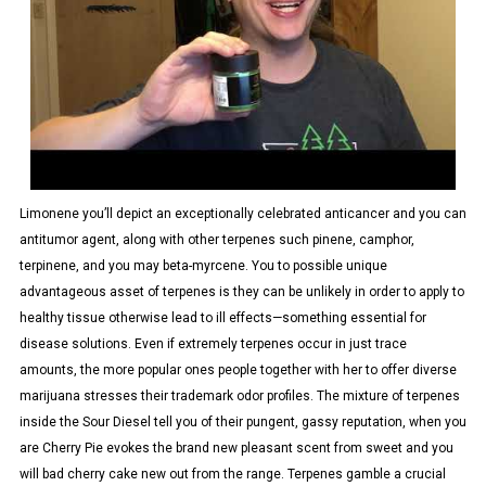
Limonene you’ll depict an exceptionally celebrated anticancer and you can
antitumor agent, along with other terpenes such pinene, camphor,
terpinene, and you may beta-myrcene. You to possible unique
advantageous asset of terpenes is they can be unlikely in order to apply to
healthy tissue otherwise lead to ill effects—something essential for
disease solutions. Even if extremely terpenes occur in just trace
amounts, the more popular ones people together with her to offer diverse
marijuana stresses their trademark odor profiles. The mixture of terpenes
inside the Sour Diesel tell you of their pungent, gassy reputation, when you
are Cherry Pie evokes the brand new pleasant scent from sweet and you
will bad cherry cake new out from the range. Terpenes gamble a crucial