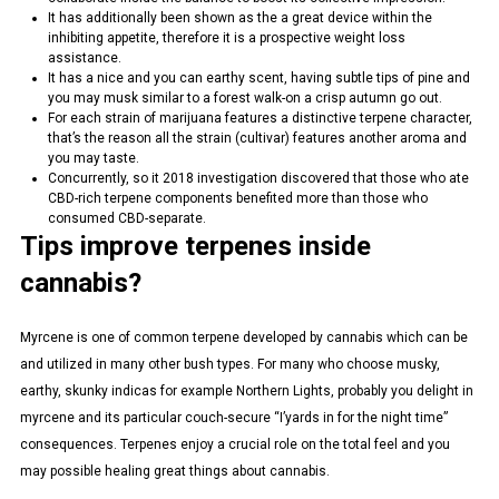
It has additionally been shown as the a great device within the
inhibiting appetite, therefore it is a prospective weight loss
assistance.
It has a nice and you can earthy scent, having subtle tips of pine and
you may musk similar to a forest walk-on a crisp autumn go out.
For each strain of marijuana features a distinctive terpene character,
that’s the reason all the strain (cultivar) features another aroma and
you may taste.
Concurrently, so it 2018 investigation discovered that those who ate
CBD-rich terpene components benefited more than those who
consumed CBD-separate.
Tips improve terpenes inside
cannabis?
Myrcene is one of common terpene developed by cannabis which can be
and utilized in many other bush types. For many who choose musky,
earthy, skunky indicas for example Northern Lights, probably you delight in
myrcene and its particular couch-secure “I’yards in for the night time”
consequences. Terpenes enjoy a crucial role on the total feel and you
may possible healing great things about cannabis.