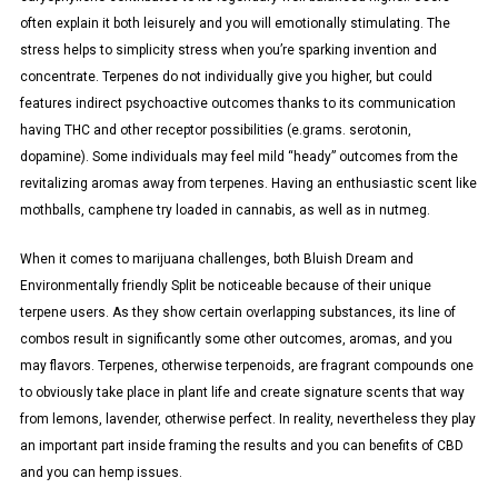
often explain it both leisurely and you will emotionally stimulating. The
stress helps to simplicity stress when you’re sparking invention and
concentrate. Terpenes do not individually give you higher, but could
features indirect psychoactive outcomes thanks to its communication
having THC and other receptor possibilities (e.grams. serotonin,
dopamine). Some individuals may feel mild “heady” outcomes from the
revitalizing aromas away from terpenes. Having an enthusiastic scent like
mothballs, camphene try loaded in cannabis, as well as in nutmeg.
When it comes to marijuana challenges, both Bluish Dream and
Environmentally friendly Split be noticeable because of their unique
terpene users. As they show certain overlapping substances, its line of
combos result in significantly some other outcomes, aromas, and you
may flavors. Terpenes, otherwise terpenoids, are fragrant compounds one
to obviously take place in plant life and create signature scents that way
from lemons, lavender, otherwise perfect. In reality, nevertheless they play
an important part inside framing the results and you can benefits of CBD
and you can hemp issues.