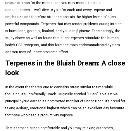
unique aromas for the mental and you may mental terpene
consequences — we’ll dive to your for each and every terpene and
emphasize and therefore stresses contain the higher levels of such
powerful compounds. Terpenes that may render problems-curing interest
is humulene, geraniol, linalool, and you can β-pinene. Fascinatingly, the
study above as well as found that such terpenes stimulate the human
body’s CB1 receptors, and this form the main endocannabinoid system
and you may influence problems effect.
Terpenes in the Bluish Dream: A close
look
In the event the there’s one to cannabis strain similar to time while
focusing, it’s Eco-friendly Crack. Originally entitled “Cush”, so it sativa-
principal hybrid earned its committed moniker of Snoop Dogg. It’s noted for
taking a-sharp, emotional highest which can be an excellent day favourite
for those who need a productivity improve.
That it terpene brings comfortable and you may relaxing outcomes,