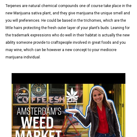
Terpenes are natural chemical compounds one of course take place in the
new Marijuana sativa plant, and they give marijuana the unique smell and
you will preferences. He could be based in the trichomes, which are the
little hairs protecting the fresh outer layer of your plant’s buds. Leaning for
the trademark expressions who do well in their habitat is actually the new
ability someone provide to craftspeople involved in great foods and you
may wine, which can be however a new concept to your mediocre
marijuana individual.