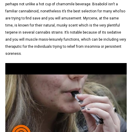
perhaps not unlike a hot cup of chamomile beverage. Bisabolol isn’t a
familiar cannabinoid, nonetheless it’s the best selection for many who’lso
are trying to find save and you will amusement. Myrcene, at the same
time, is known for their natural, musky scent which is the very plentiful
terpene in several cannabis strains. It’s notable because of its sedative
and you will muscle mass-leisurely functions, which can be including very
theraputic for the individuals trying to relief from insomnia or persistent
soreness.