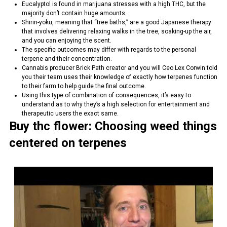
Eucalyptol is found in marijuana stresses with a high THC, but the
majority don’t contain huge amounts.
Shirin-yoku, meaning that “tree baths,” are a good Japanese therapy
that involves delivering relaxing walks in the tree, soaking-up the air,
and you can enjoying the scent.
The specific outcomes may differ with regards to the personal
terpene and their concentration.
Cannabis producer Brick Path creator and you will Ceo Lex Corwin told
you their team uses their knowledge of exactly how terpenes function
to their farm to help guide the final outcome.
Using this type of combination of consequences, it’s easy to
understand as to why they’s a high selection for entertainment and
therapeutic users the exact same.
Buy thc flower: Choosing weed things
centered on terpenes