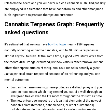
role from the scent and you will flavor out of a cannabis bush. And possibly
are employed in assistance that have cannabinoids and other marijuana
bush ingredients to produce therapeutic outcomes.
Cannabis Terpenes Graph: Frequently
asked questions
It’s estimated that we now have
buy thc flower
nearly 150 terpenes
naturally occurring within the cannabis, with to 40 unique terpenes in
almost any you to bush. At the same time, a good 2021 study wrote from
the record ACS Omega evaluated just how various other removal actions
affect the terpene articles of marijuana. Sour Diesel is actually a great
Sativa-principal strain respected because of its refreshing and you can
mental outcomes.
Just as the name means, pinene produces a distinct piney and you
can resinous scent which may remind you out of a walk through an
evergreen tree or even the life room throughout the Christmas time.
The new entourage impact is the idea that elements of the newest
cannabis plant (terpenes, cannabinoids, or other substances)
collaborate inside the balance to boost its collective impression.