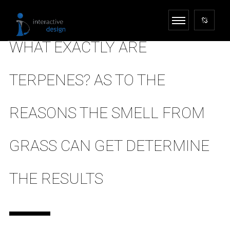
WHAT EXACTLY ARE
TERPENES? AS TO THE
REASONS THE SMELL FROM
GRASS CAN GET DETERMINE
THE RESULTS