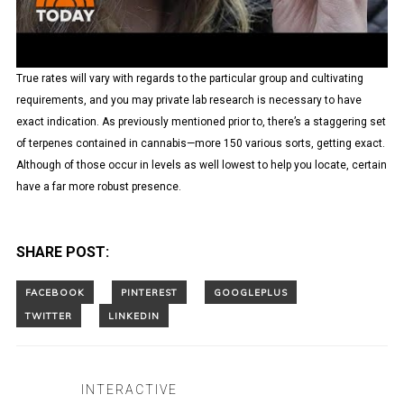
True rates will vary with regards to the particular group and cultivating
requirements, and you may private lab research is necessary to have
exact indication. As previously mentioned prior to, there’s a staggering set
of terpenes contained in cannabis—more 150 various sorts, getting exact.
Although of those occur in levels as well lowest to help you locate, certain
have a far more robust presence.
SHARE POST:
INTERACTIVE