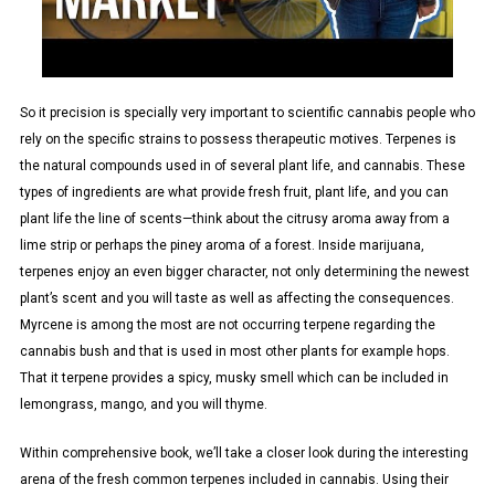
So it precision is specially very important to scientific cannabis people who
rely on the specific strains to possess therapeutic motives. Terpenes is
the natural compounds used in of several plant life, and cannabis. These
types of ingredients are what provide fresh fruit, plant life, and you can
plant life the line of scents—think about the citrusy aroma away from a
lime strip or perhaps the piney aroma of a forest. Inside marijuana,
terpenes enjoy an even bigger character, not only determining the newest
plant’s scent and you will taste as well as affecting the consequences.
Myrcene is among the most are not occurring terpene regarding the
cannabis bush and that is used in most other plants for example hops.
That it terpene provides a spicy, musky smell which can be included in
lemongrass, mango, and you will thyme.
Within comprehensive book, we’ll take a closer look during the interesting
arena of the fresh common terpenes included in cannabis. Using their