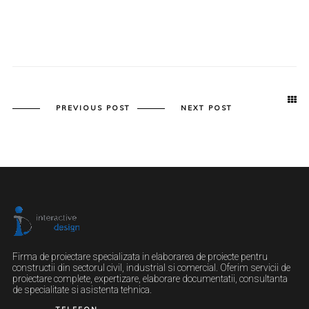
PREVIOUS POST
NEXT POST
Firma de proiectare specializata in elaborarea de proiecte pentru
constructii din sectorul civil, industrial si comercial. Oferim servicii de
proiectare complete, expertizare, elaborare documentatii, consultanta
de specialitate si asistenta tehnica.