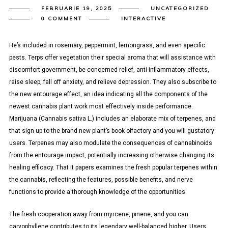
FEBRUARIE 19, 2025
UNCATEGORIZED
0 COMMENT
INTERACTIVE
He’s included in rosemary, peppermint, lemongrass, and even specific
pests. Terps offer vegetation their special aroma that will assistance with
discomfort government, be concerned relief, anti-inflammatory effects,
raise sleep, fall off anxiety, and relieve depression. They also subscribe to
the new entourage effect, an idea indicating all the components of the
newest cannabis plant work most effectively inside performance.
Marijuana (Cannabis sativa L.) includes an elaborate mix of terpenes, and
that sign up to the brand new plant’s book olfactory and you will gustatory
users. Terpenes may also modulate the consequences of cannabinoids
from the entourage impact, potentially increasing otherwise changing its
healing efficacy. That it papers examines the fresh popular terpenes within
the cannabis, reflecting the features, possible benefits, and nerve
functions to provide a thorough knowledge of the opportunities.
The fresh cooperation away from myrcene, pinene, and you can
caryophyllene contributes to its legendary well-balanced higher. Users