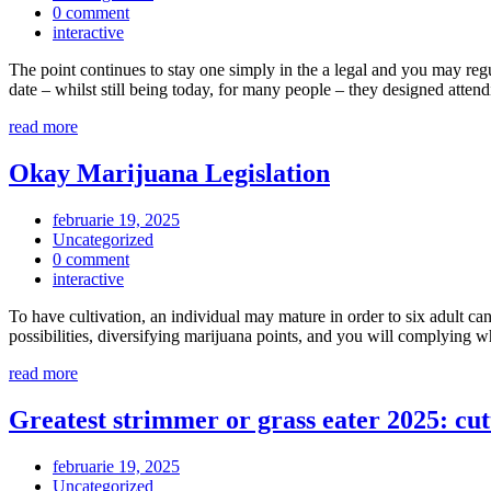
0 comment
interactive
The point continues to stay one simply in the a legal and you may regu
date – whilst still being today, for many people – they designed att
read more
Okay Marijuana Legislation
februarie 19, 2025
Uncategorized
0 comment
interactive
To have cultivation, an individual may mature in order to six adult c
possibilities, diversifying marijuana points, and you will complying
read more
Greatest strimmer or grass eater 2025: cut
februarie 19, 2025
Uncategorized