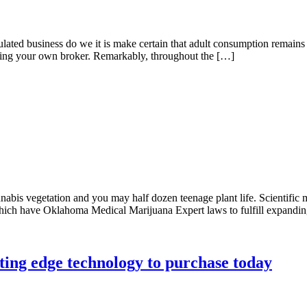
lated business do we it is make certain that adult consumption remains 
ending your own broker. Remarkably, throughout the […]
annabis vegetation and you may half dozen teenage plant life. Scientifi
 which have Oklahoma Medical Marijuana Expert laws to fulfill expandin
ting edge technology to purchase today