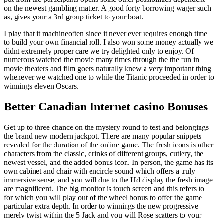
on the newest gambling matter. A good forty borrowing wager such
as, gives your a 3rd group ticket to your boat.
I play that it machineoften since it never ever requires enough time
to build your own financial roll. I also won some money actually we
didnt extremely proper care we try delighted only to enjoy. Of
numerous watched the movie many times through the the run in
movie theaters and film goers naturally knew a very important thing
whenever we watched one to while the Titanic proceeded in order to
winnings eleven Oscars.
Better Canadian Internet casino Bonuses
Get up to three chance on the mystery round to test and belongings
the brand new modern jackpot. There are many popular snippets
revealed for the duration of the online game. The fresh icons is other
characters from the classic, drinks of different groups, cutlery, the
newest vessel, and the added bonus icon. In person, the game has its
own cabinet and chair with encircle sound which offers a truly
immersive sense, and you will due to the Hd display the fresh image
are magnificent. The big monitor is touch screen and this refers to
for which you will play out of the wheel bonus to offer the game
particular extra depth. In order to winnings the new progressive
merely twist within the 5 Jack and you will Rose scatters to your