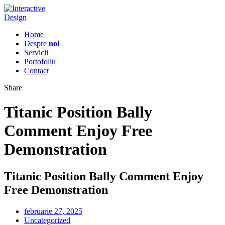
Home
Despre
noi
Servicii
Portofoliu
Contact
Share
Titanic Position Bally
Comment Enjoy Free
Demonstration
Titanic Position Bally Comment Enjoy
Free Demonstration
februarie 27, 2025
Uncategorized