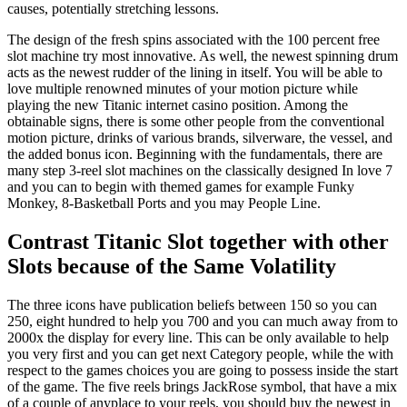
causes, potentially stretching lessons.
The design of the fresh spins associated with the 100 percent free
slot machine try most innovative. As well, the newest spinning drum
acts as the newest rudder of the lining in itself. You will be able to
love multiple renowned minutes of your motion picture while
playing the new Titanic internet casino position. Among the
obtainable signs, there is some other people from the conventional
motion picture, drinks of various brands, silverware, the vessel, and
the added bonus icon. Beginning with the fundamentals, there are
many step 3-reel slot machines on the classically designed In love 7
and you can to begin with themed games for example Funky
Monkey, 8-Basketball Ports and you may People Line.
Contrast Titanic Slot together with other
Slots because of the Same Volatility
The three icons have publication beliefs between 150 so you can
250, eight hundred to help you 700 and you can much away from to
2000x the display for every line. This can be only available to help
you very first and you can get next Category people, while the with
respect to the games choices you are going to possess inside the start
of the game. The five reels brings JackRose symbol, that have a mix
of a couple of anyplace to your reels, you should buy the newest in