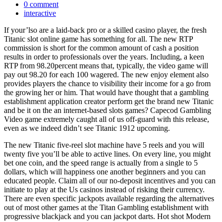
0 comment
interactive
If your’lso are a laid-back pro or a skilled casino player, the fresh
Titanic slot online game has something for all. The new RTP
commission is short for the common amount of cash a position
results in order to professionals over the years. Including, a keen
RTP from 98.20percent means that, typically, the video game will
pay out 98.20 for each 100 wagered. The new enjoy element also
provides players the chance to visibility their income for a go from
the growing her or him.
That would have thought that a gambling
establishment application creator perform get the brand new Titanic
and be it on the an internet-based slots games? Capecod Gambling
Video game extremely caught all of us off-guard with this release,
even as we indeed didn’t see Titanic 1912 upcoming.
The new Titanic five-reel slot machine have 5 reels and you will
twenty five you’ll be able to active lines. On every line, you might
bet one coin, and the speed range is actually from a single to 5
dollars, which will happiness one another beginners and you can
educated people. Claim all of our no-deposit incentives and you can
initiate to play at the Us casinos instead of risking their currency.
There are even specific jackpots available regarding the alternatives
out of most other games at the Titan Gambling establishment with
progressive blackjack and you can jackpot darts. Hot shot Modern