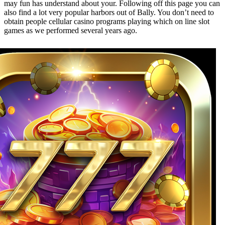
may fun has understand about your. Following off this page you can
also find a lot very popular harbors out of Bally. You don’t need to
obtain people cellular casino programs playing which on line slot
games as we performed several years ago.