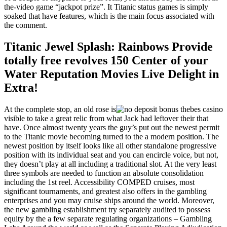
the-video game “jackpot prize”. It Titanic status games is simply
soaked that have features, which is the main focus associated with
the comment.
Titanic Jewel Splash: Rainbows Provide
totally free revolves 150 Center of your
Water Reputation Movies Live Delight in
Extra!
At the complete stop, an old rose is
visible to take a great relic from what Jack had leftover their that
have. Once almost twenty years the guy’s put out the newest permit
to the Titanic movie becoming turned to the a modern position. The
newest position by itself looks like all other standalone progressive
position with its individual seat and you can encircle voice, but not,
they doesn’t play at all including a traditional slot. At the very least
three symbols are needed to function an absolute consolidation
including the 1st reel. Accessibility COMPED cruises, most
significant tournaments, and greatest also offers in the gambling
enterprises and you may cruise ships around the world. Moreover,
the new gambling establishment try separately audited to possess
equity by the a few separate regulating organizations – Gambling