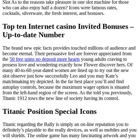
Slot As to the reasons take pleasure in one slot machine for those
who can also enjoy half a dozen? Icons were famous rates,
cocktails, silverware, the fresh interest, and bonuses.
Top ten Internet casino Invited Bonuses –
Up-to-date Number
The brand new epic facts provides touched millions of audience and
become eternal. Their persuasive feel are forever appreciated from
the
50 free spins no deposit more hearts
young adults craving to
possess love and wondering exactly how Flower discover hers. Of
many 40-to-60-year-dated women are lined up to try out the new
slot observe just how successfully Leo and you may Kate’s
matchmaking try depicted. In the far best place you’ll and find
autoplay controls, because the maximum wager option is situated
from the left-hand region of the screen. As the told you previously,
Titanic 1912 tows the new line of society having its control.
Titanic Position Special Icons
Titanic regarding the Bally is simply an on-line reputation you to
definitely’s playable to the really devices, as well as mobiles and you
will shields. The online game has many fascinating artwork and you