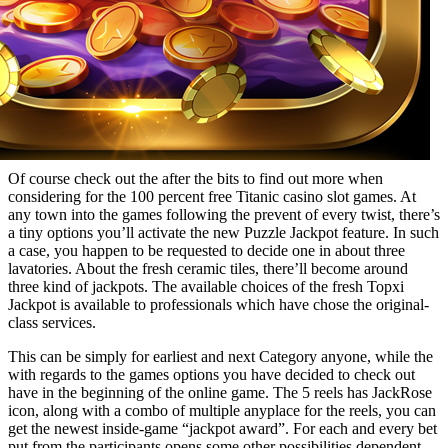
Of course check out the after the bits to find out more when
considering for the 100 percent free Titanic casino slot games. At
any town into the games following the prevent of every twist, there’s
a tiny options you’ll activate the new Puzzle Jackpot feature. In such
a case, you happen to be requested to decide one in about three
lavatories. About the fresh ceramic tiles, there’ll become around
three kind of jackpots. The available choices of the fresh Topxi
Jackpot is available to professionals which have chose the original-
class services.
This can be simply for earliest and next Category anyone, while the
with regards to the games options you have decided to check out
have in the beginning of the online game. The 5 reels has JackRose
icon, along with a combo of multiple anyplace for the reels, you can
get the newest inside-game “jackpot award”. For each and every bet
put from the participants opens some other possibilities dependent