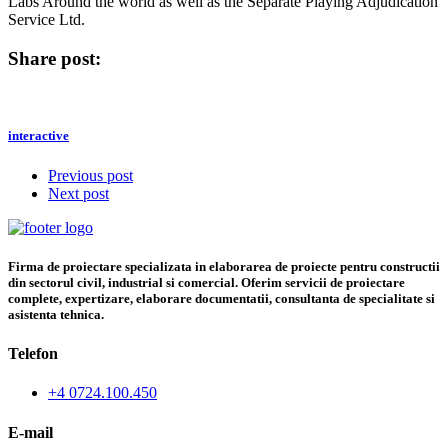
Labs Around the world as well as the Separate Playing Adjudication
Service Ltd.
Share post:
interactive
Previous post
Next post
Firma de proiectare specializata in elaborarea de proiecte pentru constructii
din sectorul civil, industrial si comercial. Oferim servicii de proiectare
complete, expertizare, elaborare documentatii, consultanta de specialitate si
asistenta tehnica.
Telefon
+4 0724.100.450
E-mail