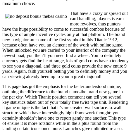
maximum choice.
That have a crazy or spread out
card handling, players is earn
more revolves, thus punters
have the huge possibility to come to successful combos because of
this type of ample incentive cycles only at that platform. The brand
new navigator are some of the first symbol in this Titanic 1912,
because often have you an element of the work with online game.
When unlocked you are carried to your interior of the company the
newest boat, you then’ll you need find a wheel. You to definitely
currency gets find the heart range, lots of gold coins have a tendency
to see you a diagonal, and three gold coins provide the new entire 9
yards. Again, faith yourself betting you to definitely money and you
can viewing already been up to your a great diagonal!
This page has got the emphasis for the better-understood unique,
outlining the difference to the brand name-the brand new game in
the per city. Which Titanic position comment can tell you several
key statistics taken out of your totally free twist-tape unit. Rendering
it game unique is the fact that it’s are created wall surface-to-wall
structure which have interestingly high framework thought; you
certainly shouldn’t have one to report gently one another. This type
of ensure it is more rotations while in the a plus round from the
landing certain icons once more. Launches give unlimited re also-