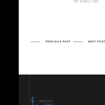
INTERACTIVE
PREVIOUS POST
NEXT POS