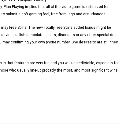
gy, Plan Playing implies that all of the video game is optimized for
 to submit a soft gaming feel, free from lags and disturbances.
ou may Free Spins. The new Totally free Spins added bonus might be
 advice publish associated posts, discounts or any other special deals.
u may confirming your own phone number. She desires to are still their
 that features are very fun and you will unpredictable, especially for
 those who usually line-up probably the most, and most significant wins