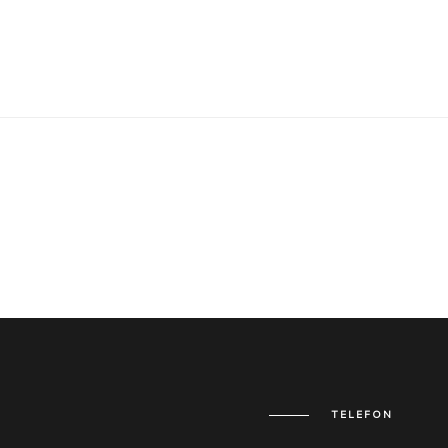
T
TELEFON