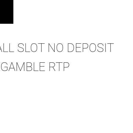
LL SLOT NO DEPOSIT
E GAMBLE RTP