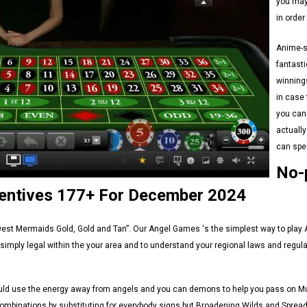
you may 
in orde
Anime-s
fantasti
winnings
in case 
you can 
actually
can spe
No-
centives 177+ For December 2024
newest Mermaids Gold, Gold and Tan”. Our Angel Games ‘s the simplest way to play
 simply legal within the your area and to understand your regional laws and regula
ould use the energy away from angels and you can demons to help you pass on Mul
 combinations by substituting for everybody signs but Broadening Wilds and Sprea