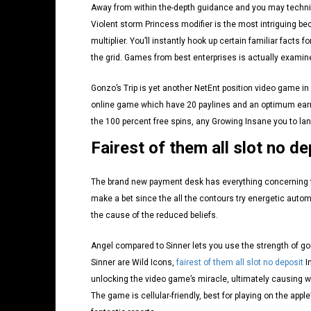
Away from within the-depth guidance and you may techni
Violent storm Princess modifier is the most intriguing b
multiplier.
You’ll instantly hook up certain familiar facts 
the grid. Games from best enterprises is actually exami
Gonzo’s Trip is yet another NetEnt position video game in 
online game which have 20 paylines and an optimum earn ou
the 100 percent free spins, any Growing Insane you to land
Fairest of them all slot no 
The brand new payment desk has everything concerning the
make a bet since the all the contours try energetic automa
the cause of the reduced beliefs.
Angel compared to Sinner lets you use the strength of good
Sinner are Wild Icons,
fairest of them all slot no deposit
In
unlocking the video game’s miracle, ultimately causing w
The game is cellular-friendly, best for playing on the app