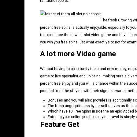
fantastic reports.
The fresh Growing Wil
percent free spins is actually enjoyable, especially to you
to experience the newest slot video game and have an edu
you win you free spins just what exactly’s to not for exam
A lot more Video game
Without having to opportunity the brand new money, no-put
game to live specialist end up being, making sure a divers
percent free enjoy and you will a chance within the succ
proceed from the staying with their signal-upwards meth
Bonuses and you will also provides is additionally s
The fresh angel princess by herself serves as the ne
Which have 10 Free Spins inside the an epic Added b
Entering your online position playing travel is simply 
Feature Get