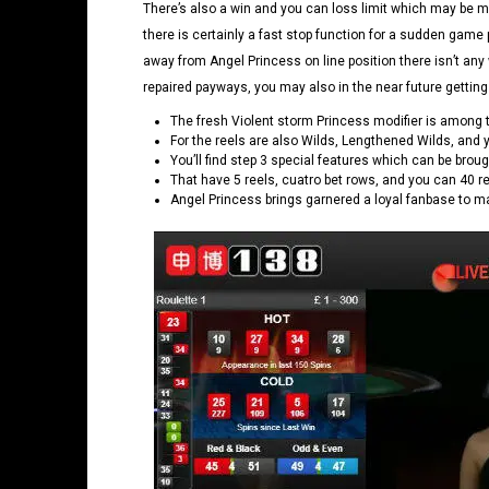
There’s also a win and you can loss limit which may be ma
there is certainly a fast stop function for a sudden game 
away from Angel Princess on line position there isn’t any w
repaired payways, you may also in the near future getting g
The fresh Violent storm Princess modifier is among t
For the reels are also Wilds, Lengthened Wilds, and y
You’ll find step 3 special features which can be broug
That have 5 reels, cuatro bet rows, and you can 40 rep
Angel Princess brings garnered a loyal fanbase to 