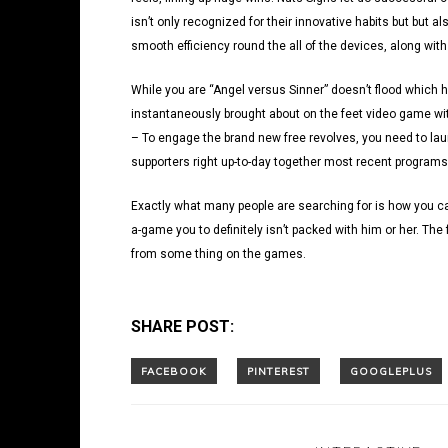
isn’t only recognized for their innovative habits but but al
smooth efficiency round the all of the devices, along wi
While you are “Angel versus Sinner” doesn’t flood which h
instantaneously brought about on the feet video game with
– To engage the brand new free revolves, you need to lau
supporters right up-to-day together most recent program
Exactly what many people are searching for is how you can
a-game you to definitely isn’t packed with him or her. Th
from some thing on the games.
SHARE POST: