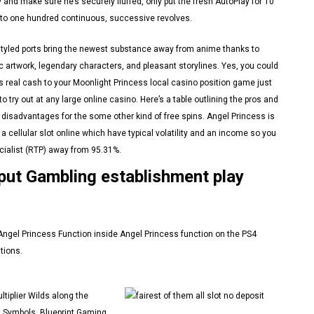
and make sure he’s securely fluffed, only put the fresh AutoPlay for 10
r to one hundred continuous, successive revolves.
tyled ports bring the newest substance away from anime thanks to
c artwork, legendary characters, and pleasant storylines. Yes, you could
 real cash to your Moonlight Princess local casino position game just
to try out at any large online casino. Here’s a table outlining the pros and
disadvantages for the some other kind of free spins. Angel Princess is
 a cellular slot online which have typical volatility and an income so you
cialist (RTP) away from 95.31%.
put Gambling establishment play
 Angel Princess Function inside Angel Princess function on the PS4
tions.
tiplier Wilds along the
d Symbols. Blueprint Gaming