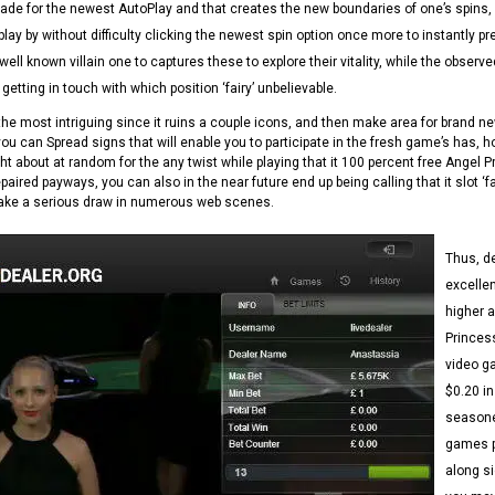
de for the newest AutoPlay and that creates the new boundaries of one’s spins, s
play by without difficulty clicking the newest spin option once more to instantly p
ell known villain one to captures these to explore their vitality, while the observe
etting in touch with which position ‘fairy’ unbelievable.
he most intriguing since it ruins a couple icons, and then make area for brand n
ou can Spread signs that will enable you to participate in the fresh game’s has, h
ht about at random for the any twist while playing that it 100 percent free Angel P
aired payways, you can also in the near future end up being calling that it slot ‘fa
make a serious draw in numerous web scenes.
Thus, de
excellen
higher a
Princes
video ga
$0.20 in
seasone
games p
along si