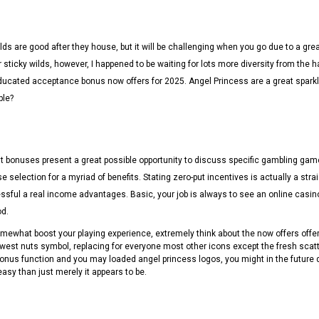
ds are good after they house, but it will be challenging when you go due to a gr
r sticky wilds, however, I happened to be waiting for lots more diversity from the 
cated acceptance bonus now offers for 2025. Angel Princess are a great sparkly t
ple?
 bonuses present a great possible opportunity to discuss specific gambling games.
e selection for a myriad of benefits. Stating zero-put incentives is actually a str
essful a real income advantages. Basic, your job is always to see an online casi
od.
omewhat boost your playing experience, extremely think about the now offers offer
west nuts symbol, replacing for everyone most other icons except the fresh scat
onus function and you may loaded angel princess logos, you might in the future 
easy than just merely it appears to be.