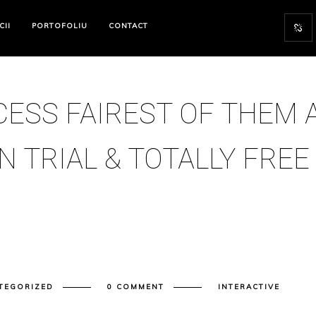
CII
PORTOFOLIU
CONTACT
CESS FAIREST OF THEM A
N TRIAL & TOTALLY FRE
TEGORIZED
0 COMMENT
INTERACTIVE