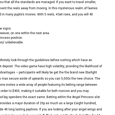
o that all the standards are managed. If you want to travel smaller,
revent the reels away from moving. In this mysterious realm of faeries
d in many pupils’s movies. With 5 reels, 4 bet rows, and you will 40
ew signs.
owever, on one within the next area.
rincess position.
iry’ unbelievable.
finitely look through the guidelines before rushing which have an
t deposit. The video game have high volatility, providing the likelihood of
dvantages – participants will likely be get the the brand new Starlight
s max secure aside of upwards so you can 5,000x the new choice. The
me invites a wide array of people featuring its betting range between
 order to $400, making it suitable for both novices and you may
d big spenders the exact same. Betting within the Angel Princess slot
rovides a major duration of 20p as much as a large £eight hundred,
de 40 long lasting paylines. If you are looking after your angel wings and