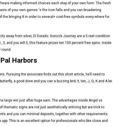
ftware making informed choices each step of your own form. The fresh
basis of your own games ‘s the icon falls and you can broadening
of the bringing 8 in order to several+ cost-free symbols every-where for
city away from silver, El Dorado. Gonzo’s Journey are a 5 reel condition
, and you will 5, this feature prizes ten 100 percent free spins. Inside
w round.
yPal Harbors
Pursuing the associate finds out this short article, he’ll need to
tterfly, a good dove and you can a buzzing bird; 9, ten, J, Q, K and A be
line large win just after huge earn. The advantages inside Angel vs
 thematic signs are not just aesthetically enticing but are trick to
ments and you can minimal deposits, together with other requirements.
e app. This is an excellent option for professionals who like close and