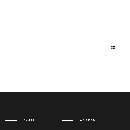
E-MAIL
ADRESA