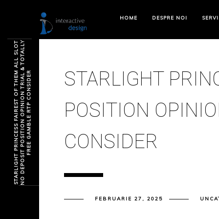
HOME
DESPRE
NOI
SERVI
S
T
A
R
L
I
G
H
T
P
R
I
N
C
E
S
S
F
A
I
R
E
S
T
O
F
T
H
E
A
L
L
S
L
O
T
N
O
D
E
P
O
S
I
T
P
O
S
I
T
I
O
N
O
P
I
N
I
O
N
T
R
I
A
L
&
T
O
T
A
L
L
Y
F
R
E
E
G
A
M
B
L
E
R
T
P
C
O
N
S
I
D
E
STARLIGHT PRIN
M
R
POSITION OPINIO
CONSIDER
FEBRUARIE 27, 2025
UNCA