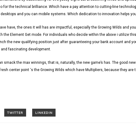
so for the technical brilliance. Which have a pay attention to cutting-line technolo
th desktops and you can mobile systems. Which dedication to innovation helps you
ave have, the ones it will has are impactful, especially the Growing Wilds and y
 the Element Get mode. For individuals who decide within the above i utilize this
nch the new qualifying position just after guaranteeing your bank account and yo
s and fascinating development.
 smack the max winnings, that is, naturally, the new game’s has. The good news is
e fresh center point ‘s the Growing Wilds which have Multipliers, because they are