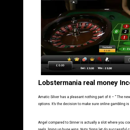
Lobstermania real money In
Amatic Silver has a pleasant nothing part of it – ” The 
options. It’s the decision to make sure online gambling is
Angel compared to Sinner is actually a slot where you c
reels, lining up huge wins. Nuts Signs let do successful