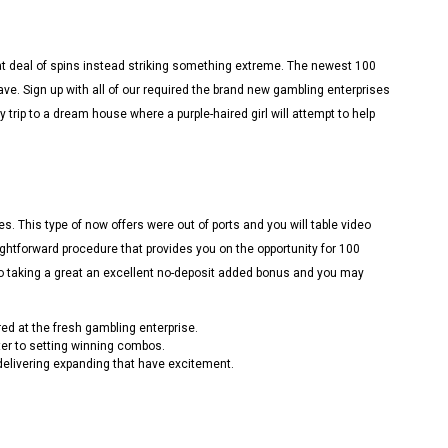
eat deal of spins instead striking something extreme. The newest 100
have. Sign up with all of our required the brand new gambling enterprises
rip to a dream house where a purple-haired girl will attempt to help
 This type of now offers were out of ports and you will table video
aightforward procedure that provides you on the opportunity for 100
no taking a great an excellent no-deposit added bonus and you may
ed at the fresh gambling enterprise.
ter to setting winning combos.
delivering expanding that have excitement.