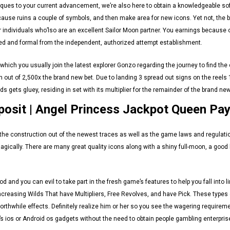
ques to your current advancement, we’re also here to obtain a knowledgeable so
ecause ruins a couple of symbols, and then make area for new icons. Yet not, the 
for individuals who’lso are an excellent Sailor Moon partner. You earnings because 
ned and formal from the independent, authorized attempt establishment.
which you usually join the latest explorer Gonzo regarding the journey to find the 
t of 2,500x the brand new bet. Due to landing 3 spread out signs on the reels 1, 3
s gets gluey, residing in set with its multiplier for the remainder of the brand ne
deposit | Angel Princess Jackpot Queen Pa
 construction out of the newest traces as well as the game laws and regulations. 
gically. There are many great quality icons along with a shiny full-moon, a good bu
 and you can evil to take part in the fresh game’s features to help you fall into 
creasing Wilds That have Multipliers, Free Revolves, and have Pick. These types of
orthwhile effects. Definitely realize him or her so you see the wagering require
le’s ios or Android os gadgets without the need to obtain people gambling enterpris