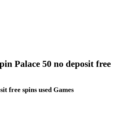
pin Palace 50 no deposit free
sit free spins used Games