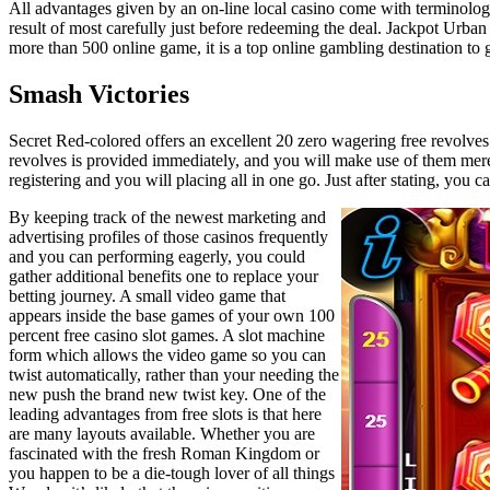
All advantages given by an on-line local casino come with terminology 
result of most carefully just before redeeming the deal. Jackpot Urba
more than 500 online game, it is a top online gambling destination to
Smash Victories
Secret Red-colored offers an excellent 20 zero wagering free revolves
revolves is provided immediately, and you will make use of them merely
registering and you will placing all in one go. Just after stating, you ca
By keeping track of the newest marketing and
advertising profiles of those casinos frequently
and you can performing eagerly, you could
gather additional benefits one to replace your
betting journey. A small video game that
appears inside the base games of your own 100
percent free casino slot games. A slot machine
form which allows the video game so you can
twist automatically, rather than your needing the
new push the brand new twist key. One of the
leading advantages from free slots is that here
are many layouts available. Whether you are
fascinated with the fresh Roman Kingdom or
you happen to be a die-tough lover of all things