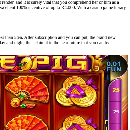
render, and it is surely vital that you comprehend her or him as a
 excellent 100% incentive of up to R4,000. With a casino game library
ss than £ten. After subscription and you can put, the brand new
y and night, thus claim it in the near future that you can by