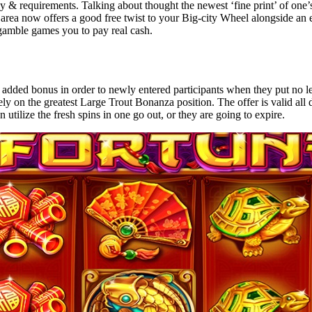
& requirements. Talking about thought the newest ‘fine print’ of one’s 
n area now offers a good free twist to your Big-city Wheel alongside an
 gamble games you to pay real cash.
 added bonus in order to newly entered participants when they put no le
 on the greatest Large Trout Bonanza position. The offer is valid all da
n utilize the fresh spins in one go out, or they are going to expire.