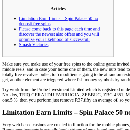
Articles
Limitation Earn Limits – Spin Palace 50 no
deposit free spins
Please come back to this page each time and
discover the newest also offers and you will
optimize your likelihood of successful!
Smash Victories
Make sure you make use of your free spins to the online game invited 
middle reels, and in case your home one of them, the new nuts tend to 
totally free revolves bullet, to 5 modifiers is going to be at random ext
get, another element are triggered where fish money symbols try rand
Try work from the Probe Investment Limited which is registered undern
No. dos, TRIQ GERALDU FARRUGIA, ZEBBUG, ZBG 4351, Malta. He or s
one.5 %, then you perform just remove R37.fifty an average of, so 
Limitation Earn Limits – Spin Palace 50 no
Very web based casinos are created to function for the mobile phones,
Bonus requirements is actually book strings of emails and you will qua