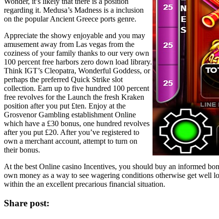
Wonder, it’s likely that there is a position
regarding it. Medusa’s Madness is a inclusion
on the popular Ancient Greece ports genre.
Appreciate the showy enjoyable and you may
amusement away from Las vegas from the
coziness of your family thanks to our very own
100 percent free harbors zero down load library.
Think IGT’s Cleopatra, Wonderful Goddess, or
perhaps the preferred Quick Strike slot
collection. Earn up to five hundred 100 percent
free revolves for the Launch the fresh Kraken
position after you put £ten. Enjoy at the
Grosvenor Gambling establishment Online
which have a £30 bonus, one hundred revolves
after you put £20. After you’ve registered to
own a merchant account, attempt to turn on
their bonus.
At the best Online casino Incentives, you should buy an informed bonus
own money as a way to see wagering conditions otherwise get well loss 
within the an excellent precarious financial situation.
Share post: