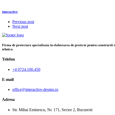
interactive
Previous post
Next post
Firma de proiectare specializata in elaborarea de proiecte pentru constructii di
tehnica.
Telefon
+4 0724.100.450
E-mail
office@interactive-design.ro
Adresa
Str. Mihai Eminescu, Nr. 171, Sector 2, Bucuresti