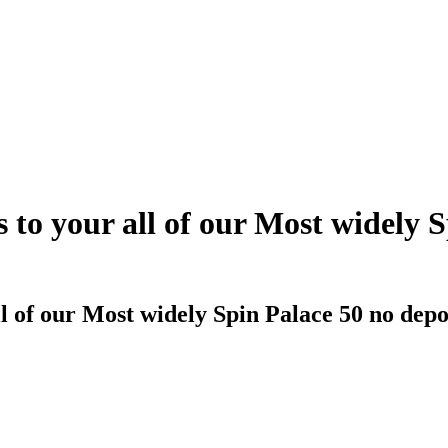
to your all of our Most widely S
l of our Most widely Spin Palace 50 no depo