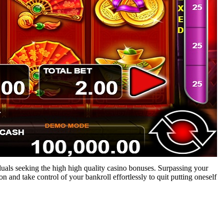
iduals seeking the high high quality casino bonuses. Surpassing your
 and take control of your bankroll effortlessly to quit putting oneself