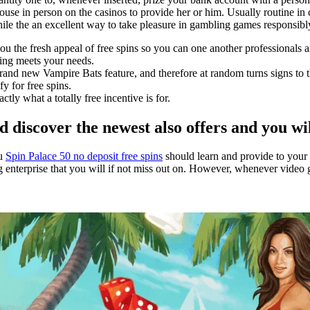
spouse in person on the casinos to provide her or him. Usually routine i
hile the an excellent way to take pleasure in gambling games responsibly
 the fresh appeal of free spins so you can one another professionals a
hing meets your needs.
and new Vampire Bats feature, and therefore at random turns signs to 
y for free spins.
ctly what a totally free incentive is for.
 discover the newest also offers and you wil
ou
Spin Palace 50 no deposit free spins
should learn and provide to your 
terprise that you will if not miss out on. However, whenever video ga