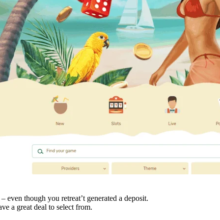
– even though you retreat’t generated a deposit.
ve a great deal to select from.