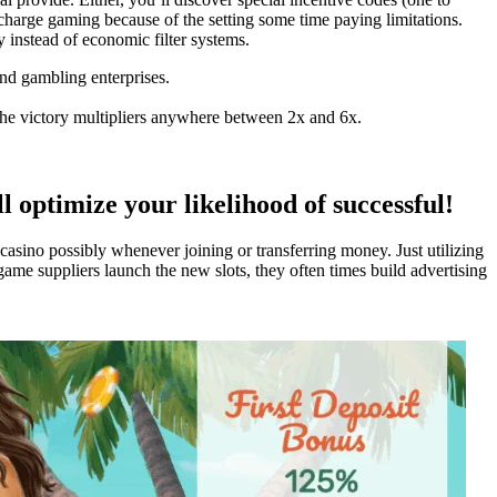
n charge gaming because of the setting some time paying limitations.
 instead of economic filter systems.
nd gambling enterprises.
the victory multipliers anywhere between 2x and 6x.
l optimize your likelihood of successful!
casino possibly whenever joining or transferring money. Just utilizing
me suppliers launch the new slots, they often times build advertising