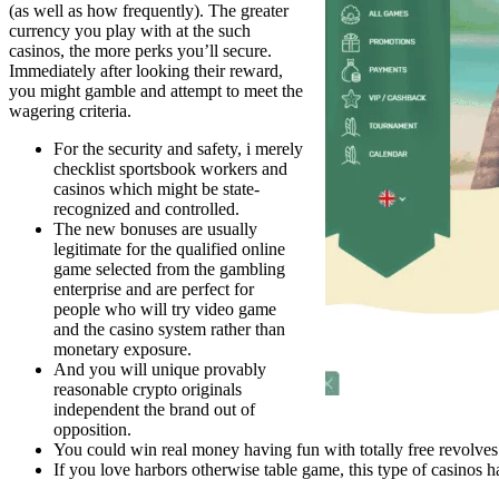
(as well as how frequently). The greater
currency you play with at the such
casinos, the more perks you’ll secure.
Immediately after looking their reward,
you might gamble and attempt to meet the
wagering criteria.
For the security and safety, i merely
checklist sportsbook workers and
casinos which might be state-
recognized and controlled.
The new bonuses are usually
legitimate for the qualified online
game selected from the gambling
enterprise and are perfect for
people who will try video game
and the casino system rather than
monetary exposure.
And you will unique provably
reasonable crypto originals
independent the brand out of
opposition.
You could win real money having fun with totally free revolves 
If you love harbors otherwise table game, this type of casinos ha