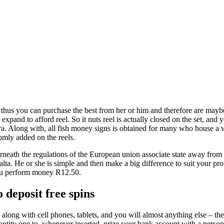
thus you can purchase the best from her or him and therefore are maybe 
expand to afford reel. So it nuts reel is actually closed on the set, an
ra.
Along with, all fish money signs is obtained for many who house a wi
omly added on the reels.
eath the regulations of the European union associate state away from M
he is simple and then make a big difference to suit your profitab
you perform money R12.50.
 deposit free spins
 along with cell phones, tablets, and you will almost anything else – t
ntity one to, whenever inserted, prize your bank account with a personal