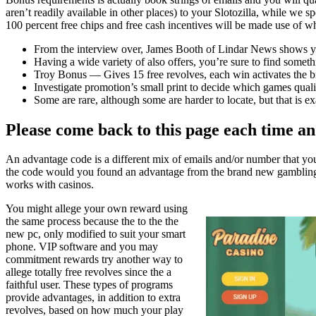
aren’t readily available in other places) to your Slotozilla, while we 
100 percent free chips and free cash incentives will be made use of w
From the interview over, James Booth of Lindar News shows you
Having a wide variety of also offers, you’re sure to find somet
Troy Bonus — Gives 15 free revolves, each win activates the br
Investigate promotion’s small print to decide which games qualif
Some are rare, although some are harder to locate, but that is exa
Please come back to this page each time and
An advantage code is a different mix of emails and/or number that y
the code would you found an advantage from the brand new gambling en
works with casinos.
You might allege your own reward using
the same process because the to the the
new pc, only modified to suit your smart
phone. VIP software and you may
commitment rewards try another way to
allege totally free revolves since the a
faithful user. These types of programs
provide advantages, in addition to extra
revolves, based on how much your play