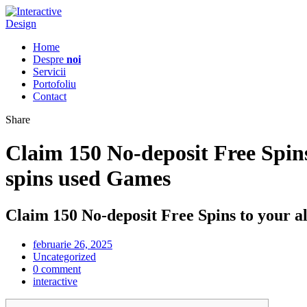
Home
Despre
noi
Servicii
Portofoliu
Contact
Share
Claim 150 No-deposit Free Spins 
spins used Games
Claim 150 No-deposit Free Spins to your al
februarie 26, 2025
Uncategorized
0 comment
interactive