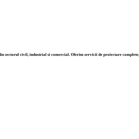
n sectorul civil, industrial si comercial. Oferim servicii de proiectare complete,