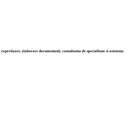
 expertizare, elaborare documentatii, consultanta de specialitate si asistenta