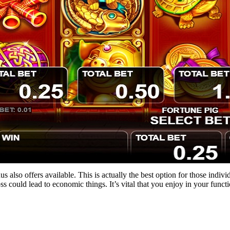
 also offers available. This is actually the best option for those indiv
could lead to economic things. It’s vital that you enjoy in your function