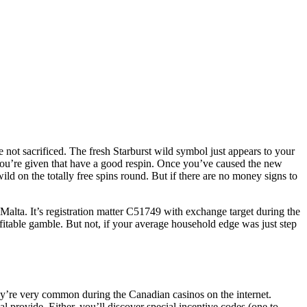
not sacrificed. The fresh Starburst wild symbol just appears to your
d you’re given that have a good respin. Once you’ve caused the new
ld on the totally free spins round. But if there are no money signs to
alta. It’s registration matter C51749 with exchange target during the
le gamble. But not, if your average household edge was just step
hey’re very common during the Canadian casinos on the internet.
 provide. Either, you’ll discover special incentive codes (one to