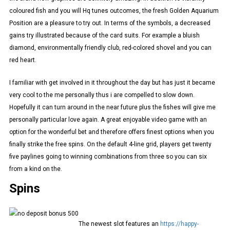
coloured fish and you will Hq tunes outcomes, the fresh Golden Aquarium
Position are a pleasure to try out. In terms of the symbols, a decreased
gains try illustrated because of the card suits. For example a bluish
diamond, environmentally friendly club, red-colored shovel and you can
red heart.
I familiar with get involved in it throughout the day but has just it became
very cool to the me personally thus i are compelled to slow down.
Hopefully it can turn around in the near future plus the fishes will give me
personally particular love again. A great enjoyable video game with an
option for the wonderful bet and therefore offers finest options when you
finally strike the free spins. On the default 4-line grid, players get twenty
five paylines going to winning combinations from three so you can six
from a kind on the.
Spins
The newest slot features an
https://happy-