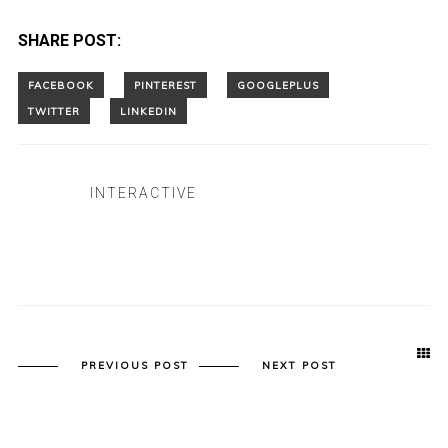
SHARE POST:
INTERACTIVE
PREVIOUS POST
NEXT POST