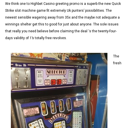
We think one to Highbet Casino greeting promo is a superb the new Quick
Strike slot machine game fit extremely Uk punters’ possibilities. The
newest sensible wagering away from 35x and the maybe not adequate a
winnings shelter get this to good for just about anyone. The sole issues
that really you need believe before claiming the deal ‘s the twenty-four-
days validity of 1’s totally free revolves.
The
fresh