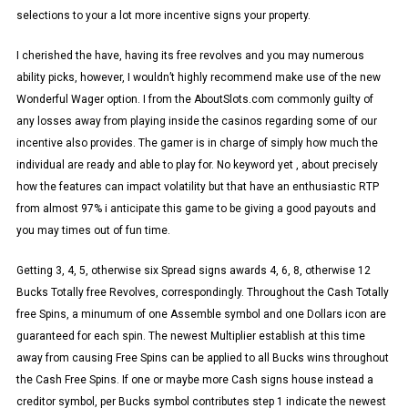
selections to your a lot more incentive signs your property.
I cherished the have, having its free revolves and you may numerous
ability picks, however, I wouldn’t highly recommend make use of the new
Wonderful Wager option. I from the AboutSlots.com commonly guilty of
any losses away from playing inside the casinos regarding some of our
incentive also provides. The gamer is in charge of simply how much the
individual are ready and able to play for. No keyword yet , about precisely
how the features can impact volatility but that have an enthusiastic RTP
from almost 97% i anticipate this game to be giving a good payouts and
you may times out of fun time.
Getting 3, 4, 5, otherwise six Spread signs awards 4, 6, 8, otherwise 12
Bucks Totally free Revolves, correspondingly. Throughout the Cash Totally
free Spins, a minumum of one Assemble symbol and one Dollars icon are
guaranteed for each spin. The newest Multiplier establish at this time
away from causing Free Spins can be applied to all Bucks wins throughout
the Cash Free Spins. If one or maybe more Cash signs house instead a
creditor symbol, per Bucks symbol contributes step 1 indicate the newest