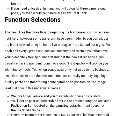
feature.
If you need enjoyable, fun, and you will colourful three dimensional
ports, you then would be to here are a few Great Tank!
Function Selections
The fresh Free Revolves Round regarding the brand-new position remains
right here, however some transform have been made. So you can trigger
the brand new bullet, try to home five or maybe more Spread out signs. For
each and every Spread out icon you property tend to prize your that have
you to definitely free spin. Understand that the newest Gigablox signs
usually enter independent icons, so a good 3×3 Gigablox will provide you
with nine symbols. Yet , when you’re apparently not used to the business,
I’m able to make sure the new condition are carefully comedy. High-high
quality photo and transferring dante paradise hd position on line image
lead just how in this underwater sense.
We love to get, advice and you may publish thousands of slots.
You’ll not be past an acceptable limit in the action during the Activities
Publication Bar, located on the gambling establishment floors from
the our Sports Guide.
Optimum payment for it position is 500x your total bet that is instead