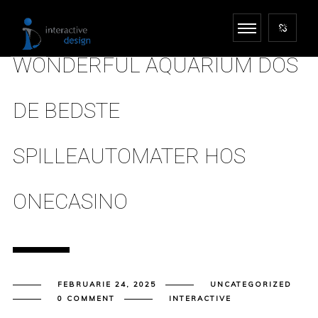
WONDERFUL AQUARIUM DOS
DE BEDSTE
SPILLEAUTOMATER HOS
ONECASINO
FEBRUARIE 24, 2025
UNCATEGORIZED
0 COMMENT
INTERACTIVE