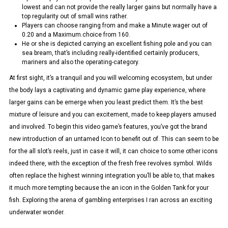
lowest and can not provide the really larger gains but normally have a
top regularity out of small wins rather.
Players can choose ranging from and make a Minute.wager out of
0.20 and a Maximum.choice from 160.
He or she is depicted carrying an excellent fishing pole and you can
sea bream, that’s including really-identified certainly producers,
mariners and also the operating-category.
At first sight, it’s a tranquil and you will welcoming ecosystem, but under
the body lays a captivating and dynamic game play experience, where
larger gains can be emerge when you least predict them. It’s the best
mixture of leisure and you can excitement, made to keep players amused
and involved. To begin this video game’s features, you’ve got the brand
new introduction of an untamed Icon to benefit out of. This can seem to be
for the all slot’s reels, just in case it will, it can choice to some other icons
indeed there, with the exception of the fresh free revolves symbol. Wilds
often replace the highest winning integration you’ll be able to, that makes
it much more tempting because the an icon in the Golden Tank for your
fish. Exploring the arena of gambling enterprises I ran across an exciting
underwater wonder.