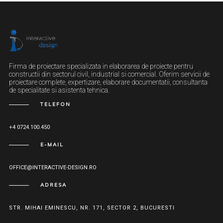
Firma de proiectare specializata in elaborarea de proiecte pentru
constructii din sectorul civil, industrial si comercial. Oferim servicii de
proiectare complete, expertizare, elaborare documentatii, consultanta
de specialitate si asistenta tehnica.
TELEFON
+4 0724.100.450
E-MAIL
OFFICE@INTERACTIVE-DESIGN.RO
ADRESA
STR. MIHAI EMINESCU, NR. 171, SECTOR 2, BUCURESTI