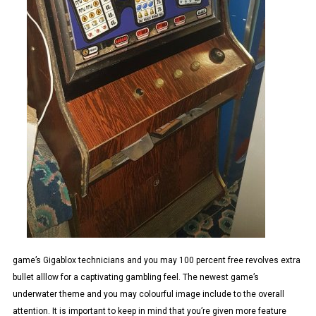
game’s Gigablox technicians and you may 100 percent free revolves extra
bullet alllow for a captivating gambling feel. The newest game’s
underwater theme and you may colourful image include to the overall
attention. It is important to keep in mind that you’re given more feature