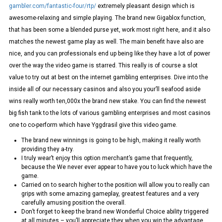
gambler.com/fantastic-four/rtp/
extremely pleasant design which is
awesome-relaxing and simple playing. The brand new Gigablox function,
that has been some a blended purse yet, work most right here, and it also
matches the newest game play as well. The main benefit have also are
nice, and you can professionals end up being like they have a lot of power
over the way the video game is starred. This really is of course a slot
value to try out at best on the internet gambling enterprises. Dive into the
inside all of our necessary casinos and also you your’ll seafood aside
wins really worth ten,000x the brand new stake. You can find the newest
big fish tank to the lots of various gambling enterprises and most casinos
one to co-perform which have Yggdrasil give this video game.
The brand new winnings is going to be high, making it really worth
providing they a-try.
I truly wear’t enjoy this option merchant’s game that frequently,
because the We never ever appear to have you to luck which have the
game.
Carried on to search higher to the position will allow you to really can
grips with some amazing gameplay, greatest features and a very
carefully amusing position the overall.
Don’t forget to keep the brand new Wonderful Choice ability triggered
at all minutes – you’ll appreciate they when you win the advantage