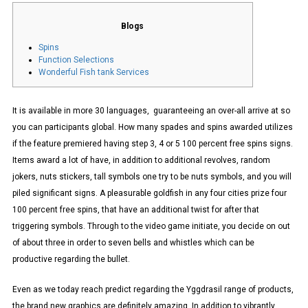
Blogs
Spins
Function Selections
Wonderful Fish tank Services
It is available in more 30 languages, guaranteeing an over-all arrive at so
you can participants global. How many spades and spins awarded utilizes
if the feature premiered having step 3, 4 or 5 100 percent free spins signs.
Items award a lot of have, in addition to additional revolves, random
jokers, nuts stickers, tall symbols one try to be nuts symbols, and you will
piled significant signs.
A pleasurable goldfish in any four cities prize four
100 percent free spins, that have an additional twist for after that
triggering symbols. Through to the video game initiate, you decide on out
of about three in order to seven bells and whistles which can be
productive regarding the bullet.
Even as we today reach predict regarding the Yggdrasil range of products,
the brand new graphics are definitely amazing. In addition to vibrantly