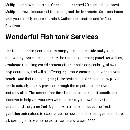
Multiplier improvements bar. Once it has reached 20 points, the newest
Multiplier grows because of the step 1, and the bar resets. So it continues
until you possibly cause a funds & Gather combination and/or Free
Revolves.
Wonderful Fish tank Services
The fresh gambling enterprise is simply a great bona-fide and you can
trustworthy system, managed by the Curacao gambling panel. As well as,
Syndicate Gambling establishment offers mobile compatibility, allows
cryptocurrency, and will be offering legitimate customer service for your
benefit. And that render is going to be restricted to the brand new players
one is actually usually provided through the registration otherwise
instantly after. The newest free time for the reels makes it possible to
discover to help you your own whether or not your own’ll have to
understand the game 2nd. Sign up with all of our needed the fresh
gambling enterprises to experience the newest slot online game and have
a knowledgeable welcome extra now offers to own 2025.