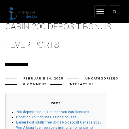
CABIN 200 DEPOSIT BONUS
FEVER PORTS
FEBRUARIE 24, 2025
UNCATEGORIZED
0 COMMENT
INTERACTIVE
Posts
200 deposit bonus: Has and you can Bonuses
Boosting Your online Casino Bonuses
Earlier PostTotally free Spins No-deposit Canada 2025
Win A bona fide free spins immortal romance no