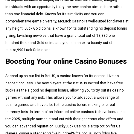
individuals with an opportunity to try the new casino atmosphere rather
than one financial debt. Known for its simplicity and you can
comprehensive game diversity, McLuck Casino is well-suited for players at
any height. Luck Gold coins is known for its outstanding no deposit bonus
giving, lavishing newbies that have a grand total out of 18,330,one
hundred thousand Gold coins and you can an extra bounty out of
cuatro,990 Luck Gold coins.
Boosting Your online Casino Bonuses
Second up on our list is BetUS, a casino known for its competitive no
deposit bonuses. The new players at the BetUS is invited that have free
bucks as the a good no deposit bonus, allowing you to try out its casino
games without any risk. This allows you to talk about a wide range of
casino games and have a be to the casino before making one real
currency bets. In terms of an informed online casinos to have bonuses in
the 2025, multiple names stand out with their generous also offers and
you can advanced reputation. DuckyLuck Casino is a top option for Us
players, giving a staggering five hundred% fits bonus up to $dos,five