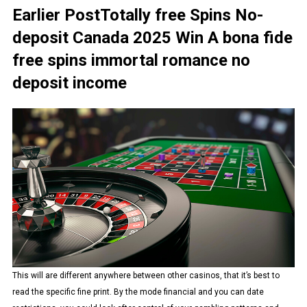
Earlier PostTotally free Spins No-
deposit Canada 2025 Win A bona fide
free spins immortal romance no
deposit income
This will are different anywhere between other casinos, that it’s best to
read the specific fine print. By the mode financial and you can date