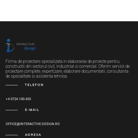
Firma de proiectare specializata in elaborarea de proiecte pentru
constructii din sectorul civil, industrial si comercial. Oferim servicii de
proiectare complete, expertizare, elaborare documentatii, consultanta
de specialitate si asistenta tehnica.
TELEFON
+4 0724.100.450
E-MAIL
OFFICE@INTERACTIVE-DESIGN.RO
ADRESA