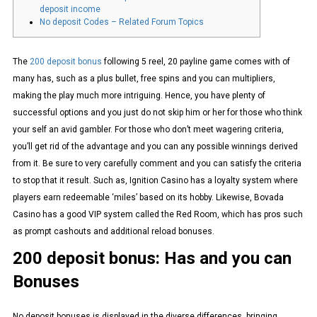
deposit income
No deposit Codes – Related Forum Topics
The
200 deposit bonus
following 5 reel, 20 payline game comes with of
many has, such as a plus bullet, free spins and you can multipliers,
making the play much more intriguing. Hence, you have plenty of
successful options and you just do not skip him or her for those who think
your self an avid gambler.
For those who don’t meet wagering criteria,
you’ll get rid of the advantage and you can any possible winnings derived
from it. Be sure to very carefully comment and you can satisfy the criteria
to stop that it result. Such as, Ignition Casino has a loyalty system where
players earn redeemable ‘miles’ based on its hobby. Likewise, Bovada
Casino has a good VIP system called the Red Room, which has pros such
as prompt cashouts and additional reload bonuses.
200 deposit bonus: Has and you can
Bonuses
No deposit bonuses is displayed in the diverse differences, bringing