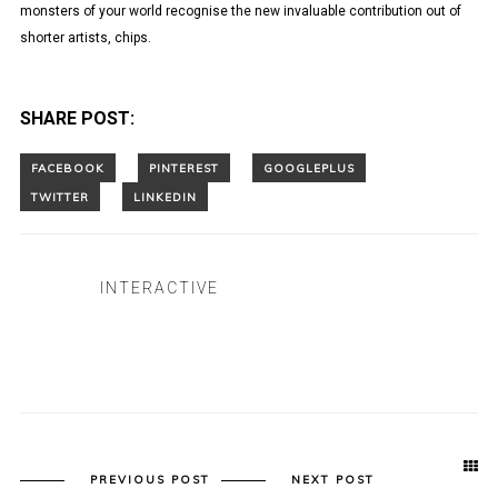
monsters of your world recognise the new invaluable contribution out of
shorter artists, chips.
SHARE POST:
INTERACTIVE
PREVIOUS POST
NEXT POST