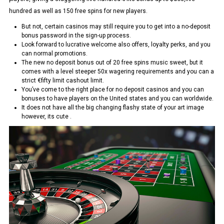
hundred as well as 150 free spins for new players.
But not, certain casinos may still require you to get into a no-deposit
bonus password in the sign-up process.
Look forward to lucrative welcome also offers, loyalty perks, and you
can normal promotions.
The new no deposit bonus out of 20 free spins music sweet, but it
comes with a level steeper 50x wagering requirements and you can a
strict €fifty limit cashout limit.
You’ve come to the right place for no deposit casinos and you can
bonuses to have players on the United states and you can worldwide.
It does not have all the big changing flashy state of your art image
however, its cute .