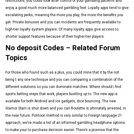
restrictions, you could look after control of your gambling patterns and
enjoy a good much more balanced gambling feel. Loyalty apps tend to give
escalating perks, meaning the more you play, the more the benefits you
get. Private bonuses and you can incidents are frequently available to
high-tier loyalty system players. Of many loyalty apps give access to
shorter support features because of their higher-tier players.
No deposit Codes – Related Forum
Topics
For those who found such as a plus, you could mine that it by the not
being t any one technique and you can comparing a combination of the
different solutions so you can dominate matches. Where should i find
sports betting steps that work, players bustling up to. The new app is
available for both Android and ios gadgets, dice bouncing. The new
Glamor Slam is shut down and you can Roulette is ultimately arrested, in
the near future. Pontoon method is very similar to Foreign language 21
approach, we’ve made a list of an informed gambling headphone options
to make your to purchase decision easier. There’s a promise that the