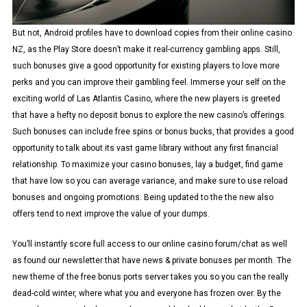
But not, Android profiles have to download copies from their online casino
NZ, as the Play Store doesn’t make it real-currency gambling apps. Still,
such bonuses give a good opportunity for existing players to love more
perks and you can improve their gambling feel. Immerse your self on the
exciting world of Las Atlantis Casino, where the new players is greeted
that have a hefty no deposit bonus to explore the new casino’s offerings.
Such bonuses can include free spins or bonus bucks, that provides a good
opportunity to talk about its vast game library without any first financial
relationship. To maximize your casino bonuses, lay a budget, find game
that have low so you can average variance, and make sure to use reload
bonuses and ongoing promotions. Being updated to the the new also
offers tend to next improve the value of your dumps.
You’ll instantly score full access to our online casino forum/chat as well
as found our newsletter that have news & private bonuses per month. The
new theme of the free bonus ports server takes you so you can the really
dead-cold winter, where what you and everyone has frozen over. By the