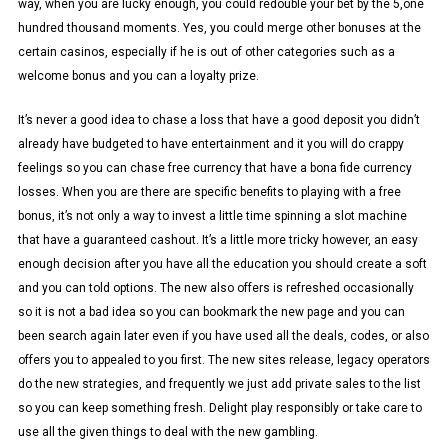
way, when you are lucky enough, you could redouble your bet by the 5,one
hundred thousand moments. Yes, you could merge other bonuses at the
certain casinos, especially if he is out of other categories such as a
welcome bonus and you can a loyalty prize.
It’s never a good idea to chase a loss that have a good deposit you didn’t
already have budgeted to have entertainment and it you will do crappy
feelings so you can chase free currency that have a bona fide currency
losses. When you are there are specific benefits to playing with a free
bonus, it’s not only a way to invest a little time spinning a slot machine
that have a guaranteed cashout. It’s a little more tricky however, an easy
enough decision after you have all the education you should create a soft
and you can told options. The new also offers is refreshed occasionally
so it is not a bad idea so you can bookmark the new page and you can
been search again later even if you have used all the deals, codes, or also
offers you to appealed to you first. The new sites release, legacy operators
do the new strategies, and frequently we just add private sales to the list
so you can keep something fresh. Delight play responsibly or take care to
use all the given things to deal with the new gambling.