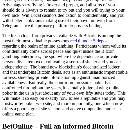
Advantages try flying leftover and proper, and all sorts of you
should do is always to remain to try out and you will trying to your
own luck. Win Local casino’s dedication to confidentiality and you
will shelter is obvious making use of their have fun with from
Telegram since the primary platform to possess betting.
The fresh cloak from privacy available with Bitcoin is among the
most their most valuable possessions
reel thunder 5 deposit
regarding the realm of online gambling. Participants whom value its
confidentiality come across peace and quiet inside the Bitcoin
gambling enterprises, the spot where the dependence on private
personality is removed, cultivating a sense of shelter and you can
independence. The brand new blockchain’s decentralized ledger,
and that underpins Bitcoin deals, acts as an enthusiastic impenetrable
fortress, shielding private information up against unauthorized
availableness. But really, the courtroom pressures poker has
confronted throughout the years, it is totally judge playing online
poker in the us in just about any of your own fifty states today. This
will make it so easy on exactly how to see a reputable and you may
trustworthy poker web site, and more importantly, one which now
offers a good a great site visitors and active competition and cash
online game plan.
BetOnline – Full an informed Bitcoin