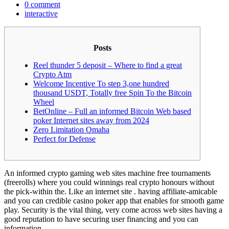
0 comment
interactive
Posts
Reel thunder 5 deposit – Where to find a great
Crypto Atm
Welcome Incentive To step 3,one hundred
thousand USDT, Totally free Spin To the Bitcoin
Wheel
BetOnline – Full an informed Bitcoin Web based
poker Internet sites away from 2024
Zero Limitation Omaha
Perfect for Defense
An informed crypto gaming web sites machine free tournaments
(freerolls) where you could winnings real crypto honours without
the pick-within the. Like an internet site . having affiliate-amicable
and you can credible casino poker app that enables for smooth game
play.
Security is the vital thing, very come across web sites having a
good reputation to have securing user financing and you can
information.