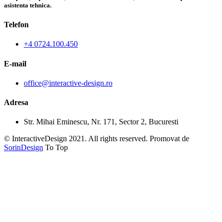
asistenta tehnica.
Telefon
+4 0724.100.450
E-mail
office@interactive-design.ro
Adresa
Str. Mihai Eminescu, Nr. 171, Sector 2, Bucuresti
© InteractiveDesign 2021. All rights reserved. Promovat de
SorinDesign
To Top