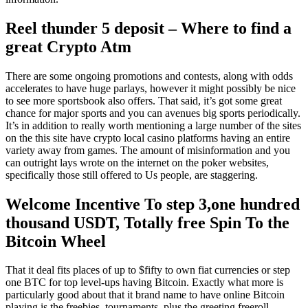
Reel thunder 5 deposit – Where to find a
great Crypto Atm
There are some ongoing promotions and contests, along with odds
accelerates to have huge parlays, however it might possibly be nice
to see more sportsbook also offers. That said, it’s got some great
chance for major sports and you can avenues big sports periodically.
It’s in addition to really worth mentioning a large number of the sites
on the this site have crypto local casino platforms having an entire
variety away from games. The amount of misinformation and you
can outright lays wrote on the internet on the poker websites,
specifically those still offered to Us people, are staggering.
Welcome Incentive To step 3,one hundred
thousand USDT, Totally free Spin To the
Bitcoin Wheel
That it deal fits places of up to $fifty to own fiat currencies or step
one BTC for top level-ups having Bitcoin. Exactly what more is
particularly good about that it brand name to have online Bitcoin
playing is the freebies, tournaments, plus the greeting freeroll.