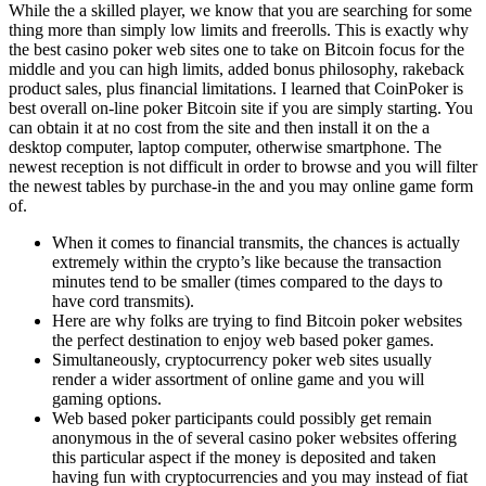
While the a skilled player, we know that you are searching for some
thing more than simply low limits and freerolls. This is exactly why
the best casino poker web sites one to take on Bitcoin focus for the
middle and you can high limits, added bonus philosophy, rakeback
product sales, plus financial limitations. I learned that CoinPoker is
best overall on-line poker Bitcoin site if you are simply starting. You
can obtain it at no cost from the site and then install it on the a
desktop computer, laptop computer, otherwise smartphone. The
newest reception is not difficult in order to browse and you will filter
the newest tables by purchase-in the and you may online game form
of.
When it comes to financial transmits, the chances is actually
extremely within the crypto’s like because the transaction
minutes tend to be smaller (times compared to the days to
have cord transmits).
Here are why folks are trying to find Bitcoin poker websites
the perfect destination to enjoy web based poker games.
Simultaneously, cryptocurrency poker web sites usually
render a wider assortment of online game and you will
gaming options.
Web based poker participants could possibly get remain
anonymous in the of several casino poker websites offering
this particular aspect if the money is deposited and taken
having fun with cryptocurrencies and you may instead of fiat