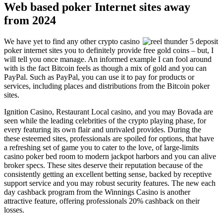
Web based poker Internet sites away
from 2024
We have yet to find any other crypto casino
poker internet sites you to definitely provide free gold coins – but, I
will tell you once manage. An informed example I can fool around
with is the fact Bitcoin feels as though a mix of gold and you can
PayPal. Such as PayPal, you can use it to pay for products or
services, including places and distributions from the Bitcoin poker
sites.
Ignition Casino, Restaurant Local casino, and you may Bovada are
seen while the leading celebrities of the crypto playing phase, for
every featuring its own flair and unrivaled provides. During the
these esteemed sites, professionals are spoiled for options, that have
a refreshing set of game you to cater to the love, of large-limits
casino poker bed room to modern jackpot harbors and you can alive
broker specs. These sites deserve their reputation because of the
consistently getting an excellent betting sense, backed by receptive
support service and you may robust security features. The new each
day cashback program from the Winnings Casino is another
attractive feature, offering professionals 20% cashback on their
losses.