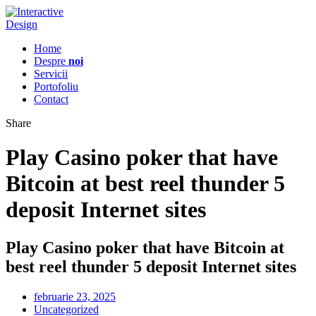
Home
Despre
noi
Servicii
Portofoliu
Contact
Share
Play Casino poker that have
Bitcoin at best reel thunder 5
deposit Internet sites
Play Casino poker that have Bitcoin at
best reel thunder 5 deposit Internet sites
februarie 23, 2025
Uncategorized