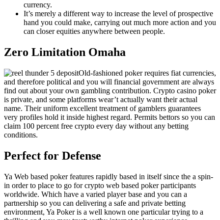
currency.
It’s merely a different way to increase the level of prospective
hand you could make, carrying out much more action and you
can closer equities anywhere between people.
Zero Limitation Omaha
Old-fashioned poker requires fiat currencies,
and therefore political and you will financial government are always
find out about your own gambling contribution. Crypto casino poker
is private, and some platforms wear’t actually want their actual
name. Their uniform excellent treatment of gamblers guarantees
very profiles hold it inside highest regard. Permits bettors so you can
claim 100 percent free crypto every day without any betting
conditions.
Perfect for Defense
Ya Web based poker features rapidly based in itself since the a spin-
in order to place to go for crypto web based poker participants
worldwide. Which have a varied player base and you can a
partnership so you can delivering a safe and private betting
environment, Ya Poker is a well known one particular trying to a