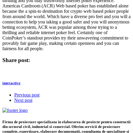
thrilling and you may trustworthy internet poker experience.
Americas Cardroom (ACR) Web based poker has established alone
because the a spin-to destination for crypto web based poker people
from around the world. Which have a diverse pro feet and you will a
connection to help you taking a good safer and you will anonymous
betting ecosystem, ACR was popular among those trying to a
thrilling and reliable internet poker feel. Certainly one of
CoinPoker’s standout provides try their unwavering commitment to
provably fair game play, making certain openness and you can
fairness for all people.
Share post:
interactive
Previous post
Next post
Firma de proiectare specializata in elaborarea de proiecte pentru constructii
din sectorul civil, industrial si comercial. Oferim servicii de proiectare
complete, expertizare, elaborare documentatii, consultanta de specialitate si