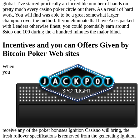
global. I’ve starred practically an incredible number of hands on
pretty much every casino poker circle out there. As a result of hard
work, You will find was able to be a great somewhat larger
champion over the method. If you eliminate that have Aces packed
with Leaders otherwise finest, you could potentially earn around
$step one,100 during the a hundred minutes the major blind.
Incentives and you can Offers Given by
Bitcoin Poker Web sites
When
you
receive any of the poker bonuses Ignition Casisno will bring, the
fresh rollover specifications is removed from the generating Ignition