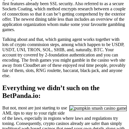
first features already been SSL security. Also referred to as a secure
Sockets Coating, which method encrypts research between a couple
of connections so that it can be’t getting comprehend by the exterior
offer. The newest dining table less than includes an overview of the
application organization whom make some your favourite gambling
games.
Talking about and that, which gaming agent works together with
lots of crypto commission steps, among which happen to be USDP,
USDT, UNI, TRON, SOL, SHIB, and, naturally, BTC. Your
account try covered by 2-foundation authentication and you can
encoding. The fresh games you might gamble in the casino web site
away from Cloudbet are of these enjoyed real time people, provably
fair of them, slots, RNG roulette, baccarat, black-jack, and anyone
else.
Everything we didn’t such on the
BetPanda.io:
But not, most are just starting to use
AML tips to stay to your right side
of the laws, especially in regions where laws and regulations try
toning. Consequently, crypto casinos already are safer than simply
traditional web based casinos that need your own details along with