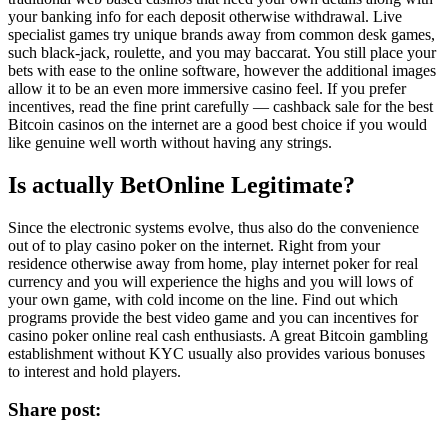
your banking info for each deposit otherwise withdrawal. Live
specialist games try unique brands away from common desk games,
such black-jack, roulette, and you may baccarat. You still place your
bets with ease to the online software, however the additional images
allow it to be an even more immersive casino feel. If you prefer
incentives, read the fine print carefully — cashback sale for the best
Bitcoin casinos on the internet are a good best choice if you would
like genuine well worth without having any strings.
Is actually BetOnline Legitimate?
Since the electronic systems evolve, thus also do the convenience
out of to play casino poker on the internet. Right from your
residence otherwise away from home, play internet poker for real
currency and you will experience the highs and you will lows of
your own game, with cold income on the line. Find out which
programs provide the best video game and you can incentives for
casino poker online real cash enthusiasts. A great Bitcoin gambling
establishment without KYC usually also provides various bonuses
to interest and hold players.
Share post: