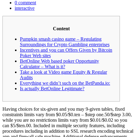
0 comment
interactive
Content
Pumpkin smash casino game – Regulating
Surroundings for Crypto Gambling enterprises
Incentives and you can Offers Given by Bitcoin
Poker Web sites
BetOnline Web based poker Opportunity
Calculator – What is it?
Take a look at Video game Equity & Regular
Audits
Everything we didn’t such on the BetPanda.io:
Is actually BetOnline Legitimate?
Having choices for six-given and you may 9-given tables, fixed
constraints limits vary from $0.05/$0.ten – $step one.50/$step 3.00,
while you are no restrictions limits vary from $0.01/$0.02 so you
can $5/$ten.00. Included in multiple security features, including
procedures including in addition to SSL research encoding technical
app and firewall-safe machine.
Additional defense enhancements