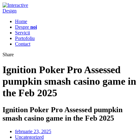
Home
Despre
noi
Servicii
Portofoliu
Contact
Share
Ignition Poker Pro Assessed
pumpkin smash casino game in
the Feb 2025
Ignition Poker Pro Assessed pumpkin
smash casino game in the Feb 2025
februarie 23, 2025
Uncategorized