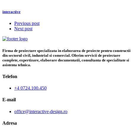
interactive
Previous post
Next post
Firma de proiectare specializata in elaborarea de proiecte pentru constructii
din sectorul civil, industrial si comercial. Oferim servicii de proiectare
complete, expertizare, elaborare documentatii, consultanta de specialitate si
asistenta tehnica.
Telefon
+4 0724.100.450
E-mail
office@interactive-design.ro
Adresa