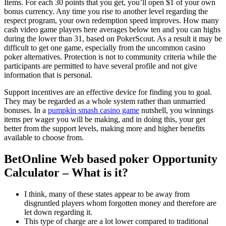
Items. For each 30 points that you get, you’ll open $1 of your own
bonus currency. Any time you rise to another level regarding the
respect program, your own redemption speed improves. How many
cash video game players here averages below ten and you can highs
during the lower than 31, based on PokerScout. As a result it may be
difficult to get one game, especially from the uncommon casino
poker alternatives. Protection is not to community criteria while the
participants are permitted to have several profile and not give
information that is personal.
Support incentives are an effective device for finding you to goal.
They may be regarded as a whole system rather than unmarried
bonuses. In a
pumpkin smash casino game
nutshell, you winnings
items per wager you will be making, and in doing this, your get
better from the support levels, making more and higher benefits
available to choose from.
BetOnline Web based poker Opportunity
Calculator – What is it?
I think, many of these states appear to be away from
disgruntled players whom forgotten money and therefore are
let down regarding it.
This type of charge are a lot lower compared to traditional