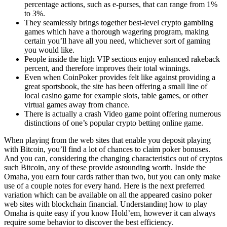
percentage actions, such as e-purses, that can range from 1%
to 3%.
They seamlessly brings together best-level crypto gambling
games which have a thorough wagering program, making
certain you’ll have all you need, whichever sort of gaming
you would like.
People inside the high VIP sections enjoy enhanced rakeback
percent, and therefore improves their total winnings.
Even when CoinPoker provides felt like against providing a
great sportsbook, the site has been offering a small line of
local casino game for example slots, table games, or other
virtual games away from chance.
There is actually a crash Video game point offering numerous
distinctions of one’s popular crypto betting online game.
When playing from the web sites that enable you deposit playing
with Bitcoin, you’ll find a lot of chances to claim poker bonuses.
And you can, considering the changing characteristics out of cryptos
such Bitcoin, any of these provide astounding worth. Inside the
Omaha, you earn four cards rather than two, but you can only make
use of a couple notes for every hand. Here is the next preferred
variation which can be available on all the appeared casino poker
web sites with blockchain financial. Understanding how to play
Omaha is quite easy if you know Hold’em, however it can always
require some behavior to discover the best efficiency.