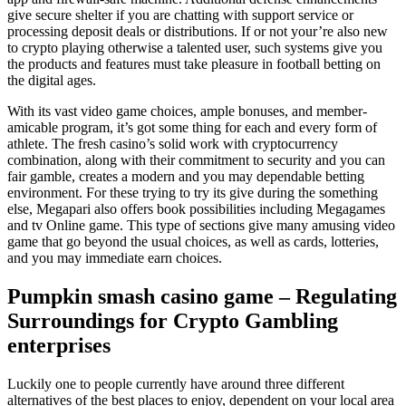
give secure shelter if you are chatting with support service or
processing deposit deals or distributions. If or not your’re also new
to crypto playing otherwise a talented user, such systems give you
the products and features must take pleasure in football betting on
the digital ages.
With its vast video game choices, ample bonuses, and member-
amicable program, it’s got some thing for each and every form of
athlete. The fresh casino’s solid work with cryptocurrency
combination, along with their commitment to security and you can
fair gamble, creates a modern and you may dependable betting
environment. For these trying to try its give during the something
else, Megapari also offers book possibilities including Megagames
and tv Online game. This type of sections give many amusing video
game that go beyond the usual choices, as well as cards, lotteries,
and you may immediate earn choices.
Pumpkin smash casino game – Regulating
Surroundings for Crypto Gambling
enterprises
Luckily one to people currently have around three different
alternatives of the best places to enjoy, dependent on your local area