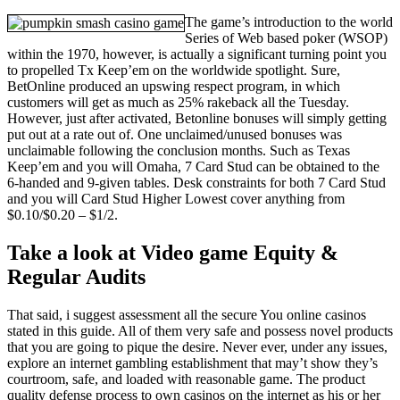
The game’s introduction to the world
Series of Web based poker (WSOP)
within the 1970, however, is actually a significant turning point you
to propelled Tx Keep’em on the worldwide spotlight. Sure,
BetOnline produced an upswing respect program, in which
customers will get as much as 25% rakeback all the Tuesday.
However, just after activated, Betonline bonuses will simply getting
put out at a rate out of. One unclaimed/unused bonuses was
unclaimable following the conclusion months. Such as Texas
Keep’em and you will Omaha, 7 Card Stud can be obtained to the
6-handed and 9-given tables. Desk constraints for both 7 Card Stud
and you will Card Stud Higher Lowest cover anything from
$0.10/$0.20 – $1/2.
Take a look at Video game Equity &
Regular Audits
That said, i suggest assessment all the secure You online casinos
stated in this guide. All of them very safe and possess novel products
that you are going to pique the desire. Never ever, under any issues,
explore an internet gambling establishment that may’t show they’s
courtroom, safe, and loaded with reasonable game. The product
quality defense process to own casinos on the internet as his or her