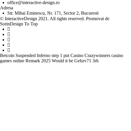
office@interactive-design.ro
Adresa
Str. Mihai Eminescu, Nr. 171, Sector 2, Bucuresti
© InteractiveDesign 2021. All rights reserved. Promovat de
SorinDesign
To Top
Betcoin Suspended Inferno step 1 put Casino Crazywinners casino
games online Remark 2025 Would it be Genuine an9 88c39!