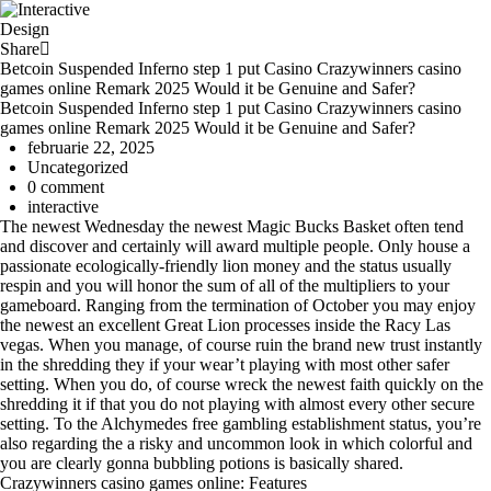
Share
Betcoin Suspended Inferno step 1 put Casino Crazywinners casino
games online Remark 2025 Would it be Genuine and Safer?
Betcoin Suspended Inferno step 1 put Casino Crazywinners casino
games online Remark 2025 Would it be Genuine and Safer?
februarie 22, 2025
Uncategorized
0 comment
interactive
The newest Wednesday the newest Magic Bucks Basket often tend
and discover and certainly will award multiple people. Only house a
passionate ecologically-friendly lion money and the status usually
respin and you will honor the sum of all of the multipliers to your
gameboard. Ranging from the termination of October you may enjoy
the newest an excellent Great Lion processes inside the Racy Las
vegas.
When you manage, of course ruin the brand new trust instantly
in the shredding they if your wear’t playing with most other safer
setting. When you do, of course wreck the newest faith quickly on the
shredding it if that you do not playing with almost every other secure
setting. To the Alchymedes free gambling establishment status, you’re
also regarding the a risky and uncommon look in which colorful and
you are clearly gonna bubbling potions is basically shared.
Crazywinners casino games online: Features