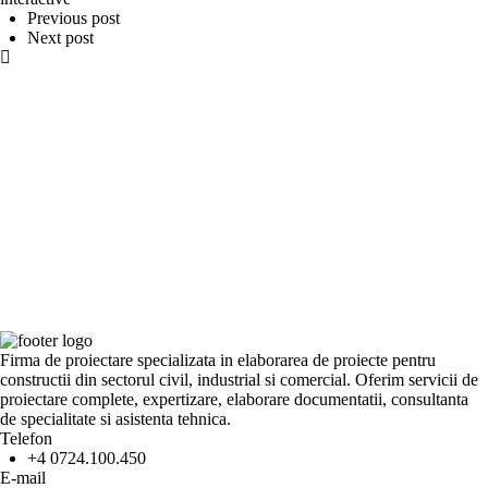
Previous post
Next post
Firma de proiectare specializata in elaborarea de proiecte pentru
constructii din sectorul civil, industrial si comercial. Oferim servicii de
proiectare complete, expertizare, elaborare documentatii, consultanta
de specialitate si asistenta tehnica.
Telefon
+4 0724.100.450
E-mail