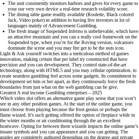
The unit consistently monitors harbors and gives for every game to
your our very own device a real-time research volatility score.
The dining table game readily available (Roulette, Black colored
Jack, Video poker) in addition to having live investors in lot of
languages mainly of Advancement Gambling.
The fresh image of Suspended Inferno is unbelievable, which have
an attractive mountain and you can a really cool framework on the
Suspended type, when you’re for the Roving version, volcanoes
dominate the scene and you may fire get to be the nuts icon.
Light & Ask yourself switches into a meticulous method of games
innovation, making certain that per label try constructed that have
precision and you can development. They control state-of-the-art
technology, along with HTML5 and you may cellular optimization, to
create seamless gambling feel across some gadgets. Its commitment to
development set him or her apart, as they continuously force the fresh
boundaries from just what on the web gambling can be give.
Greatest A real income Gambling enterprises – 2025
Which video slot offers an alternative game play sense that you won’t
see in any other position games. At the start of the online game, you
must choose from playing because the frost genius or perhaps the
flame wizard. It’s such getting offered the option of fireplace while in
the winter months or air conditioning through the an excellent
heatwave. Opting for between them wizards impacts the online game’s
insane symbols and you can appearance and you can getting. The
guides are completely authored depending on the degree and private