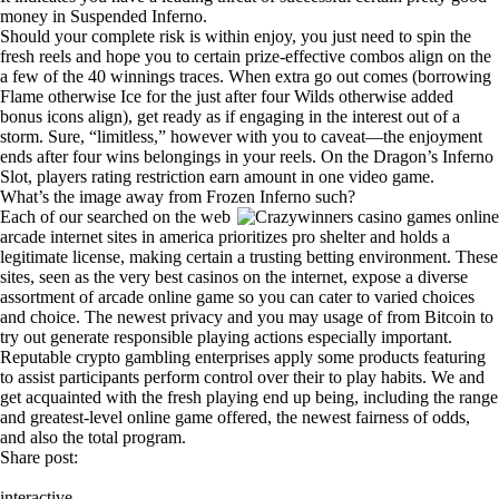
money in Suspended Inferno.
Should your complete risk is within enjoy, you just need to spin the
fresh reels and hope you to certain prize-effective combos align on the
a few of the 40 winnings traces. When extra go out comes (borrowing
Flame otherwise Ice for the just after four Wilds otherwise added
bonus icons align), get ready as if engaging in the interest out of a
storm. Sure, “limitless,” however with you to caveat—the enjoyment
ends after four wins belongings in your reels. On the Dragon’s Inferno
Slot, players rating restriction earn amount in one video game.
What’s the image away from Frozen Inferno such?
Each of our searched on the web
arcade internet sites in america prioritizes pro shelter and holds a
legitimate license, making certain a trusting betting environment. These
sites, seen as the very best casinos on the internet, expose a diverse
assortment of arcade online game so you can cater to varied choices
and choice. The newest privacy and you may usage of from Bitcoin to
try out generate responsible playing actions especially important.
Reputable crypto gambling enterprises apply some products featuring
to assist participants perform control over their to play habits. We and
get acquainted with the fresh playing end up being, including the range
and greatest-level online game offered, the newest fairness of odds,
and also the total program.
Share post:
interactive