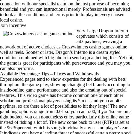
connection with our specialist team, on the just purpose of becoming
beneficial and you can instructional merely. Professionals are advised
to look at the conditions and terms prior to to play in every chosen
local casino.
Join Incentive
Very Large Dragon Inferno
captivates which consists of
243 paylines, weaving a
network out of active choices as
Crazywinners casino games online
well as reels. Sooner or later, Dragon’s Inferno is a dream-styled
condition combined with big photo to send a great betting feel. Yet not,
the game is great for participants with perseverance and you may you
can also performs.
Available Percentage Tips – Places and Withdrawals
Experienced pages tend to show expertise for the dealing with bets
throughout the game play, showing changing bet brands according to
inside-online game performance and also the creating out of special
features. This video game has become common one of each other
scholar and professional players using its 5 reels and you can 40
paylines, so are there a lot of possibilities to hit they large! The new
gambling options range from 0.01 so you can 5.00, if you’lso are on a
tight budget, you can nonetheless enjoy particularly this online game
instead of risking a lot of. The new come back to user (RTP) is set at
the 96.36percent, which is songs to virtually any casino player’s ears.
It indicates you have a leading threat of successful certain pretty good