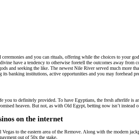
ceremonies and you can rituals, offering while the choices to your gods
se divine have a tendency to otherwise foretell the outcomes away from
gods and seeking the like.
The newest Nile River served much more than
 its banking institutions, active opportunities and you may forehead pr
 life you to definitely provided. To have Egyptians, the fresh afterlife i
mised heaven. But not, as with Old Egypt, betting now isn’t instead of 
nos on the internet
l Vegas to the eastern area of the Remove. Along with the modern jackp
 payment out of 50x the stake.