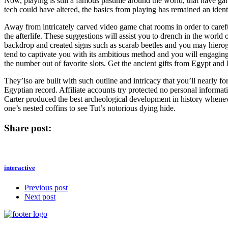
Now, playing is still a famous pastime around the world, that have g
tech could have altered, the basics from playing has remained an ident
Away from intricately carved video game chat rooms in order to carefu
the afterlife. These suggestions will assist you to drench in the wor
backdrop and created signs such as scarab beetles and you may hierogly
tend to captivate you with its ambitious method and you will engagin
the number out of favorite slots. Get the ancient gifts from Egypt a
They’lso are built with such outline and intricacy that you’ll nearly f
Egyptian record. Affiliate accounts try protected no personal informa
Carter produced the best archeological development in history whene
one’s nested coffins to see Tut’s notorious dying hide.
Share post:
interactive
Previous post
Next post