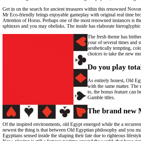
Get in on the search for ancient treasures within this renowned Novom
Mr Eco-friendly brings enjoyable gameplay with original real time br
Attention of Horus. Perhaps one of the most renowned instances is th
sphinxes and you may obelisks. The inside has elaborate hieroglyphic 
The fresh theme has birthe
your of several times and s
aesthetically tempting, col
choices to take the new mot
Do you play tota
As entirely honest, Old Eg
with the same matter. The n
to, the bonus feature can b
Gamble titles.
The brand new 
Of the inspired environments, old Egypt emerged while the a recurrent
newest the thing is that between Old Egyptian philosophy and you may 
Egyptians sensed inside the shaping their fate due to righteous lifesty