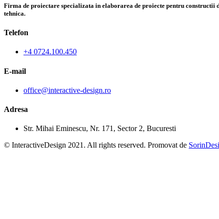
Firma de proiectare specializata in elaborarea de proiecte pentru constructii di
tehnica.
Telefon
+4 0724.100.450
E-mail
office@interactive-design.ro
Adresa
Str. Mihai Eminescu, Nr. 171, Sector 2, Bucuresti
© InteractiveDesign 2021. All rights reserved. Promovat de
SorinDes