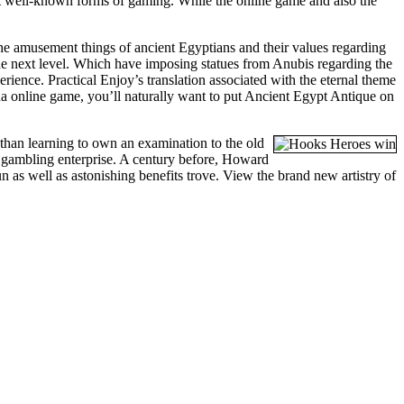
ost well-known forms of gaming. While the online game and also the
the amusement things of ancient Egyptians and their values regarding
the next level. Which have imposing statues from Anubis regarding the
rience. Practical Enjoy’s translation associated with the eternal theme
a online game, you’ll naturally want to put Ancient Egypt Antique on
r than learning to own an examination to the old
e gambling enterprise. A century before, Howard
s well as astonishing benefits trove. View the brand new artistry of