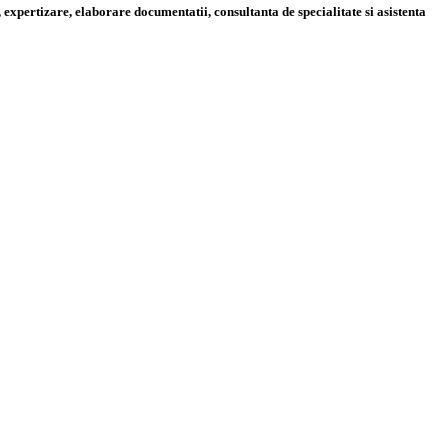
 expertizare, elaborare documentatii, consultanta de specialitate si asistenta