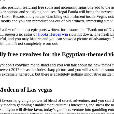
atic position, featuring free spins and increasing signs one add to the
oker options and satisfying bonuses. Regal Panda will bring the newest 
e Luxor Resorts and you can Gambling establishment inside Vegas, nota
motifs and you can reproductions out of old artifacts, immersing site vi
d a few of the most epic ports written, for instance the “Book out of 
till suggests no signs of
Hooks Heroes win
slowing down. The fresh Egyp
orful, and you may historic and you can shows a picture of advantages. 
if, that it’s not completely worn out.
lly free revolves for the Egyptian-themed 
ypt don’t convince me to stand and you will talk about the new tombs f
ewest 2017 release includes sharp picture and you will a suitable soundt
e extremely generous, but there is absolutely nothing innovative inside 
Modern of Las vegas
 favourite, giving a powerful blend of secret, adventure, and you can 
modern gambling establishment culture is interesting and stress the new 
le and you will divine favor, today’s gamblers venture into gambling ente