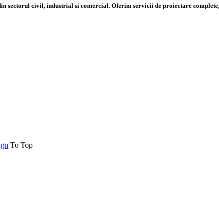
n sectorul civil, industrial si comercial. Oferim servicii de proiectare complete,
ign
To Top