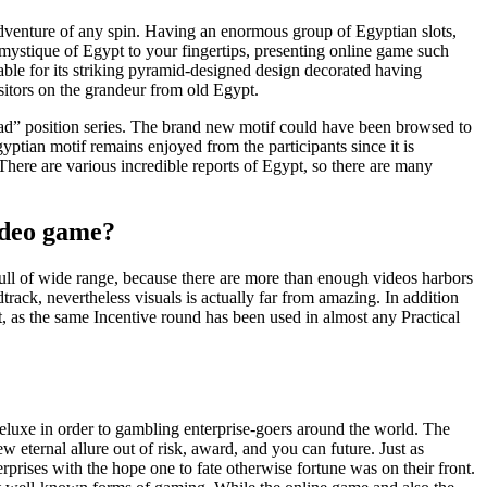
 adventure of any spin. Having an enormous group of Egyptian slots,
mystique of Egypt to your fingertips, presenting online game such
ble for its striking pyramid-designed design decorated having
sitors on the grandeur from old Egypt.
Dead” position series. The brand new motif could have been browsed to
tian motif remains enjoyed from the participants since it is
There are various incredible reports of Egypt, so there are many
video game?
ull of wide range, because there are more than enough videos harbors
rack, nevertheless visuals is actually far from amazing. In addition
it, as the same Incentive round has been used in almost any Practical
deluxe in order to gambling enterprise-goers around the world. The
eternal allure out of risk, award, and you can future. Just as
rprises with the hope one to fate otherwise fortune was on their front.