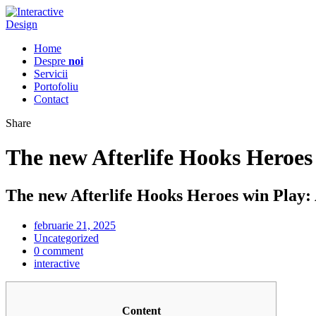
Home
Despre
noi
Servicii
Portofoliu
Contact
Share
The new Afterlife Hooks Heroes 
The new Afterlife Hooks Heroes win Play: 
februarie 21, 2025
Uncategorized
0 comment
interactive
Content