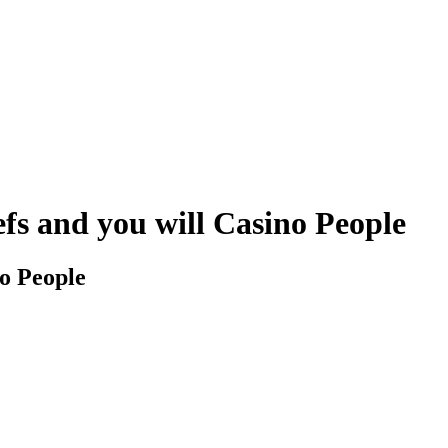
fs and you will Casino People
no People