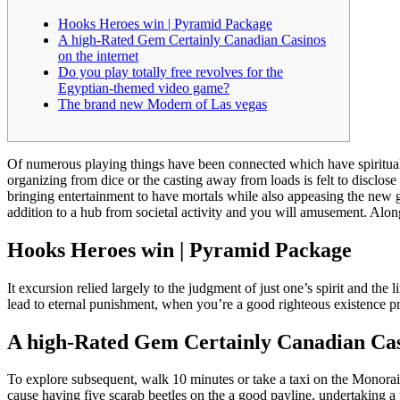
Hooks Heroes win | Pyramid Package
A high-Rated Gem Certainly Canadian Casinos
on the internet
Do you play totally free revolves for the
Egyptian-themed video game?
The brand new Modern of Las vegas
Of numerous playing things have been connected which have spiritual 
organizing from dice or the casting away from loads is felt to disclo
bringing entertainment to have mortals while also appeasing the new 
addition to a hub from societal activity and you will amusement. Along
Hooks Heroes win | Pyramid Package
It excursion relied largely to the judgment of just one’s spirit and the
lead to eternal punishment, when you’re a good righteous existence pro
A high-Rated Gem Certainly Canadian Casi
To explore subsequent, walk 10 minutes or take a taxi on the Monorai
cause having five scarab beetles on the a good payline, undertaking a