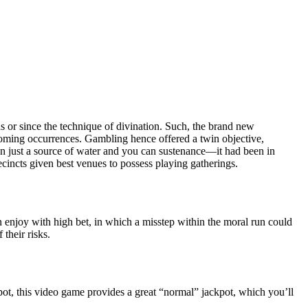
 or since the technique of divination. Such, the brand new
 coming occurrences. Gambling hence offered a twin objective,
 just a source of water and you can sustenance—it had been in
ecincts given best venues to possess playing gatherings.
s an enjoy with high bet, in which a misstep within the moral run could
their risks.
ot, this video game provides a great “normal” jackpot, which you’ll