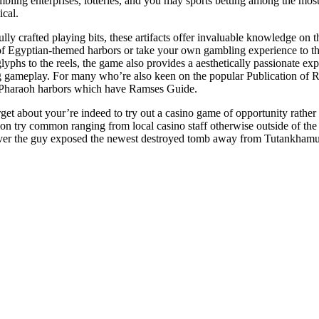
ambling enterprises, lotteries, and you may sports betting among the m
ical.
lly crafted playing bits, these artifacts offer invaluable knowledge on 
ld of Egyptian-themed harbors or take your own gambling experience to 
phs to the reels, the game also provides a aesthetically passionate expe
g gameplay. For many who’re also keen on the popular Publication of R
nd Pharaoh harbors which have Ramses Guide.
orget about your’re indeed to try out a casino game of opportunity rathe
tion try common ranging from local casino staff otherwise outside of th
ver the guy exposed the newest destroyed tomb away from Tutankhamun a