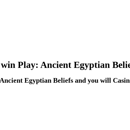
win Play: Ancient Egyptian Belie
Ancient Egyptian Beliefs and you will Casi