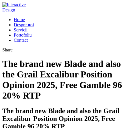
Home
Despre
noi
Servicii
Portofoliu
Contact
Share
The brand new Blade and also
the Grail Excalibur Position
Opinion 2025, Free Gamble 96
20% RTP
The brand new Blade and also the Grail
Excalibur Position Opinion 2025, Free
Gamble 96 20% RTP