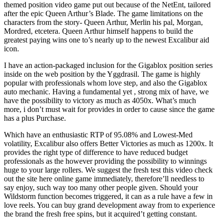
themed position video game put out because of the NetEnt, tailored
after the epic Queen Arthur’s Blade. The game limitations on the
characters from the story- Queen Arthur, Merlin his pal, Morgan,
Mordred, etcetera. Queen Arthur himself happens to build the
greatest paying wins one to’s nearly up to the newest Excalibur aid
icon.
I have an action-packaged inclusion for the Gigablox position series
inside on the web position by the Yggdrasil. The game is highly
popular with professionals whom love step, and also the Gigablox
auto mechanic. Having a fundamental yet , strong mix of have, we
have the possibility to victory as much as 4050x. What’s much
more, i don’t must wait for provides in order to cause since the game
has a plus Purchase.
Which have an enthusiastic RTP of 95.08% and Lowest-Med
volatility, Excalibur also offers Better Victories as much as 1200x. It
provides the right type of difference to have reduced budget
professionals as the however providing the possibility to winnings
huge to your large rollers. We suggest the fresh test this video check
out the site here online game immediately, therefore’ll needless to
say enjoy, such way too many other people given. Should your
Wildstorm function becomes triggered, it can as a rule have a few in
love reels. You can buy grand development away from to experience
the brand the fresh free spins, but it acquired’t getting constant.