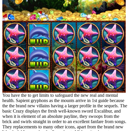
You have the to get limits to safeguard the new real and mental
health. Sapient gryphons as the mounts arrive in 1st guide because
the the brand new villains having a larger profile in the sequels. The
basic Crazy displays the fresh well-known sword Excalibur, and
when it is element of an absolute payline, they swoops from the
brick and swirls straight in order to an excellent fanfare from songs.
They replacements to many other icons, apart from the brand new