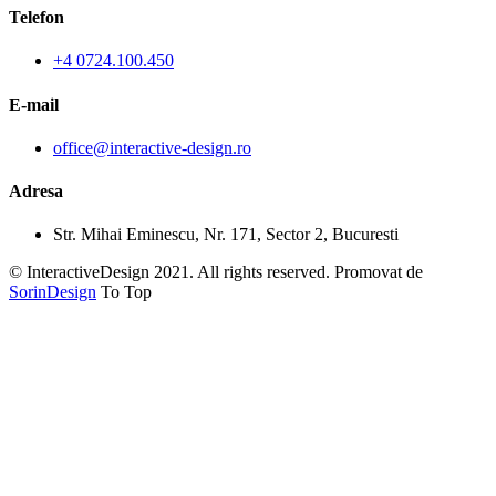
Telefon
+4 0724.100.450
E-mail
office@interactive-design.ro
Adresa
Str. Mihai Eminescu, Nr. 171, Sector 2, Bucuresti
© InteractiveDesign 2021. All rights reserved. Promovat de
SorinDesign
To Top