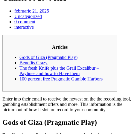
februarie 21, 2025
Uncategorized
0 comment
interactive
Articles
Gods of Giza (Pragmatic Play)
Benefits Crazy
The fresh Knife plus the Grail Excalibur –
Paylines and how to Have them
100 percent free Pragmatic Gamble Harbors
Enter into their email to receive the newest on the the recording tool,
gambling establishment offers and more. This information is the
picture out of how it slot are record to your community.
Gods of Giza (Pragmatic Play)