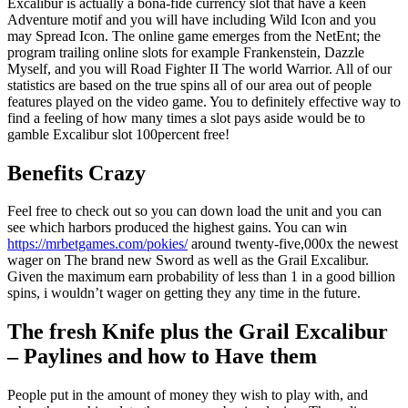
Excalibur is actually a bona-fide currency slot that have a keen
Adventure motif and you will have including Wild Icon and you
may Spread Icon.
The online game emerges from the NetEnt; the
program trailing online slots for example Frankenstein, Dazzle
Myself, and you will Road Fighter II The world Warrior. All of our
statistics are based on the true spins all of our area out of people
features played on the video game. You to definitely effective way to
find a feeling of how many times a slot pays aside would be to
gamble Excalibur slot 100percent free!
Benefits Crazy
Feel free to check out so you can down load the unit and you can
see which harbors produced the highest gains. You can win
https://mrbetgames.com/pokies/
around twenty-five,000x the newest
wager on The brand new Sword as well as the Grail Excalibur.
Given the maximum earn probability of less than 1 in a good billion
spins, i wouldn’t wager on getting they any time in the future.
The fresh Knife plus the Grail Excalibur
– Paylines and how to Have them
People put in the amount of money they wish to play with, and