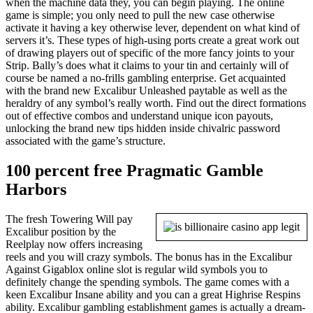
when the machine data they, you can begin playing. The online
game is simple; you only need to pull the new case otherwise
activate it having a key otherwise lever, dependent on what kind of
servers it’s. These types of high-using ports create a great work out
of drawing players out of specific of the more fancy joints to your
Strip. Bally’s does what it claims to your tin and certainly will of
course be named a no-frills gambling enterprise. Get acquainted
with the brand new Excalibur Unleashed paytable as well as the
heraldry of any symbol’s really worth. Find out the direct formations
out of effective combos and understand unique icon payouts,
unlocking the brand new tips hidden inside chivalric password
associated with the game’s structure.
100 percent free Pragmatic Gamble
Harbors
The fresh Towering Will pay
Excalibur position by the
Reelplay now offers increasing
reels and you will crazy symbols. The bonus has in the Excalibur
Against Gigablox online slot is regular wild symbols you to
definitely change the spending symbols. The game comes with a
keen Excalibur Insane ability and you can a great Highrise Respins
ability. Excalibur gambling establishment games is actually a dream-