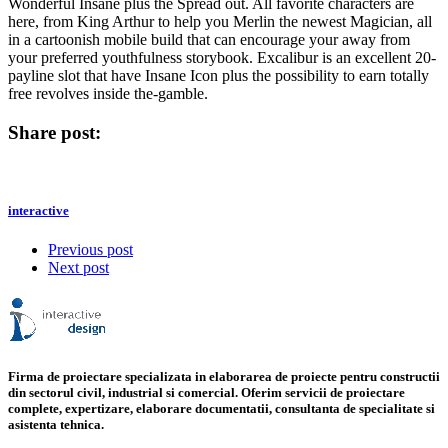
Wonderful Insane plus the Spread out. All favorite characters are
here, from King Arthur to help you Merlin the newest Magician, all
in a cartoonish mobile build that can encourage your away from
your preferred youthfulness storybook. Excalibur is an excellent 20-
payline slot that have Insane Icon plus the possibility to earn totally
free revolves inside the-gamble.
Share post:
interactive
Previous post
Next post
Firma de proiectare specializata in elaborarea de proiecte pentru constructii
din sectorul civil, industrial si comercial. Oferim servicii de proiectare
complete, expertizare, elaborare documentatii, consultanta de specialitate si
asistenta tehnica.