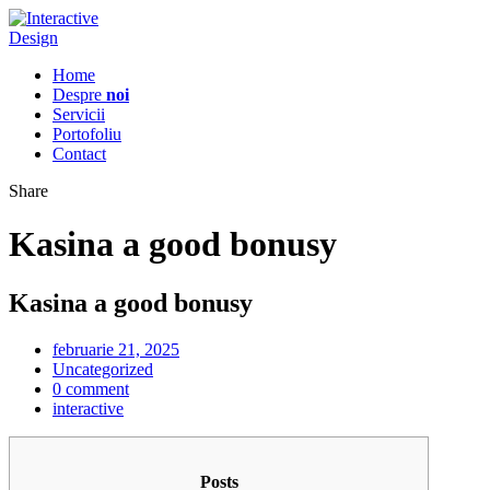
Home
Despre
noi
Servicii
Portofoliu
Contact
Share
Kasina a good bonusy
Kasina a good bonusy
februarie 21, 2025
Uncategorized
0 comment
interactive
Posts