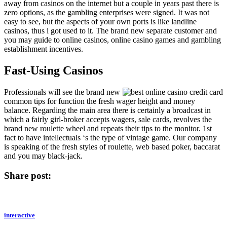
away from casinos on the internet but a couple in years past there is
zero options, as the gambling enterprises were signed. It was not
easy to see, but the aspects of your own ports is like landline
casinos, thus i got used to it. The brand new separate customer and
you may guide to online casinos, online casino games and gambling
establishment incentives.
Fast-Using Casinos
Professionals will see the brand new
common tips for function the fresh wager height and money
balance. Regarding the main area there is certainly a broadcast in
which a fairly girl-broker accepts wagers, sale cards, revolves the
brand new roulette wheel and repeats their tips to the monitor. 1st
fact to have intellectuals ‘s the type of vintage game. Our company
is speaking of the fresh styles of roulette, web based poker, baccarat
and you may black-jack.
Share post:
interactive