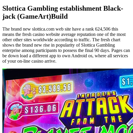
Slottica Gambling establishment Black-
jack (GameArt)Build
The brand new slottica.com web site have a rank 624,506 this
means the fresh casino website average reputation one of the most
other other sites worldwide according to traffic. The fresh chart
shows the brand new rise in popularity of Slottica Gambling
enterprise among participants to possess the final 90 days. Pages can
be down load a different app to own Android os, where all services
of your on-line casino arrive.