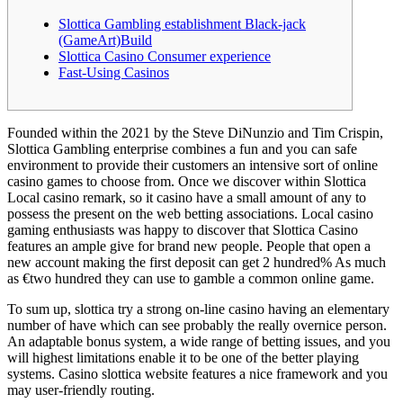
Slottica Gambling establishment Black-jack
(GameArt)Build
Slottica Casino Consumer experience
Fast-Using Casinos
Founded within the 2021 by the Steve DiNunzio and Tim Crispin,
Slottica Gambling enterprise combines a fun and you can safe
environment to provide their customers an intensive sort of online
casino games to choose from. Once we discover within Slottica
Local casino remark, so it casino have a small amount of any to
possess the present on the web betting associations. Local casino
gaming enthusiasts was happy to discover that Slottica Casino
features an ample give for brand new people.
People that open a
new account making the first deposit can get 2 hundred% As much
as €two hundred they can use to gamble a common online game.
To sum up, slottica try a strong on-line casino having an elementary
number of have which can see probably the really overnice person.
An adaptable bonus system, a wide range of betting issues, and you
will highest limitations enable it to be one of the better playing
systems. Casino slottica website features a nice framework and you
may user-friendly routing.