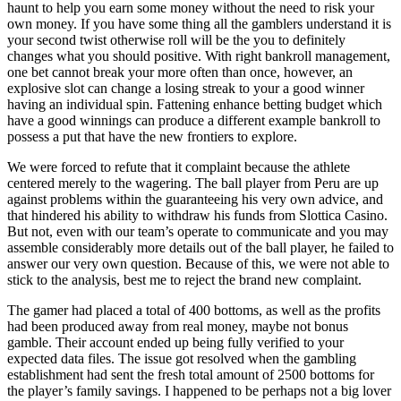
haunt to help you earn some money without the need to risk your
own money. If you have some thing all the gamblers understand it is
your second twist otherwise roll will be the you to definitely
changes what you should positive. With right bankroll management,
one bet cannot break your more often than once, however, an
explosive slot can change a losing streak to your a good winner
having an individual spin. Fattening enhance betting budget which
have a good winnings can produce a different example bankroll to
possess a put that have the new frontiers to explore.
We were forced to refute that it complaint because the athlete
centered merely to the wagering. The ball player from Peru are up
against problems within the guaranteeing his very own advice, and
that hindered his ability to withdraw his funds from Slottica Casino.
But not, even with our team’s operate to communicate and you may
assemble considerably more details out of the ball player, he failed to
answer our very own question. Because of this, we were not able to
stick to the analysis, best me to reject the brand new complaint.
The gamer had placed a total of 400 bottoms, as well as the profits
had been produced away from real money, maybe not bonus
gamble. Their account ended up being fully verified to your
expected data files. The issue got resolved when the gambling
establishment had sent the fresh total amount of 2500 bottoms for
the player’s family savings. I happened to be perhaps not a big lover