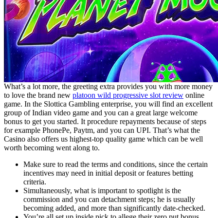
What’s a lot more, the greeting extra provides you with more money
to love the brand new
platoon wild progressive slot review
online
game. In the Slottica Gambling enterprise, you will find an excellent
group of Indian video game and you can a great large welcome
bonus to get you started. It procedure repayments because of steps
for example PhonePe, Paytm, and you can UPI. That’s what the
Casino also offers us highest-top quality game which can be well
worth becoming went along to.
Make sure to read the terms and conditions, since the certain
incentives may need in initial deposit or features betting
criteria.
Simultaneously, what is important to spotlight is the
commission and you can detachment steps; he is usually
becoming added, and more than significantly date-checked.
You’re all set up inside pick to allege their zero put bonus