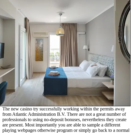
The new casino try successfully working within the permits away
from Atlantic Administration B.V. There are not a great number of
professionals to using no-deposit bonuses, nevertheless they create
are present. Most importantly you are able to sample a different
playing webpages otherwise program or simply go back to a normal