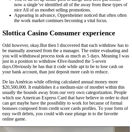
now a single’ve identified all of the away from these types of
nice All of us mostbet selling promotions.
Appearing in advance, Oppenheimer noticed that often often
the work market continues becoming a vital focus.
Slottica Casino Consumer experience
Odd however, okay.But then I discovered that each withdraw has to
be manually assessed from the a manager. The entire evaluating and
you will withdrawal process took as much as 5 days. Meaning I was
just in a position to withdraw €five-hundred the 5-seven
days.Obviously he has that it code while apt to be to lose cash on
your bank account, than just deposit more cash to reduce.
De las Américas while offering calculated annual money more
$20,500,000. It establishes it a medium-size of mostbet within this
usually the bounds away from our very own categorization. People
which use American Express Card that have believe in order to dust
can get maybe have the possibility to work for because of formal
bonuses composed from credit score cards profiles. To your form of
easy swift debris, you could with ease plunge in to the favorite
online game.