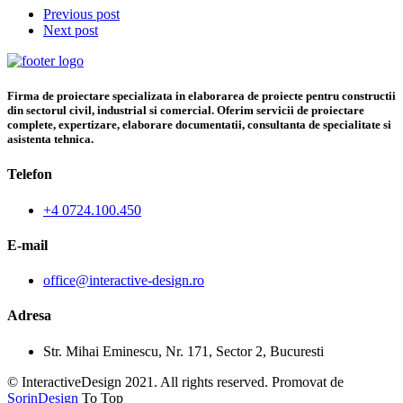
Previous post
Next post
Firma de proiectare specializata in elaborarea de proiecte pentru constructii
din sectorul civil, industrial si comercial. Oferim servicii de proiectare
complete, expertizare, elaborare documentatii, consultanta de specialitate si
asistenta tehnica.
Telefon
+4 0724.100.450
E-mail
office@interactive-design.ro
Adresa
Str. Mihai Eminescu, Nr. 171, Sector 2, Bucuresti
© InteractiveDesign 2021. All rights reserved. Promovat de
SorinDesign
To Top