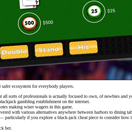
l safer ecosystem for everybody players.
at all sorts of professionals is actually focused to own, of newbies and
lackjack gambling establishment on the internet.
otes making wiser wagers in this game.
vered with various alternatives anywhere between harbors to dining ta
tep — particularly if you explore a black-jack cheat piece to consider h
ck bet.