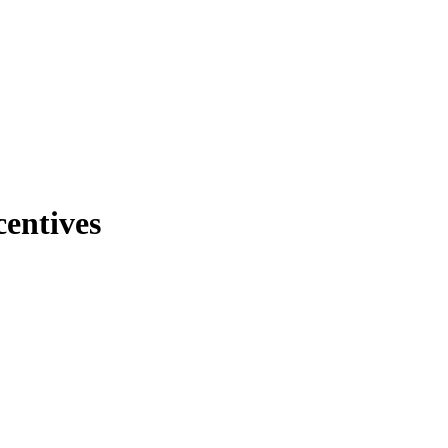
centives