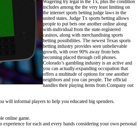
Wagering try legal in the Tx, plus the condition
includes among the the very least limiting on
the internet sports betting judge laws in the
united states. Judge Tx sports betting allows
people to put bets one another online along
with-individual from the state-registered
casinos, along with merchandising sports
betting possibilities. The newest Texas sports
betting industry provides seen unbelievable
growth, with over 90% away from bets
becoming placed through cell phones.
Colorado’s gambling industry is an active and
you can actually-expanding occupation that
offers a multitude of options for one another
neighbors and you can people. The official
handles their playing items from Company out
 you will informal players to help you educated big spenders.
ble online game.
ow to experience for each and every hands considering your own personal