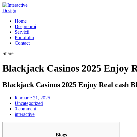
Home
Despre
noi
Servicii
Portofoliu
Contact
Share
Blackjack Casinos 2025 Enjoy Re
Blackjack Casinos 2025 Enjoy Real cash Bl
februarie 21, 2025
Uncategorized
0 comment
interactive
Blogs