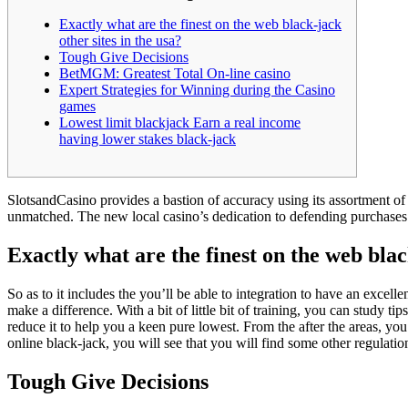
Exactly what are the finest on the web black-jack
other sites in the usa?
Tough Give Decisions
BetMGM: Greatest Total On-line casino
Expert Strategies for Winning during the Casino
games
Lowest limit blackjack Earn a real income
having lower stakes black-jack
SlotsandCasino provides a bastion of accuracy using its assortment of 
unmatched.
The new local casino’s dedication to defending purchases 
Exactly what are the finest on the web blac
So as to it includes the you’ll be able to integration to have an excel
make a difference. With a bit of little bit of training, you can study 
reduce it to help you a keen pure lowest. From the after the areas, yo
online black-jack, you will see that you will find some other regulatio
Tough Give Decisions