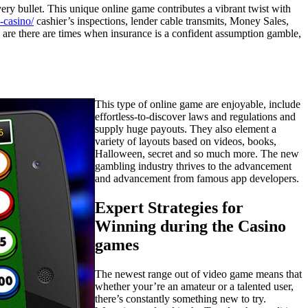
ry bullet. This unique online game contributes a vibrant twist with
-casino/
cashier’s inspections, lender cable transmits, Money Sales,
u are there are times when insurance is a confident assumption gamble,
This type of online game are enjoyable, include
effortless-to-discover laws and regulations and
supply huge payouts. They also element a
variety of layouts based on videos, books,
Halloween, secret and so much more. The new
gambling industry thrives to the advancement
and advancement from famous app developers.
Expert Strategies for
Winning during the Casino
games
The newest range out of video game means that
whether your’re an amateur or a talented user,
there’s constantly something new to try.