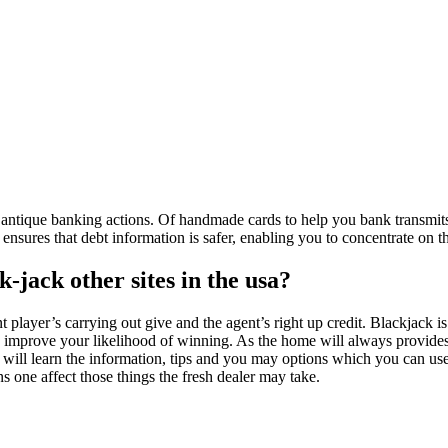
antique banking actions. Of handmade cards to help you bank transmits, t
ensures that debt information is safer, enabling you to concentrate on 
k-jack other sites in the usa?
lent player’s carrying out give and the agent’s right up credit. Blackja
tips improve your likelihood of winning. As the home will always provides
u will learn the information, tips and you may options which you can use
ns one affect those things the fresh dealer may take.