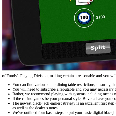
of Funds’s Playing Division, making certain a reasonable and you wil
You can find various other dining table restrictions, ensuring th
You will need to subscribe a reputable and you may necessary b
Rather, we recommend playing with systems including means n
If the casino games be your personal style, Bovada have you co
The newest black-jack earliest strategy is an excellent first s
as well as the dealer’s notes.
We’ve outlined four basic steps to put your basic digital blackja