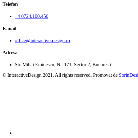
Telefon
+4 0724.100.450
E-mail
office@interactive-design.ro
Adresa
Str. Mihai Eminescu, Nr. 171, Sector 2, Bucuresti
© InteractiveDesign 2021. All rights reserved. Promovat de
SorinDes