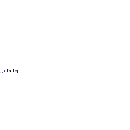
ign
To Top