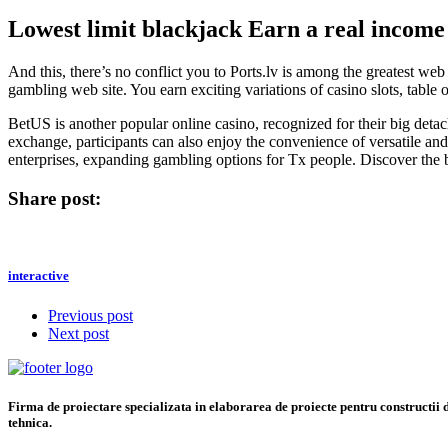
Lowest limit blackjack Earn a real income
And this, there’s no conflict you to Ports.lv is among the greatest web
gambling web site. You earn exciting variations of casino slots, table
BetUS is another popular online casino, recognized for their big detac
exchange, participants can also enjoy the convenience of versatile and
enterprises, expanding gambling options for Tx people. Discover the 
Share post:
interactive
Previous post
Next post
Firma de proiectare specializata in elaborarea de proiecte pentru constructii di
tehnica.