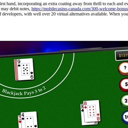
 hand, incorporating an extra coating away from thrill to each and eve
 may debit notes,
https://mobilecasino-canada.com/300-welcome-bonus
 developers, with well over 20 virtual alternatives available. When yo