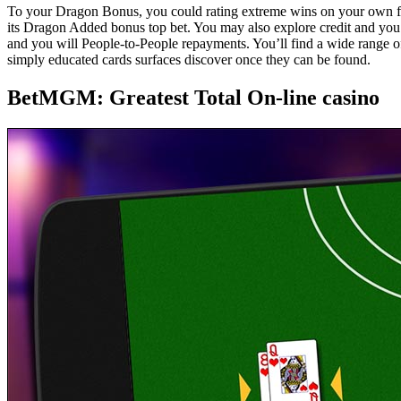
To your Dragon Bonus, you could rating extreme wins on your own first
its Dragon Added bonus top bet. You may also explore credit and you
and you will People-to-People repayments. You’ll find a wide range of
simply educated cards surfaces discover once they can be found.
BetMGM: Greatest Total On-line casino