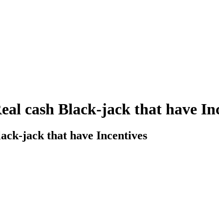
al cash Black-jack that have In
ack-jack that have Incentives