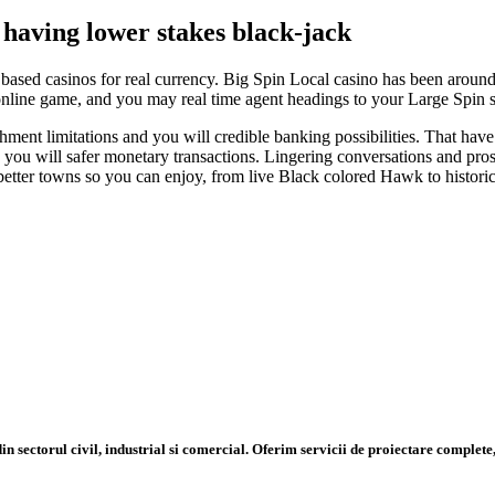
 having lower stakes black-jack
 based casinos for real currency. Big Spin Local casino has been around s
 online game, and you may real time agent headings to your Large Spin s
hment limitations and you will credible banking possibilities. That have
 you will safer monetary transactions. Lingering conversations and pros
better towns so you can enjoy, from live Black colored Hawk to histori
n sectorul civil, industrial si comercial. Oferim servicii de proiectare complete,