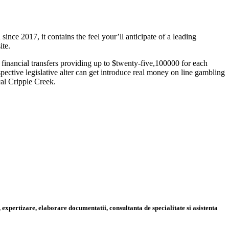
ince 2017, it contains the feel your’ll anticipate of a leading
ite.
 financial transfers providing up to $twenty-five,100000 for each
pective legislative alter can get introduce real money on line gambling
cal Cripple Creek.
 expertizare, elaborare documentatii, consultanta de specialitate si asistenta