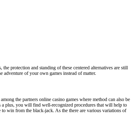
he protection and standing of these centered alternatives are still
the adventure of your own games instead of matter.
ck is among the partners online casino games where method can also be
 a plus, you will find well-recognized procedures that will help to
 to win from the black-jack. As the there are various variations of