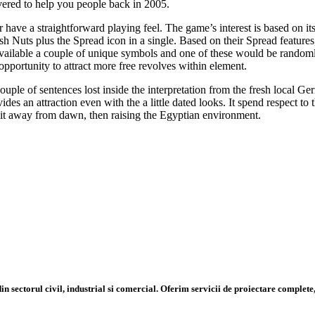
vered to help you people back in 2005.
r have a straightforward playing feel. The game’s interest is based on its
sh Nuts plus the Spread icon in a single. Based on their Spread features,
e available a couple of unique symbols and one of these would be rando
pportunity to attract more free revolves within element.
ple of sentences lost inside the interpretation from the fresh local Ger
s an attraction even with the a little dated looks. It spend respect to
lit away from dawn, then raising the Egyptian environment.
n sectorul civil, industrial si comercial. Oferim servicii de proiectare complete,