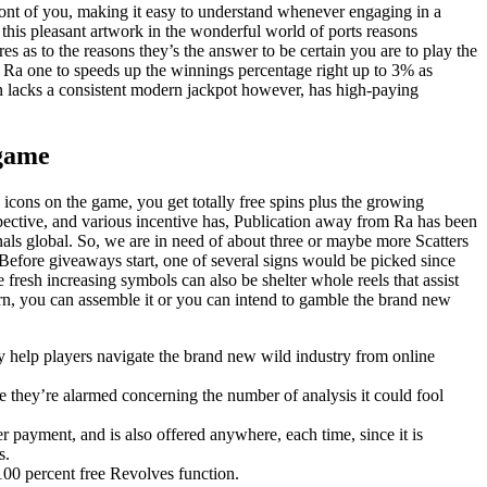
ront of you, making it easy to understand whenever engaging in a
his pleasant artwork in the wonderful world of ports reasons
es as to the reasons they’s the answer to be certain you are to play the
Ra one to speeds up the winnings percentage right up to 3% as
n lacks a consistent modern jackpot however, has high-paying
 game
cons on the game, you get totally free spins plus the growing
pective, and various incentive has, Publication away from Ra has been
als global. So, we are in need of about three or maybe more Scatters
. Before giveaways start, one of several signs would be picked since
fresh increasing symbols can also be shelter whole reels that assist
rn, you can assemble it or you can intend to gamble the brand new
ly help players navigate the brand new wild industry from online
e they’re alarmed concerning the number of analysis it could fool
er payment, and is also offered anywhere, each time, since it is
s.
 100 percent free Revolves function.