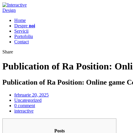
Home
Despre
noi
Servicii
Portofoliu
Contact
Share
Publication of Ra Position: O
Publication of Ra Position: Online game
februarie 20, 2025
Uncategorized
0 comment
interactive
Posts