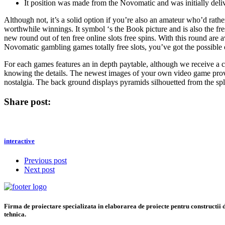
It position was made from the Novomatic and was initially deli
Although not, it’s a solid option if you’re also an amateur who’d rathe
worthwhile winnings. It symbol ‘s the Book picture and is also the fre
new round out of ten free online slots free spins. With this round ar
Novomatic gambling games totally free slots, you’ve got the possible o
For each games features an in depth paytable, although we receive a cou
knowing the details. The newest images of your own video game provide
nostalgia. The back ground displays pyramids silhouetted from the sp
Share post:
interactive
Previous post
Next post
Firma de proiectare specializata in elaborarea de proiecte pentru constructii di
tehnica.