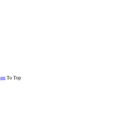
ign
To Top