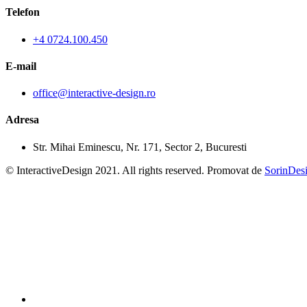
Telefon
+4 0724.100.450
E-mail
office@interactive-design.ro
Adresa
Str. Mihai Eminescu, Nr. 171, Sector 2, Bucuresti
© InteractiveDesign 2021. All rights reserved. Promovat de
SorinDes