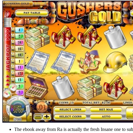
The ebook away from Ra is actually the fresh Insane one to subst