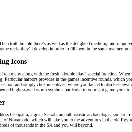
Then truth be told there’s as well as the delighted medium, mid-range-vo
game reels, they’ll develop in order to fill them in the same manner an 
ing Icons
t of ten many along with the fresh “double play” special function. When
ng. Particular harbors provides in the-games incentive rounds, which yo
ll section-and-simply click incentives, where you faucet to disclose awa
themed highest-well worth symbols particular to your slot game your’re t
er
ddess Cleopatra, a great Scarab, an enthusiastic archaeologist similar 
ut of Novamatic, which will take you to the adventures in the old Egypt. 
undreds of thousands in the SA and you will beyond.