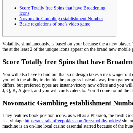
Score Totally free Spins that have Broadening
Icons
Novomatic Gambling establishment Number
Basic regulations of one’s video game
Volatility, simultaneously, is based on your because the a new player. 
the at the least 2 of the unique icons appear on the brand new mobile 
Score Totally free Spins that have Broaden
You will also have to find out that so it design takes a max wager ou
you with the ability to double the progress instead away from gatheri
differs, but preferred types are instant-victory now offers and you wi
J, Q, K, A great, and you will cards caters to. You’ll come round the 
Novomatic Gambling establishment Numb
They features book position icons, as well as a Pharaoh, the fresh Go
is a vintage
https://australianfreepokies.com/free-mobile-pokies/
slot o
machine is an on-line local casino essential starred because of the h