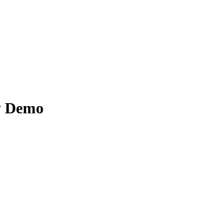
y Demo