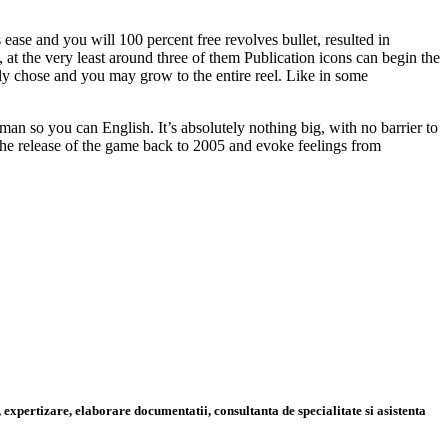
 ease and you will 100 percent free revolves bullet, resulted in
 at the very least around three of them Publication icons can begin the
mly chose and you may grow to the entire reel. Like in some
man so you can English. It’s absolutely nothing big, with no barrier to
 the release of the game back to 2005 and evoke feelings from
 expertizare, elaborare documentatii, consultanta de specialitate si asistenta