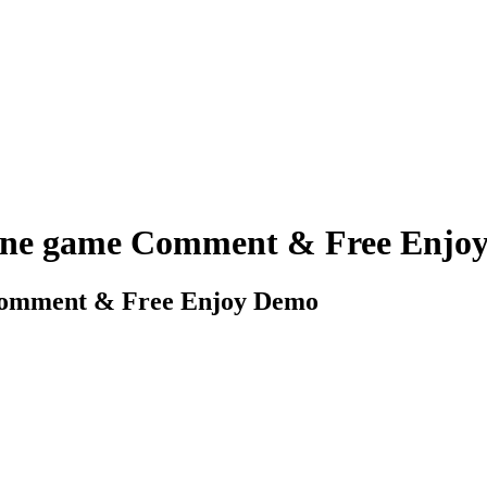
nline game Comment & Free Enjo
 Comment & Free Enjoy Demo