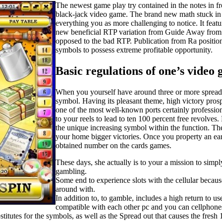
The newest game play try contained in the notes in f
black-jack video game. The brand new math stuck in t
everything you as more challenging to notice. It featur
new beneficial RTP variation from Guide Away from 
opposed to the bad RTP. Publication from Ra positio
symbols to possess extreme profitable opportunity.
Basic regulations of one’s video
When you yourself have around three or more spread i
symbol. Having its pleasant theme, high victory pros
one of the most well-known ports certainly profession
to your reels to lead to ten 100 percent free revolves
the unique increasing symbol within the function. The 
your home bigger victories. Once you property an ea
obtained number on the cards games.
These days, she actually is to your a mission to simp
gambling.
Some end to experience slots with the cellular becaus
around with.
In addition to, to gamble, includes a high return to us
compatible with each other pc and you can cellphone
itutes for the symbols, as well as the Spread out that causes the fresh