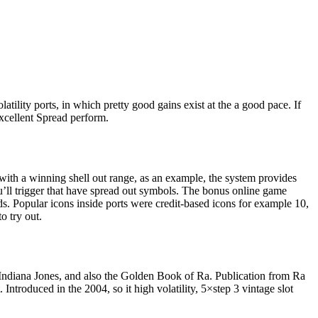
latility ports, in which pretty good gains exist at the a good pace.
If
excellent Spread perform.
 with a winning shell out range, as an example, the system provides
u’ll trigger that have spread out symbols. The bonus online game
rds. Popular icons inside ports were credit-based icons for example 10,
o try out.
to Indiana Jones, and also the Golden Book of Ra. Publication from Ra
Introduced in the 2004, so it high volatility, 5×step 3 vintage slot