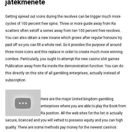
játékmenete
Getting spread out icons during the revolves can be trigger much more
cycles of 100 percent free spins. Three or more guide away from Ra
scatters often setoff a series away from ten 100 percent free revolves.
You can also obtain a new insane which grows after regular honours try
paid off so you can fill a whole reel. So it provides the purpose of around
three more icons and this replace in order to create much more winning
combos. Particularly, you ought to attempt the new casino slot games
Publication away from Ra inside the demonstration function. You can do
this directly on this site of all gambling enterprises, actually instead of
subscription.
Here are the major United kingdom gambling
enterprises where you are able to play the Book from
Ra position. All the web sites for the list is actually
secure, licenced and you will vetted to possess equity and you can high
quality. There are some methods pay money for the newest casinos