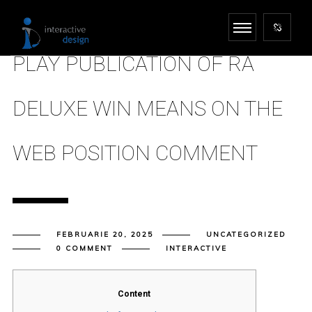
PLAY PUBLICATION OF RA
DELUXE WIN MEANS ON THE
WEB POSITION COMMENT
FEBRUARIE 20, 2025
UNCATEGORIZED
0 COMMENT
INTERACTIVE
Content