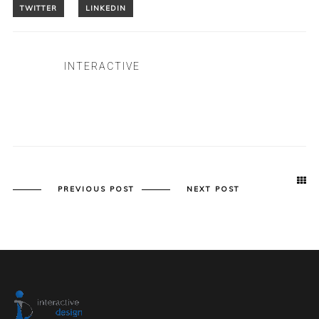
INTERACTIVE
PREVIOUS POST
NEXT POST