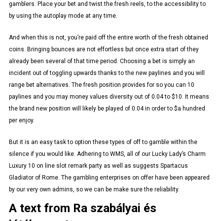
gamblers. Place your bet and twist the fresh reels, to the accessibility to
by using the autoplay mode at any time.
And when this is not, you’re paid off the entire worth of the fresh obtained
coins. Bringing bounces are not effortless but once extra start of they
already been several of that time period. Choosing a bet is simply an
incident out of toggling upwards thanks to the new paylines and you will
range bet alternatives. The fresh position provides for so you can 10
paylines and you may money values diversity out of 0.04 to $10. It means
the brand new position will likely be played of 0.04 in order to $a hundred
per enjoy.
But it is an easy task to option these types of off to gamble within the
silence if you would like. Adhering to WMS, all of our Lucky Lady’s Charm
Luxury 10 on line slot remark party as well as suggests Spartacus
Gladiator of Rome. The gambling enterprises on offer have been appeared
by our very own admins, so we can be make sure the reliability.
A text from Ra szabályai és