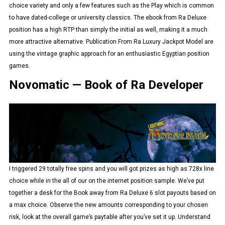
choice variety and only a few features such as the Play which is common
to have dated-college or university classics. The ebook from Ra Deluxe
position has a high RTP than simply the initial as well, making it a much
more attractive alternative. Publication From Ra Luxury Jackpot Model are
using the vintage graphic approach for an enthusiastic Egyptian position
games.
Novomatic — Book of Ra Developer
I triggered 29 totally free spins and you will got prizes as high as 728x line
choice while in the all of our on the internet position sample. We’ve put
together a desk for the Book away from Ra Deluxe 6 slot payouts based on
a max choice. Observe the new amounts corresponding to your chosen
risk, look at the overall game’s paytable after you’ve set it up. Understand