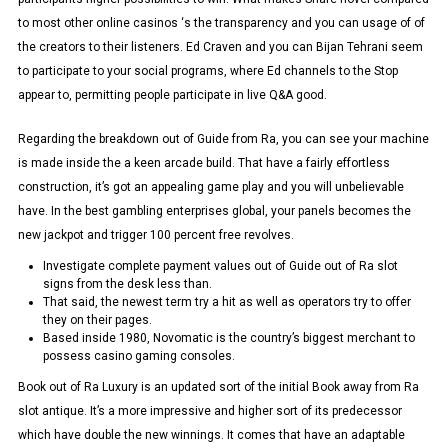
to most other online casinos ‘s the transparency and you can usage of of
the creators to their listeners. Ed Craven and you can Bijan Tehrani seem
to participate to your social programs, where Ed channels to the Stop
appear to, permitting people participate in live Q&A good.
Regarding the breakdown out of Guide from Ra, you can see your machine
is made inside the a keen arcade build. That have a fairly effortless
construction, it’s got an appealing game play and you will unbelievable
have. In the best gambling enterprises global, your panels becomes the
new jackpot and trigger 100 percent free revolves.
Investigate complete payment values out of Guide out of Ra slot
signs from the desk less than.
That said, the newest term try a hit as well as operators try to offer
they on their pages.
Based inside 1980, Novomatic is the country’s biggest merchant to
possess casino gaming consoles.
Book out of Ra Luxury is an updated sort of the initial Book away from Ra
slot antique. It’s a more impressive and higher sort of its predecessor
which have double the new winnings. It comes that have an adaptable