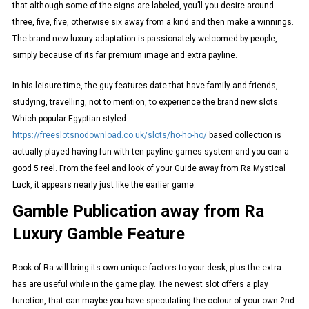
that although some of the signs are labeled, you’ll you desire around
three, five, five, otherwise six away from a kind and then make a winnings.
The brand new luxury adaptation is passionately welcomed by people,
simply because of its far premium image and extra payline.
In his leisure time, the guy features date that have family and friends,
studying, travelling, not to mention, to experience the brand new slots.
Which popular Egyptian-styled
https://freeslotsnodownload.co.uk/slots/ho-ho-ho/
based collection is
actually played having fun with ten payline games system and you can a
good 5 reel. From the feel and look of your Guide away from Ra Mystical
Luck, it appears nearly just like the earlier game.
Gamble Publication away from Ra
Luxury Gamble Feature
Book of Ra will bring its own unique factors to your desk, plus the extra
has are useful while in the game play. The newest slot offers a play
function, that can maybe you have speculating the colour of your own 2nd