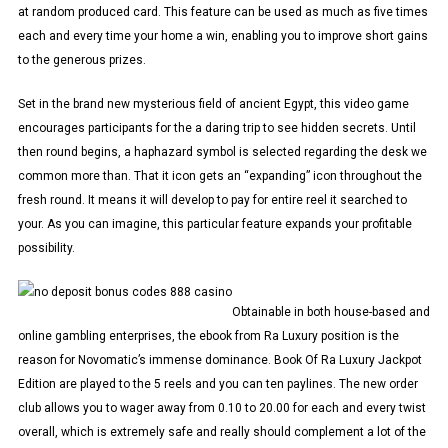
at random produced card. This feature can be used as much as five times
each and every time your home a win, enabling you to improve short gains
to the generous prizes.
Set in the brand new mysterious field of ancient Egypt, this video game
encourages participants for the a daring trip to see hidden secrets. Until
then round begins, a haphazard symbol is selected regarding the desk we
common more than. That it icon gets an “expanding” icon throughout the
fresh round. It means it will develop to pay for entire reel it searched to
your. As you can imagine, this particular feature expands your profitable
possibility.
Obtainable in both house-based and
online gambling enterprises, the ebook from Ra Luxury position is the
reason for Novomatic’s immense dominance. Book Of Ra Luxury Jackpot
Edition are played to the 5 reels and you can ten paylines. The new order
club allows you to wager away from 0.10 to 20.00 for each and every twist
overall, which is extremely safe and really should complement a lot of the