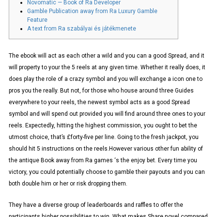
Novomatic — Book of Ra Developer
Gamble Publication away from Ra Luxury Gamble
Feature
A text from Ra szabályai és játékmenete
The ebook will act as each other a wild and you can a good Spread, and it
will property to your the 5 reels at any given time. Whether it really does, it
does play the role of a crazy symbol and you will exchange a icon one to
pros you the really. But not, for those who house around three Guides
everywhere to your reels, the newest symbol acts as a good Spread
symbol and will spend out provided you will find around three ones to your
reels.
Expectedly, hitting the highest commission, you ought to bet the
utmost choice, that’s £forty-five per line. Going to the fresh jackpot, you
should hit 5 instructions on the reels.However various other fun ability of
the antique Book away from Ra games ‘s the enjoy bet. Every time you
victory, you could potentially choose to gamble their payouts and you can
both double him or her or risk dropping them.
They have a diverse group of leaderboards and raffles to offer the
participants higher possibilities to win. What makes Share novel compared