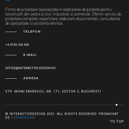
Firma de proiectare specializata in elaborarea de proiecte pentru
constructii din sectorul civil, industrial si comercial. Oferim servicii de
proiectare complete, expertizare, elaborare documentatii, consultanta
de specialitate si asistenta tehnica.
TELEFON
+4 0724.100.450
E-MAIL
OFFICE@INTERACTIVE-DESIGN.RO
ADRESA
STR. MIHAI EMINESCU, NR. 171, SECTOR 2, BUCURESTI
© INTERACTIVEDESIGN 2021. ALL RIGHTS RESERVED. PROMOVAT
DE
SORINDESIGN
TO TOP