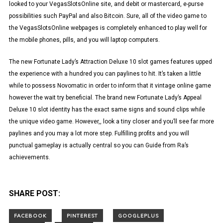
looked to your VegasSlotsOnline site, and debit or mastercard, e-purse
possibilities such PayPal and also Bitcoin. Sure, all of the video game to
the VegasSlotsOnline webpages is completely enhanced to play well for
the mobile phones, pills, and you will laptop computers.
The new Fortunate Lady’s Attraction Deluxe 10 slot games features upped
the experience with a hundred you can paylines to hit. It’s taken a little
while to possess Novomatic in order to inform that it vintage online game
however the wait try beneficial. The brand new Fortunate Lady’s Appeal
Deluxe 10 slot identity has the exact same signs and sound clips while
the unique video game. However,, look a tiny closer and you’ll see far more
paylines and you may a lot more step. Fulfilling profits and you will
punctual gameplay is actually central so you can Guide from Ra’s
achievements.
SHARE POST: