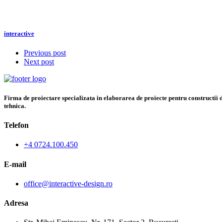
interactive
Previous post
Next post
Firma de proiectare specializata in elaborarea de proiecte pentru constructii di
tehnica.
Telefon
+4 0724.100.450
E-mail
office@interactive-design.ro
Adresa