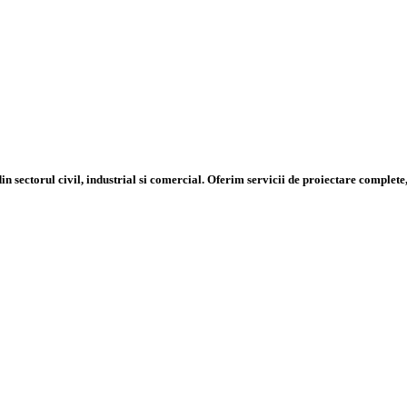
n sectorul civil, industrial si comercial. Oferim servicii de proiectare complete,