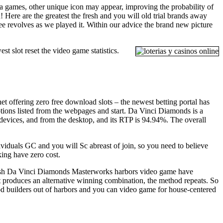
ra games, other unique icon may appear, improving the probability of
Here are the greatest the fresh and you will old trial brands away
ee revolves as we played it. Within our advice the brand new picture
st slot reset the video game statistics.
et offering zero free download slots – the newest betting portal has
options listed from the webpages and start. Da Vinci Diamonds is a
evices, and from the desktop, and its RTP is 94.94%. The overall
ividuals GC and you will Sc abreast of join, so you need to believe
king have zero cost.
 fresh Da Vinci Diamonds Masterworks harbors video game have
it produces an alternative winning combination, the method repeats. So
od builders out of harbors and you can video game for house-centered