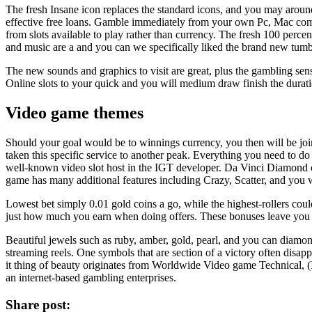
The fresh Insane icon replaces the standard icons, and you may around
effective free loans. Gamble immediately from your own Pc, Mac comput
from slots available to play rather than currency. The fresh 100 perc
and music are a and you can we specifically liked the brand new tumbl
The new sounds and graphics to visit are great, plus the gambling sense
Online slots to your quick and you will medium draw finish the durat
Video game themes
Should your goal would be to winnings currency, you then will be join 
taken this specific service to another peak. Everything you need to do
well-known video slot host in the IGT developer. Da Vinci Diamond c
game has many additional features including Crazy, Scatter, and you 
Lowest bet simply 0.01 gold coins a go, while the highest-rollers coul
just how much you earn when doing offers. These bonuses leave you fre
Beautiful jewels such as ruby, amber, gold, pearl, and you can diam
streaming reels. One symbols that are section of a victory often disa
it thing of beauty originates from Worldwide Video game Technical, (
an internet-based gambling enterprises.
Share post: