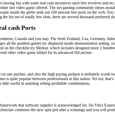
 sites having fun with some real cash incentives such free revolves and 
nline slot video game offered. The net gaming community mixes nostalg
eople inside the globe seek out 100 percent free ports on the web. Yo
 list out of totally free slots, there are several thousand preferred sl
eal cash Ports
an continent, Canada and you may The fresh Zealand, Usa, Germany, Indon
es all the position games try displayed inside demonstration setting, y
 2nd on the checklist try Merkur, which includes designed more 2 hund
everal other video game fabled for its advanced Hd picture.
 on one payline, and also the high paying jackpot is definitely worth t
games is quite popular between professionals in this nation. Yet not, that’s
ittle useful in assisting setting profitable combinations.
framework that software supplier is acknowledged for. Da Vinci Expens
echnician continues the new spin just after a winnings and you will prod