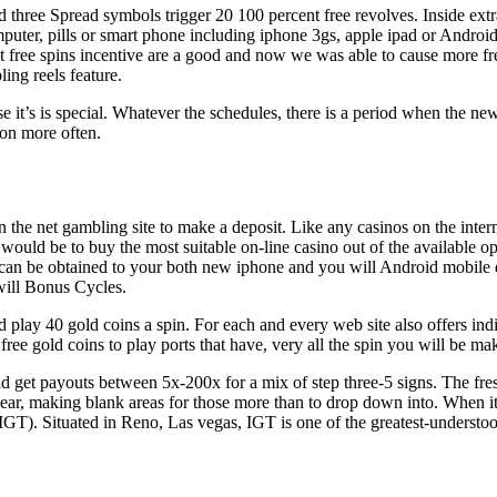
 three Spread symbols trigger 20 100 percent free revolves. Inside ext
er, pills or smart phone including iphone 3gs, apple ipad or Android! 
ent free spins incentive are a good and now we was able to cause more fr
ing reels feature.
 it’s is special. Whatever the schedules, there is a period when the newe
ion more often.
the net gambling site to make a deposit. Like any casinos on the intern
 would be to buy the most suitable on-line casino out of the available 
an be obtained to your both new iphone and you will Android mobile d
will Bonus Cycles.
d play 40 gold coins a spin. For each and every web site also offers ind
e gold coins to play ports that have, very all the spin you will be ma
ond get payouts between 5x-200x for a mix of step three-5 signs. The
ppear, making blank areas for those more than to drop down into. When 
IGT). Situated in Reno, Las vegas, IGT is one of the greatest-understo