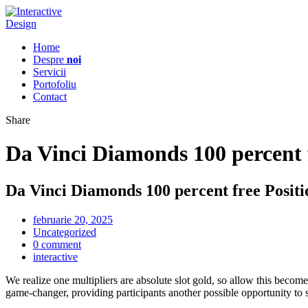
Home
Despre
noi
Servicii
Portofoliu
Contact
Share
Da Vinci Diamonds 100 percent 
Da Vinci Diamonds 100 percent free Posit
februarie 20, 2025
Uncategorized
0 comment
interactive
We realize one multipliers are absolute slot gold, so allow this becom
game-changer, providing participants another possible opportunity to s