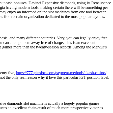
no put cash bonuses. Davinci Expensive diamonds, using its Renaissance
ia having modern tools, making certain there will be something per
u may enjoy an informed online slot machines from one tool between
ots from certain organization dedicated to the most popular layouts.
esia, and many different countries. Very, you can legally enjoy free
ou can attempt them away free of charge. This is an excellent
red games more than the twenty-season records. Among the Merkur’s
wenty five,
https://777spinslots.com/payment-methods/ukash-casino/
 not the only real reason why it love this particular IGT position label.
ive diamonds slot machine is actually a hugely popular games
uces an excellent chain-result of much more prospective victories.