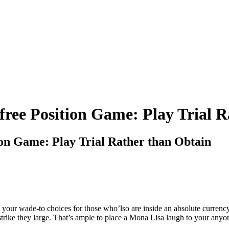
free Position Game: Play Trial 
ion Game: Play Trial Rather than Obtain
e your wade-to choices for those who’lso are inside an absolute currency
trike they large.
That’s ample to place a Mona Lisa laugh to your anyon