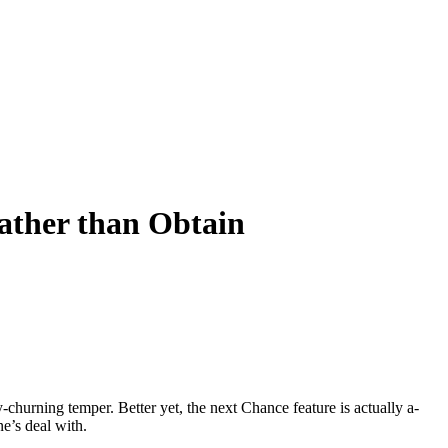
Rather than Obtain
-churning temper. Better yet, the next Chance feature is actually a-
e’s deal with.