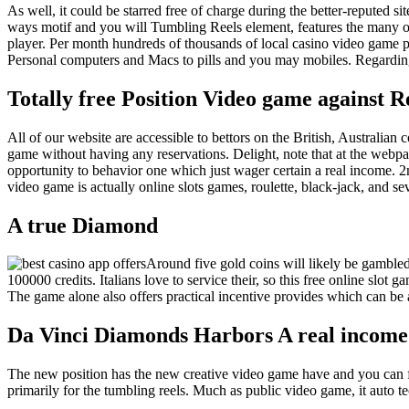
As well, it could be starred free of charge during the better-reputed
ways motif and you will Tumbling Reels element, features the many o
player. Per month hundreds of thousands of local casino video game p
Personal computers and Macs to pills and you may mobiles. Regarding the
Totally free Position Video game against R
All of our website are accessible to bettors on the British, Australi
game without having any reservations. Delight, note that at the webpag
opportunity to behavior one which just wager certain a real income.
video game is actually online slots games, roulette, black-jack, and s
A true Diamond
Around five gold coins will likely be gambled
100000 credits. Italians love to service their, so this free online slot 
The game alone also offers practical incentive provides which can be a l
Da Vinci Diamonds Harbors A real income
The new position has the new creative video game have and you can 
primarily for the tumbling reels. Much as public video game, it auto t