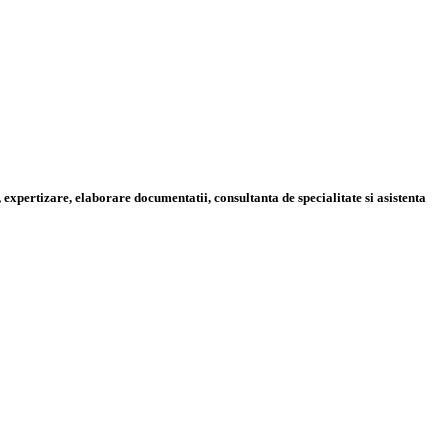
 expertizare, elaborare documentatii, consultanta de specialitate si asistenta