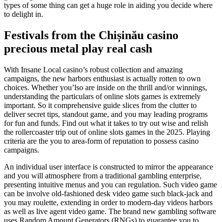
types of some thing can get a huge role in aiding you decide where
to delight in.
Festivals from the Chișinău casino
precious metal play real cash
With Insane Local casino’s robust collection and amazing
campaigns, the new harbors enthusiast is actually rotten to own
choices. Whether you’lso are inside on the thrill and/or winnings,
understanding the particulars of online slots games is extremely
important. So it comprehensive guide slices from the clutter to
deliver secret tips, standout game, and you may leading programs
for fun and funds. Find out what it takes to try out wise and relish
the rollercoaster trip out of online slots games in the 2025. Playing
criteria are the you to area-form of reputation to possess casino
campaigns.
An individual user interface is constructed to mirror the appearance
and you will atmosphere from a traditional gambling enterprise,
presenting intuitive menus and you can regulation. Such video game
can be involve old-fashioned desk video game such black-jack and
you may roulette, extending in order to modern-day videos harbors
as well as live agent video game. The brand new gambling software
uses Random Amount Generators (RNGs) to guarantee you to