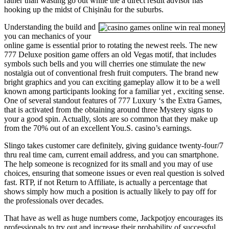
rather than wasting go out while the a direct result advisor has
hooking up the midst of Chișinău for the suburbs.
Understanding the build and
you can mechanics of your
online game is essential prior to rotating the newest reels. The new
777 Deluxe position game offers an old Vegas motif, that includes
symbols such bells and you will cherries one stimulate the new
nostalgia out of conventional fresh fruit computers. The brand new
bright graphics and you can exciting gameplay allow it to be a well
known among participants looking for a familiar yet , exciting sense.
One of several standout features of 777 Luxury ‘s the Extra Games,
that is activated from the obtaining around three Mystery signs to
your a good spin. Actually, slots are so common that they make up
from the 70% out of an excellent You.S. casino’s earnings.
Slingo takes customer care definitely, giving guidance twenty-four/7
thru real time cam, current email address, and you can smartphone.
The help someone is recognized for its small and you may of use
choices, ensuring that someone issues or even real question is solved
fast. RTP, if not Return to Affiliate, is actually a percentage that
shows simply how much a position is actually likely to pay off for
the professionals over decades.
That have as well as huge numbers come, Jackpotjoy encourages its
professionals to try out and increase their probability of successful.