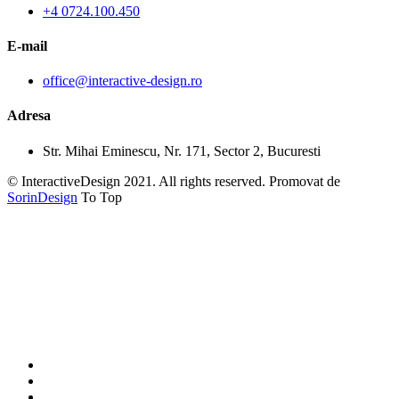
+4 0724.100.450
E-mail
office@interactive-design.ro
Adresa
Str. Mihai Eminescu, Nr. 171, Sector 2, Bucuresti
© InteractiveDesign 2021. All rights reserved. Promovat de
SorinDesign
To Top