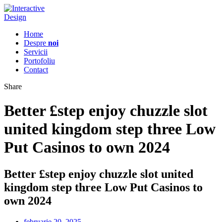
Home
Despre
noi
Servicii
Portofoliu
Contact
Share
Better £step enjoy chuzzle slot
united kingdom step three Low
Put Casinos to own 2024
Better £step enjoy chuzzle slot united
kingdom step three Low Put Casinos to
own 2024
februarie 20, 2025