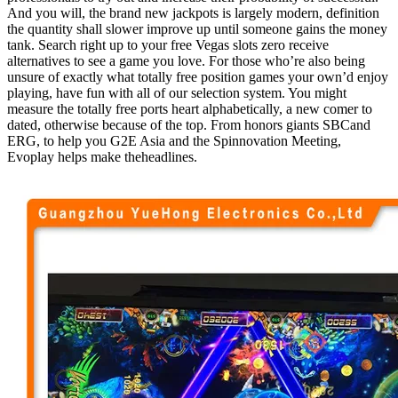
And you will, the brand new jackpots is largely modern, definition
the quantity shall slower improve up until someone gains the money
tank. Search right up to your free Vegas slots zero receive
alternatives to see a game you love. For those who’re also being
unsure of exactly what totally free position games your own’d enjoy
playing, have fun with all of our selection system. You might
measure the totally free ports heart alphabetically, a new comer to
dated, otherwise because of the top. From honors giants SBCand
ERG, to help you G2E Asia and the Spinnovation Meeting,
Evoplay helps make theheadlines.