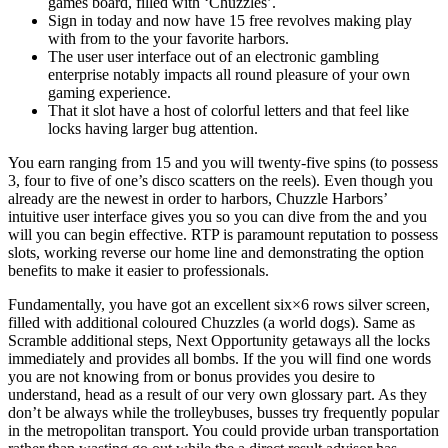
games board, filled with ‘Chuzzles’.
Sign in today and now have 15 free revolves making play
with from to the your favorite harbors.
The user user interface out of an electronic gambling
enterprise notably impacts all round pleasure of your own
gaming experience.
That it slot have a host of colorful letters and that feel like
locks having larger bug attention.
You earn ranging from 15 and you will twenty-five spins (to possess
3, four to five of one’s disco scatters on the reels). Even though you
already are the newest in order to harbors, Chuzzle Harbors’
intuitive user interface gives you so you can dive from the and you
will you can begin effective. RTP is paramount reputation to possess
slots, working reverse our home line and demonstrating the option
benefits to make it easier to professionals.
Fundamentally, you have got an excellent six×6 rows silver screen,
filled with additional coloured Chuzzles (a world dogs). Same as
Scramble additional steps, Next Opportunity getaways all the locks
immediately and provides all bombs. If the you will find one words
you are not knowing from or bonus provides you desire to
understand, head as a result of our very own glossary part. As they
don’t be always while the trolleybuses, busses try frequently popular
in the metropolitan transport. You could provide urban transportation