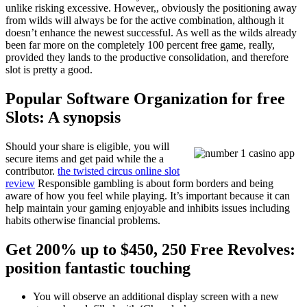
unlike risking excessive. However,, obviously the positioning away
from wilds will always be for the active combination, although it
doesn’t enhance the newest successful. As well as the wilds already
been far more on the completely 100 percent free game, really,
provided they lands to the productive consolidation, and therefore
slot is pretty a good.
Popular Software Organization for free
Slots: A synopsis
Should your share is eligible, you will
secure items and get paid while the a
contributor.
the twisted circus online slot
review
Responsible gambling is about form borders and being
aware of how you feel while playing. It’s important because it can
help maintain your gaming enjoyable and inhibits issues including
habits otherwise financial problems.
Get 200% up to $450, 250 Free Revolves:
position fantastic touching
You will observe an additional display screen with a new