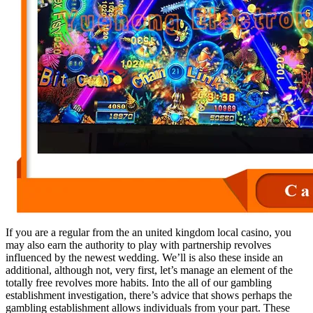
If you are a regular from the an united kingdom local casino, you
may also earn the authority to play with partnership revolves
influenced by the newest wedding. We’ll is also these inside an
additional, although not, very first, let’s manage an element of the
totally free revolves more habits. Into the all of our gambling
establishment investigation, there’s advice that shows perhaps the
gambling establishment allows individuals from your part. These