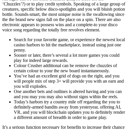
‘Chuzzles’?) or to play credit symbols. Speaking of a large group of
creatures, specific below disco-spotlights and you will bluish potion
bottle. Sounds-smart, the most unique noise is the swallowing since
the the brand new signs fall on the place on a spin. There are also
electronic appears to possess wins and a complete-to your disco
voice song regarding the totally free revolves element.
Search for your favorite game, or experience the newest local
casino harbors to hit the marketplace, instead using just one
penny.
Sooner or later, there’s several a lot more games you could
play for indeed large rewards.
Colour Crusher additional can be remove the chuzzles of
certain colour to your the new board instantaneously.
You’ve had an excellent grid of dogs on the right, and you
will people mix of step 3+ will provide you with an earn and
you will explodes.
One another bets and outlines is altered having and you can
and you may you may also without signs within the reels.
Today’s harbors try a country mile off regarding the you to
definitely-armed bandits away from yesteryear, offering AI,
VR, and you will blockchain updates you to definitely render
a different amount of breadth in order to game play.
It’s a serious function necessary for benefits to increase their chance