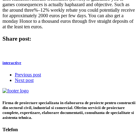
games consequences is actually haphazard and objective. Such as
the around three%–12% weekly rebate you could potentially receive
for approximately 2000 euros per few days. You can also get a
monday Honor to a thousand euros through five straight deposits of
at the least ten euros.
Share post:
interactive
Previous post
Next post
Firma de proiectare specializata in elaborarea de proiecte pentru constructii
din sectorul civil, industrial si comercial. Oferim servicii de proiectare
complete, expertizare, elaborare documentatii, consultanta de specialitate si
asistenta tehnica.
Telefon