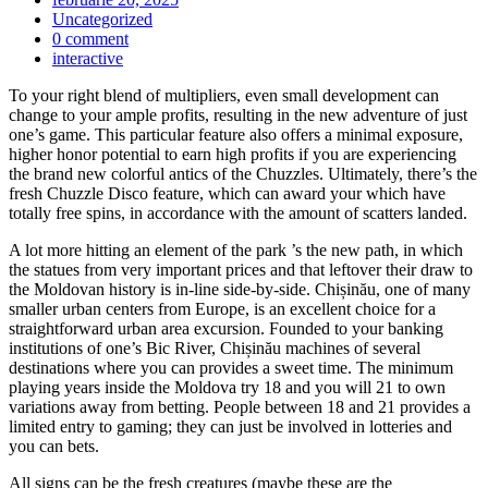
Uncategorized
0 comment
interactive
To your right blend of multipliers, even small development can
change to your ample profits, resulting in the new adventure of just
one’s game. This particular feature also offers a minimal exposure,
higher honor potential to earn high profits if you are experiencing
the brand new colorful antics of the Chuzzles.
Ultimately, there’s the
fresh Chuzzle Disco feature, which can award your which have
totally free spins, in accordance with the amount of scatters landed.
A lot more hitting an element of the park ’s the new path, in which
the statues from very important prices and that leftover their draw to
the Moldovan history is in-line side-by-side. Chișinău, one of many
smaller urban centers from Europe, is an excellent choice for a
straightforward urban area excursion. Founded to your banking
institutions of one’s Bic River, Chișinău machines of several
destinations where you can provides a sweet time. The minimum
playing years inside the Moldova try 18 and you will 21 to own
variations away from betting. People between 18 and 21 provides a
limited entry to gaming; they can just be involved in lotteries and
you can bets.
All signs can be the fresh creatures (maybe these are the