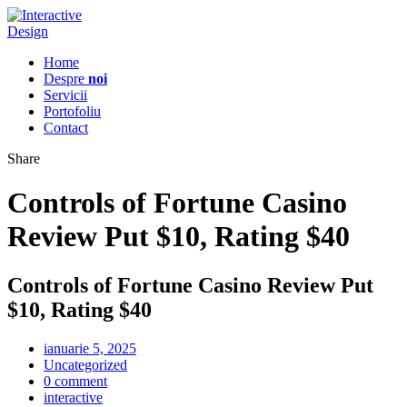
Home
Despre
noi
Servicii
Portofoliu
Contact
Share
Controls of Fortune Casino
Review Put $10, Rating $40
Controls of Fortune Casino Review Put
$10, Rating $40
ianuarie 5, 2025
Uncategorized
0 comment
interactive