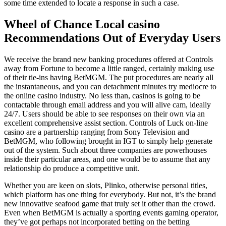
some time extended to locate a response in such a case.
Wheel of Chance Local casino
Recommendations Out of Everyday Users
We receive the brand new banking procedures offered at Controls
away from Fortune to become a little ranged, certainly making use
of their tie-ins having BetMGM. The put procedures are nearly all
the instantaneous, and you can detachment minutes try mediocre to
the online casino industry. No less than, casinos is going to be
contactable through email address and you will alive cam, ideally
24/7. Users should be able to see responses on their own via an
excellent comprehensive assist section. Controls of Luck on-line
casino are a partnership ranging from Sony Television and
BetMGM, who following brought in IGT to simply help generate
out of the system. Such about three companies are powerhouses
inside their particular areas, and one would be to assume that any
relationship do produce a competitive unit.
Whether you are keen on slots, Plinko, otherwise personal titles,
which platform has one thing for everybody. But not, it’s the brand
new innovative seafood game that truly set it other than the crowd.
Even when BetMGM is actually a sporting events gaming operator,
they’ve got perhaps not incorporated betting on the betting