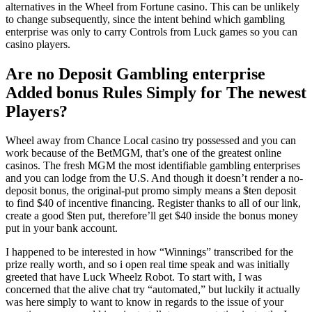
alternatives in the Wheel from Fortune casino. This can be unlikely
to change subsequently, since the intent behind which gambling
enterprise was only to carry Controls from Luck games so you can
casino players.
Are no Deposit Gambling enterprise
Added bonus Rules Simply for The newest
Players?
Wheel away from Chance Local casino try possessed and you can
work because of the BetMGM, that’s one of the greatest online
casinos. The fresh MGM the most identifiable gambling enterprises
and you can lodge from the U.S. And though it doesn’t render a no-
deposit bonus, the original-put promo simply means a $ten deposit
to find $40 of incentive financing. Register thanks to all of our link,
create a good $ten put, therefore’ll get $40 inside the bonus money
put in your bank account.
I happened to be interested in how “Winnings” transcribed for the
prize really worth, and so i open real time speak and was initially
greeted that have Luck Wheelz Robot. To start with, I was
concerned that the alive chat try “automated,” but luckily it actually
was here simply to want to know in regards to the issue of your