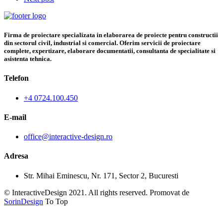
Firma de proiectare specializata in elaborarea de proiecte pentru constructii
din sectorul civil, industrial si comercial. Oferim servicii de proiectare
complete, expertizare, elaborare documentatii, consultanta de specialitate si
asistenta tehnica.
Telefon
+4 0724.100.450
E-mail
office@interactive-design.ro
Adresa
Str. Mihai Eminescu, Nr. 171, Sector 2, Bucuresti
© InteractiveDesign 2021. All rights reserved. Promovat de
SorinDesign
To Top