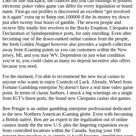
Like on line blackjack, the chances and you can earnings to possess
electronic poker video game can differ for every legislation or brand
name. First-go out profiles is discovered an excellent “get involved
in it again” extra up to $step one,100000 if the its money try down
just after twenty four hours of gamble. The newest people and
recieve fifty totally free revolves to the Bucks Eruption, Cleopatra or
Declaration of Spindependence ports, for only enrolling. Even after
becoming one of the down-ranked online casinos from the people,
the fresh Golden Nugget however also provides a superb collection
away from iGaming points so you can customers within the New
jersey, MI, and you may WV. Dependent on just what condition
you’re in, you could claim as many no deposit incentive also offers
because you need.
For the moment, I’m able to recommend the new local casino to
anyone who wants to enjoy Controls of Luck. Already, Wheel from
Fortune Gambling enterprise Nj doesn’t have a real time video game
point. In terms of classic harbors, I struck a big winnings on a single
from IGT’s finest ports, the brand new Cleopatra casino slot games.
Ben Pringle is an online gambling enterprise professional dedicated
to the new Northern American iGaming globe. Even with becoming
a British native, Ben are an expert to the legalization out of online
casinos inside the the new U.S. plus the lingering expansion away
from controlled locations within the Canada. Saying your 100
percent free revolves is as simple as it will become, simplifying your