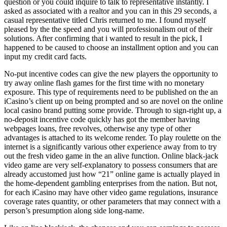
question or you could inquire to talk to representative instantly. I
asked as associated with a realtor and you can in this 29 seconds, a
casual representative titled Chris returned to me. I found myself
pleased by the the speed and you will professionalism out of their
solutions. After confirming that i wanted to result in the pick, I
happened to be caused to choose an installment option and you can
input my credit card facts.
No-put incentive codes can give the new players the opportunity to
try away online flash games for the first time with no monetary
exposure. This type of requirements need to be published on the an
iCasino’s client up on being prompted and so are novel on the online
local casino brand putting some provide. Through to sign-right up, a
no-deposit incentive code quickly has got the member having
webpages loans, free revolves, otherwise any type of other
advantages is attached to its welcome render. To play roulette on the
internet is a significantly various other experience away from to try
out the fresh video game in the an alive function. Online black-jack
video game are very self-explanatory to possess consumers that are
already accustomed just how “21” online game is actually played in
the home-dependent gambling enterprises from the nation. But not,
for each iCasino may have other video game regulations, insurance
coverage rates quantity, or other parameters that may connect with a
person’s presumption along side long-name.