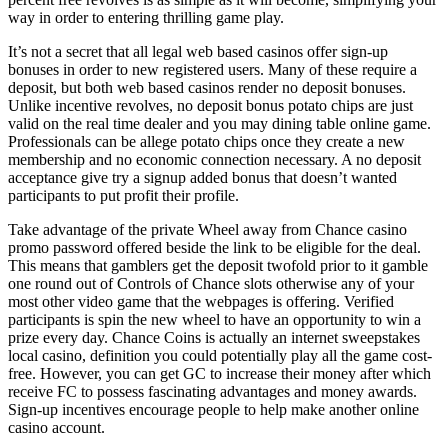
way in order to entering thrilling game play.
It’s not a secret that all legal web based casinos offer sign-up
bonuses in order to new registered users. Many of these require a
deposit, but both web based casinos render no deposit bonuses.
Unlike incentive revolves, no deposit bonus potato chips are just
valid on the real time dealer and you may dining table online game.
Professionals can be allege potato chips once they create a new
membership and no economic connection necessary. A no deposit
acceptance give try a signup added bonus that doesn’t wanted
participants to put profit their profile.
Take advantage of the private Wheel away from Chance casino
promo password offered beside the link to be eligible for the deal.
This means that gamblers get the deposit twofold prior to it gamble
one round out of Controls of Chance slots otherwise any of your
most other video game that the webpages is offering. Verified
participants is spin the new wheel to have an opportunity to win a
prize every day. Chance Coins is actually an internet sweepstakes
local casino, definition you could potentially play all the game cost-
free. However, you can get GC to increase their money after which
receive FC to possess fascinating advantages and money awards.
Sign-up incentives encourage people to help make another online
casino account.