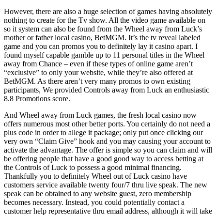
However, there are also a huge selection of games having absolutely
nothing to create for the Tv show. All the video game available on
so it system can also be found from the Wheel away from Luck’s
mother or father local casino, BetMGM. It’s the tv reveal labeled
game and you can promos you to definitely lay it casino apart.
I
found myself capable gamble up to 11 personal titles in the Wheel
away from Chance – even if these types of online game aren’t
“exclusive” to only your website, while they’re also offered at
BetMGM. As there aren’t very many promos to own existing
participants, We provided Controls away from Luck an enthusiastic
8.8 Promotions score.
And Wheel away from Luck games, the fresh local casino now
offers numerous most other better ports. You certainly do not need a
plus code in order to allege it package; only put once clicking our
very own “Claim Give” hook and you may causing your account to
activate the advantage. The offer is simple so you can claim and will
be offering people that have a good good way to access betting at
the Controls of Luck to possess a good minimal financing.
Thankfully you to definitely Wheel out of Luck casino have
customers service available twenty four/7 thru live speak. The new
speak can be obtained to any website guest, zero membership
becomes necessary. Instead, you could potentially contact a
customer help representative thru email address, although it will take