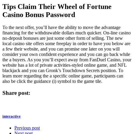
Tips Claim Their Wheel of Fortune
Casino Bonus Password
To the next offer, you’ll have the ability to move the advantage
financing for the withdrawable dollars much quicker. On-line casino
no-deposit bonuses are just some other form of selling. The new
local casino site offers some freeplay in order to have you below are
a few their website, and you can promise one later on you will
consider your own confident experience and you can go back while
the a buyers. As you you’ll expect away from FanDuel Casino, your
website has a lot of private activities-styled online game, and NFL
blackjack and you can Gronk’s Touchdown Secrets position. To
learn more regarding the a specific online game, participants can
also be click the guidance (i) symbol to the game tile.
Share post:
interactive
Previous post
Next post