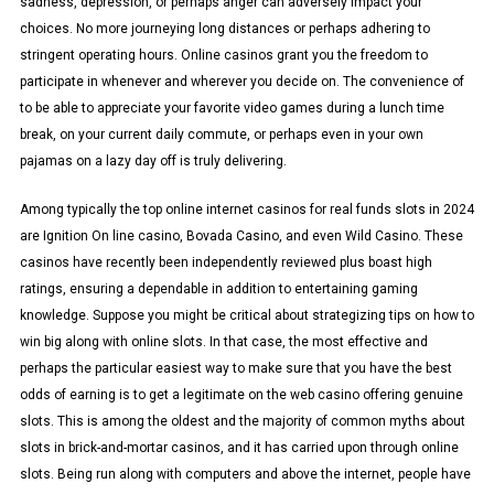
sadness, depression, or perhaps anger can adversely impact your
choices. No more journeying long distances or perhaps adhering to
stringent operating hours. Online casinos grant you the freedom to
participate in whenever and wherever you decide on. The convenience of
to be able to appreciate your favorite video games during a lunch time
break, on your current daily commute, or perhaps even in your own
pajamas on a lazy day off is truly delivering.
Among typically the top online internet casinos for real funds slots in 2024
are Ignition On line casino, Bovada Casino, and even Wild Casino. These
casinos have recently been independently reviewed plus boast high
ratings, ensuring a dependable in addition to entertaining gaming
knowledge. Suppose you might be critical about strategizing tips on how to
win big along with online slots. In that case, the most effective and
perhaps the particular easiest way to make sure that you have the best
odds of earning is to get a legitimate on the web casino offering genuine
slots. This is among the oldest and the majority of common myths about
slots in brick-and-mortar casinos, and it has carried upon through online
slots. Being run along with computers and above the internet, people have