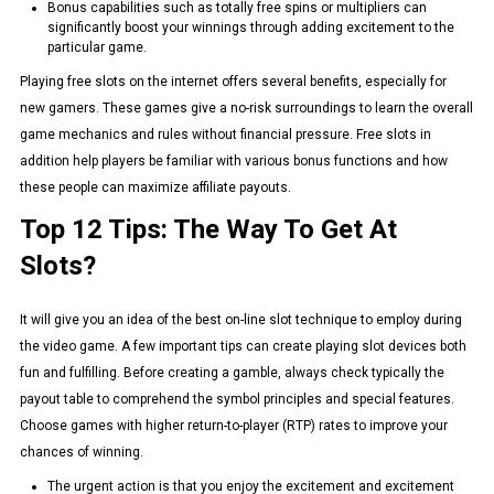
Bonus capabilities such as totally free spins or multipliers can
significantly boost your winnings through adding excitement to the
particular game.
Playing free slots on the internet offers several benefits, especially for
new gamers. These games give a no-risk surroundings to learn the overall
game mechanics and rules without financial pressure. Free slots in
addition help players be familiar with various bonus functions and how
these people can maximize affiliate payouts.
Top 12 Tips: The Way To Get At
Slots?
It will give you an idea of the best on-line slot technique to employ during
the video game. A few important tips can create playing slot devices both
fun and fulfilling. Before creating a gamble, always check typically the
payout table to comprehend the symbol principles and special features.
Choose games with higher return-to-player (RTP) rates to improve your
chances of winning.
The urgent action is that you enjoy the excitement and excitement