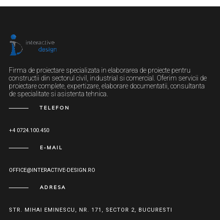
Firma de proiectare specializata in elaborarea de proiecte pentru
constructii din sectorul civil, industrial si comercial. Oferim servicii de
proiectare complete, expertizare, elaborare documentatii, consultanta
de specialitate si asistenta tehnica.
TELEFON
+4 0724.100.450
E-MAIL
OFFICE@INTERACTIVE-DESIGN.RO
ADRESA
STR. MIHAI EMINESCU, NR. 171, SECTOR 2, BUCURESTI