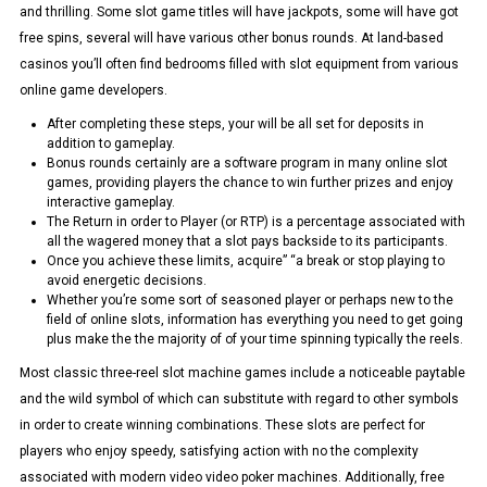
and thrilling. Some slot game titles will have jackpots, some will have got
free spins, several will have various other bonus rounds. At land-based
casinos you’ll often find bedrooms filled with slot equipment from various
online game developers.
After completing these steps, your will be all set for deposits in
addition to gameplay.
Bonus rounds certainly are a software program in many online slot
games, providing players the chance to win further prizes and enjoy
interactive gameplay.
The Return in order to Player (or RTP) is a percentage associated with
all the wagered money that a slot pays backside to its participants.
Once you achieve these limits, acquire” “a break or stop playing to
avoid energetic decisions.
Whether you’re some sort of seasoned player or perhaps new to the
field of online slots, information has everything you need to get going
plus make the the majority of of your time spinning typically the reels.
Most classic three-reel slot machine games include a noticeable paytable
and the wild symbol of which can substitute with regard to other symbols
in order to create winning combinations. These slots are perfect for
players who enjoy speedy, satisfying action with no the complexity
associated with modern video video poker machines. Additionally, free