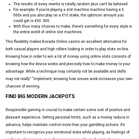
The results of every rewrite is totally random plus can’t be believed.
For example, if you’re playing a slot machine machine having a 5.
000x and you also play on a €10 stake, the optimum amount you
could get is €50. 000.
With thus many choices to make, there’s something for every style in
the entire world of online slot machines.
This flexibility makes Bovada Online casino an excellent alternative for
both casual players and high rollers looking in order to play slots on-line.
Knowing how in order to win a lot of money using online slots consists of
knowing how the device works and precisely how to make money to your
advantage. While a technique may certainly not be available and skills
may not really” “implement, knowing how issues work increases your own
chances of winning.
FIND BIG MODERN JACKPOTS
Responsible gaming is crucial to make certain some sort of positive and
pleasant experience. Setting personal limits, such as a money reduce in
advance, helps maintain control more than your gambling actions. It’s
important to recognize your emotional state while playing, as feelings of