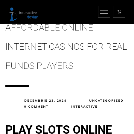
AFFORDABLE ONLINE
INTERNET CASINOS FOR REAL
FUNDS PLAYERS
DECEMBRIE 23, 2024
UNCATEGORIZED
0 COMMENT
INTERACTIVE
PLAY SLOTS ONLINE