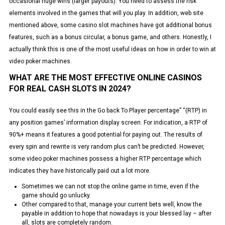
occasional huge wins (larger payouts). You need to assess the risk
elements involved in the games that will you play. In addition, web site
mentioned above, some casino slot machines have got additional bonus
features, such as a bonus circular, a bonus game, and others. Honestly, I
actually think this is one of the most useful ideas on how in order to win at
video poker machines.
WHAT ARE THE MOST EFFECTIVE ONLINE CASINOS
FOR REAL CASH SLOTS IN 2024?
You could easily see this in the Go back To Player percentage” “(RTP) in
any position games’ information display screen. For indication, a RTP of
90%+ means it features a good potential for paying out. The results of
every spin and rewrite is very random plus can’t be predicted. However,
some video poker machines possess a higher RTP percentage which
indicates they have historically paid out a lot more.
Sometimes we can not stop the online game in time, even if the
game should go unlucky.
Other compared to that, manage your current bets well, know the
payable in addition to hope that nowadays is your blessed lay – after
all, slots are completely random.