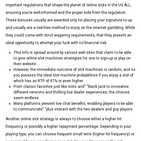
important regulations that shape the planet of online slots in the US ALL,
ensuring you’re well-informed and the proper side from the regulation.
These bonuses usually are awarded only for placing your signature to up
and usually are a risk-free method to enjoy on the internet gambling. While
they could come with strict wagering requirements, that they present an
ideal opportunity to attempt your luck with no financial risk.
This info is spread around by various web sites that claim to be able
to give online slot machines strategies for one to sign-up or play on
their website.
However, the immediate outcome of slot machines is random, and so
you possess the ideal slot machine probabilities if you enjoy a slot of
which has an RTP of 97% or even higher.
From classic favorites just like slots and” “black jack to innovative
different versions and thrilling live dealer experiences, the choices
seem endless.
Many platforms present live chat benefits, enabling players to be able
to communicate” “plus interact with the two dealers and guy players.
Another online slot strategy is always to choose either a higher hit
frequency or possibly a higher repayment percentage. Depending in your
playing type, you can choose frequent small wins (higher hit frequency) or