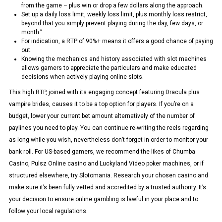
from the game – plus win or drop a few dollars along the approach.
Set up a daily loss limit, weekly loss limit, plus monthly loss restrict,
beyond that you simply prevent playing during the day, few days, or
month.”
For indication, a RTP of 90%+ means it offers a good chance of paying
out.
Knowing the mechanics and history associated with slot machines
allows gamers to appreciate the particulars and make educated
decisions when actively playing online slots.
This high RTP, joined with its engaging concept featuring Dracula plus
vampire brides, causes it to be a top option for players. If you’re on a
budget, lower your current bet amount alternatively of the number of
paylines you need to play. You can continue re-writing the reels regarding
as long while you wish, nevertheless don’t forget in order to monitor your
bank roll. For US-based gamers, we recommend the likes of Chumba
Casino, Pulsz Online casino and Luckyland Video poker machines, or if
structured elsewhere, try Slotomania. Research your chosen casino and
make sure it’s been fully vetted and accredited by a trusted authority. It’s
your decision to ensure online gambling is lawful in your place and to
follow your local regulations.