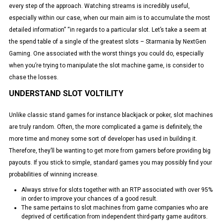
every step of the approach. Watching streams is incredibly useful,
especially within our case, when our main aim is to accumulate the most
detailed information” “in regards to a particular slot. Let’s take a seem at
the spend table of a single of the greatest slots – Starmania by NextGen
Gaming. One associated with the worst things you could do, especially
when you’re trying to manipulate the slot machine game, is consider to
chase the losses.
UNDERSTAND SLOT VOLTILITY
Unlike classic stand games for instance blackjack or poker, slot machines
are truly random. Often, the more complicated a game is definitely, the
more time and money some sort of developer has used in building it.
Therefore, they’ll be wanting to get more from gamers before providing big
payouts. If you stick to simple, standard games you may possibly find your
probabilities of winning increase.
Always strive for slots together with an RTP associated with over 95%
in order to improve your chances of a good result.
The same pertains to slot machines from game companies who are
deprived of certification from independent third-party game auditors.