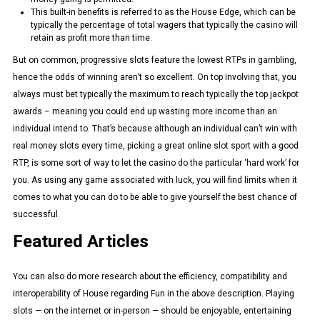
This built-in benefits is referred to as the House Edge, which can be
typically the percentage of total wagers that typically the casino will
retain as profit more than time.
But on common, progressive slots feature the lowest RTPs in gambling,
hence the odds of winning aren’t so excellent. On top involving that, you
always must bet typically the maximum to reach typically the top jackpot
awards – meaning you could end up wasting more income than an
individual intend to. That’s because although an individual can’t win with
real money slots every time, picking a great online slot sport with a good
RTP, is some sort of way to let the casino do the particular ‘hard work’ for
you. As using any game associated with luck, you will find limits when it
comes to what you can do to be able to give yourself the best chance of
successful.
Featured Articles
You can also do more research about the efficiency, compatibility and
interoperability of House regarding Fun in the above description. Playing
slots — on the internet or in-person — should be enjoyable, entertaining