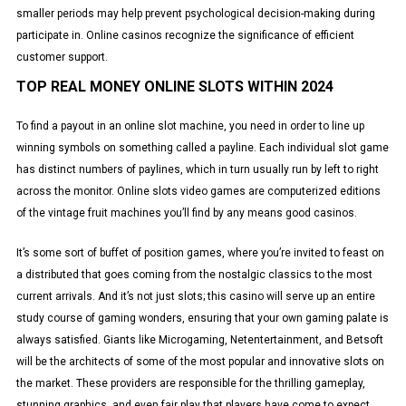
smaller periods may help prevent psychological decision-making during
participate in. Online casinos recognize the significance of efficient
customer support.
TOP REAL MONEY ONLINE SLOTS WITHIN 2024
To find a payout in an online slot machine, you need in order to line up
winning symbols on something called a payline. Each individual slot game
has distinct numbers of paylines, which in turn usually run by left to right
across the monitor. Online slots video games are computerized editions
of the vintage fruit machines you’ll find by any means good casinos.
It’s some sort of buffet of position games, where you’re invited to feast on
a distributed that goes coming from the nostalgic classics to the most
current arrivals. And it’s not just slots; this casino will serve up an entire
study course of gaming wonders, ensuring that your own gaming palate is
always satisfied. Giants like Microgaming, Netentertainment, and Betsoft
will be the architects of some of the most popular and innovative slots on
the market. These providers are responsible for the thrilling gameplay,
stunning graphics, and even fair play that players have come to expect.