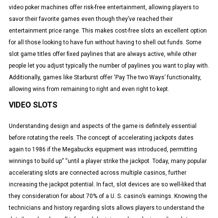
video poker machines offer risk-free entertainment, allowing players to
savor their favorite games even though they’ve reached their
entertainment price range. This makes cost-free slots an excellent option
for all those looking to have fun without having to shell out funds. Some
slot game titles offer fixed paylines that are always active, while other
people let you adjust typically the number of paylines you want to play with.
Additionally, games like Starburst offer ‘Pay The two Ways’ functionality,
allowing wins from remaining to right and even right to kept.
VIDEO SLOTS
Understanding design and aspects of the game is definitely essential
before rotating the reels. The concept of accelerating jackpots dates
again to 1986 if the Megabucks equipment was introduced, permitting
winnings to build up” “until a player strike the jackpot. Today, many popular
accelerating slots are connected across multiple casinos, further
increasing the jackpot potential. In fact, slot devices are so well-liked that
they consideration for about 70% of a U. S. casino’s earnings. Knowing the
technicians and history regarding slots allows players to understand the