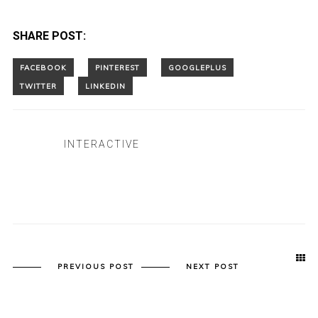
SHARE POST:
INTERACTIVE
PREVIOUS POST
NEXT POST