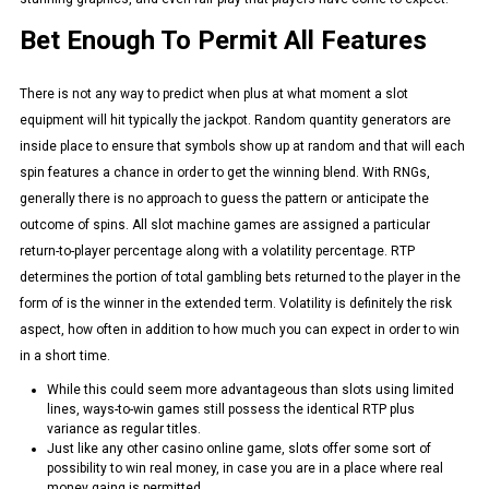
Bet Enough To Permit All Features
There is not any way to predict when plus at what moment a slot
equipment will hit typically the jackpot. Random quantity generators are
inside place to ensure that symbols show up at random and that will each
spin features a chance in order to get the winning blend. With RNGs,
generally there is no approach to guess the pattern or anticipate the
outcome of spins. All slot machine games are assigned a particular
return-to-player percentage along with a volatility percentage. RTP
determines the portion of total gambling bets returned to the player in the
form of is the winner in the extended term. Volatility is definitely the risk
aspect, how often in addition to how much you can expect in order to win
in a short time.
While this could seem more advantageous than slots using limited
lines, ways-to-win games still possess the identical RTP plus
variance as regular titles.
Just like any other casino online game, slots offer some sort of
possibility to win real money, in case you are in a place where real
money gaing is permitted.