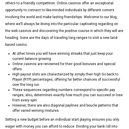
others to a friendly competition. Online casinos offer an exceptional
opportunity to connect to like-minded individuals by different corners
involving the world and make lasting friendships. Welcome to our blog,
where we’ll always be diving into the particular captivating regarding on
the web casinos and discovering the positive course in which they will are
heading. Gone are the days of traveling long ranges to visit a new land-
based casino.
At other times you will have winning streaks that just keep your
current balance growing.
Online casinos are renowned for their good bonuses and special
offers.
High payout slots are characterized by simply their high Go back to
Player (RTP) percentages, offering far better chances of successful
over the long run.
These sequences regarding numbers correspond to specific pay
ranges, also, determines exactly how much you can succeed or lose
from every spin.
However, there are also diagonal paylines and boucle patterns that
offer varied winning mixtures.
Setting a new budget before an individual start playing ensures you only
wager with money you can afford to reduce. Dividing your bank roll into