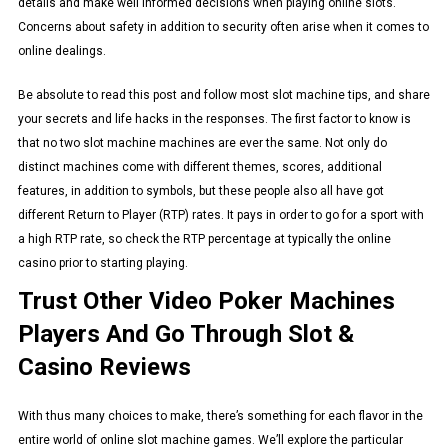
details and make well informed decisions when playing online slots.
Concerns about safety in addition to security often arise when it comes to
online dealings.
Be absolute to read this post and follow most slot machine tips, and share
your secrets and life hacks in the responses. The first factor to know is
that no two slot machine machines are ever the same. Not only do
distinct machines come with different themes, scores, additional
features, in addition to symbols, but these people also all have got
different Return to Player (RTP) rates. It pays in order to go for a sport with
a high RTP rate, so check the RTP percentage at typically the online
casino prior to starting playing.
Trust Other Video Poker Machines
Players And Go Through Slot &
Casino Reviews
With thus many choices to make, there’s something for each flavor in the
entire world of online slot machine games. We’ll explore the particular