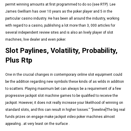
permit winning amounts at first programmed to do so (see RTP). Lee
James Gwilliam has over 10 years as the poker player and 5 in the
particular casino industry. He has been all around the industry, working
with regard to a casino, publishing a lot more than 3, 000 articles for
several independent review sites and is also an lively player of slot
machines, live dealer and even poker.
Slot Paylines, Volatility, Probability,
Plus Rtp
One in the crucial changes in contemporary online slot equipment could
be the addition regarding new symbols these kinds of as wilds in addition
to scatters. Playing maximum bet can always be a requirement of a few
progressive jackpot slot machine games to be qualified to receive the
jackpot. However, it does not really increase your likelihood of winning on
standard slots, and this can result in higher losses.” “[newline]The big real
funds prizes on engage make jackpot video poker machines almost
appealing…at very least on the surface .