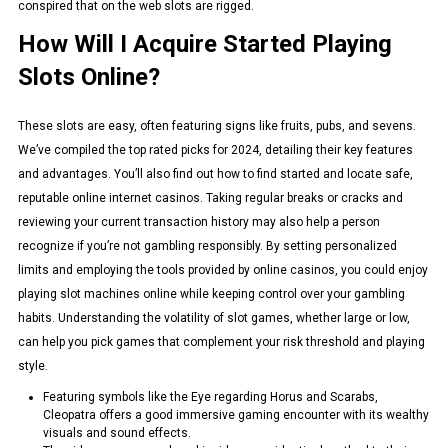
conspired that on the web slots are rigged.
How Will I Acquire Started Playing
Slots Online?
These slots are easy, often featuring signs like fruits, pubs, and sevens.
We’ve compiled the top rated picks for 2024, detailing their key features
and advantages. You’ll also find out how to find started and locate safe,
reputable online internet casinos. Taking regular breaks or cracks and
reviewing your current transaction history may also help a person
recognize if you’re not gambling responsibly. By setting personalized
limits and employing the tools provided by online casinos, you could enjoy
playing slot machines online while keeping control over your gambling
habits. Understanding the volatility of slot games, whether large or low,
can help you pick games that complement your risk threshold and playing
style.
Featuring symbols like the Eye regarding Horus and Scarabs,
Cleopatra offers a good immersive gaming encounter with its wealthy
visuals and sound effects.