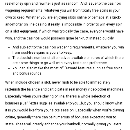
real-money spin and rewrite is just as random. And issue to the casino’s
wagering requirements, whatever you win from totally free spins is your
own to keep. Whether you are enjoying slots online or perhaps at a brick-
and-mortar on line casino, it really is impossible in order to win every spin
on a slot equipment. If which was typically the case, everyone would have
won, and the casinos would possess gone bankrupt instead quickly.
And subject to the casino’s wagering requirements, whatever you win
from cost-free spins is yours to keep.
The absolute number of alternatives available ensures of which there
are some things to go well with every taste and preference.
You can also make the most of” “reward features such as free spins
and bonus rounds.
When include chosen a slot, never rush to be able to immediately
replenish the balance and participate in real money video poker machines.
Especially when you’re playing online, there’s a whole selection of
bonuses plus” “extra supplies available to you…but you should know what
it is you would like from your slots session. Especially when you’re playing
online, generally there can be numerous of bonuses expecting you to
state. These will greatly enhance your bankroll, normally giving you extra