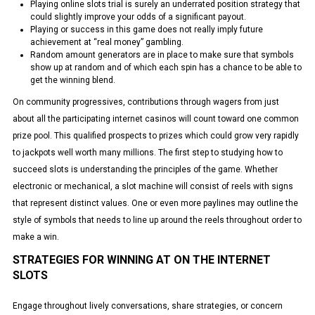
Playing online slots trial is surely an underrated position strategy that
could slightly improve your odds of a significant payout.
Playing or success in this game does not really imply future
achievement at “real money” gambling.
Random amount generators are in place to make sure that symbols
show up at random and of which each spin has a chance to be able to
get the winning blend.
On community progressives, contributions through wagers from just
about all the participating internet casinos will count toward one common
prize pool. This qualified prospects to prizes which could grow very rapidly
to jackpots well worth many millions. The first step to studying how to
succeed slots is understanding the principles of the game. Whether
electronic or mechanical, a slot machine will consist of reels with signs
that represent distinct values. One or even more paylines may outline the
style of symbols that needs to line up around the reels throughout order to
make a win.
STRATEGIES FOR WINNING AT ON THE INTERNET
SLOTS
Engage throughout lively conversations, share strategies, or concern