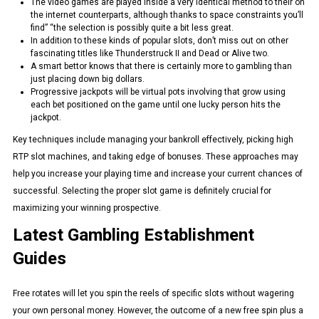
The video games are played inside a very identical method to their on
the internet counterparts, although thanks to space constraints you’ll
find” “the selection is possibly quite a bit less great.
In addition to these kinds of popular slots, don’t miss out on other
fascinating titles like Thunderstruck II and Dead or Alive two.
A smart bettor knows that there is certainly more to gambling than
just placing down big dollars.
Progressive jackpots will be virtual pots involving that grow using
each bet positioned on the game until one lucky person hits the
jackpot.
Key techniques include managing your bankroll effectively, picking high
RTP slot machines, and taking edge of bonuses. These approaches may
help you increase your playing time and increase your current chances of
successful. Selecting the proper slot game is definitely crucial for
maximizing your winning prospective.
Latest Gambling Establishment
Guides
Free rotates will let you spin the reels of specific slots without wagering
your own personal money. However, the outcome of a new free spin plus a