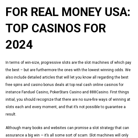
FOR REAL MONEY USA:
TOP CASINOS FOR
2024
In terms of win-size, progressive slots are the slot machines of which pay
the best – but are furthermore the ones with the lowest winning odds. We
also include detailed articles that will let you know all regarding the best
free spins and casino bonus deals at top real cash online casinos for
instance Fanduel Casino, PokerStars Casino and 888Casino. First things
initial, you should recognize that there are no sure-fire ways of winning at
slots each and every moment, and that it’s not possible to guarantee a
result.
Although many books and websites can promise a slot strategy that can
assurance a big win — it’s all some sort of scam. Slot machines will only