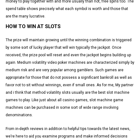
money to play together with and more usually than not, free spins too. The
spend table shows precisely what each symbol is worth and those that
are the many lucrative.
HOW TO WIN AT SLOTS
The prize will maintain growing until the winning combination is triggered
by some sort of lucky player that will win typically the jackpot. Once
received, the prize pool will reset and even the jackpot begins building up
again. Medium volatility video poker machines are characterized simply by
medium risk and are very popular among gamblers. Such games are
appropriate for those that do not possess a significant bankroll as well as
favor not to sit without winnings, even if small ones. As for me, My partner
and i think that method volatility slots usually are the best slot machine
games to play. Like just about all casino games, slot machine game
machines can be purchased in some sort of wide range involving
denominations.
From in-depth reviews in addition to helpful tips towards the latest news,
we’re here to aid you examine programs and make informed decisions