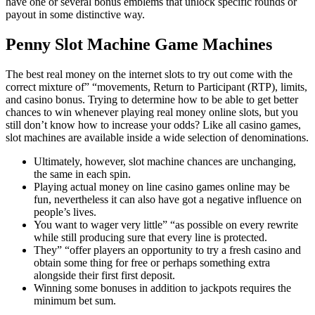
have one or several bonus emblems that unlock specific rounds or
payout in some distinctive way.
Penny Slot Machine Game Machines
The best real money on the internet slots to try out come with the
correct mixture of” “movements, Return to Participant (RTP), limits,
and casino bonus. Trying to determine how to be able to get better
chances to win whenever playing real money online slots, but you
still don’t know how to increase your odds? Like all casino games,
slot machines are available inside a wide selection of denominations.
Ultimately, however, slot machine chances are unchanging,
the same in each spin.
Playing actual money on line casino games online may be
fun, nevertheless it can also have got a negative influence on
people’s lives.
You want to wager very little” “as possible on every rewrite
while still producing sure that every line is protected.
They” “offer players an opportunity to try a fresh casino and
obtain some thing for free or perhaps something extra
alongside their first first deposit.
Winning some bonuses in addition to jackpots requires the
minimum bet sum.