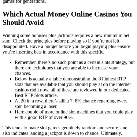
games for generations.
Which Actual Money Online Casinos You
Should Avoid
Winning some bonuses plus jackpots requires a new minimum bet
sum. Check the principles before playing so if you’re not left
disappointed. Have a budget before you begin playing plus ensure
you’re inserting bets in accordance with this specific.
Remember, there’s no such point as a certain slots strategy, but
there are techniques that you are able to increase your
chances.
Below is actually a table demonstrating the 8 highest RTP
slots that are available that you should play at on the internet
casinos right now, all of these are reviewed in our dedicated
Best RTP Slots article.
At 20 in a row, there’s still a 7. 8% chance regarding every
spin becoming a loser.
Here couple of more online slot machines that you could play
with a good RTP of over 96%.
This tends to make slot games genuinely random and secure, and
also indicates landing a jackpot is down to chance. Ultimately,