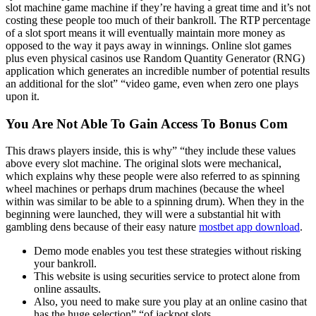
slot machine game machine if they’re having a great time and it’s not
costing these people too much of their bankroll. The RTP percentage
of a slot sport means it will eventually maintain more money as
opposed to the way it pays away in winnings. Online slot games
plus even physical casinos use Random Quantity Generator (RNG)
application which generates an incredible number of potential results
an additional for the slot” “video game, even when zero one plays
upon it.
You Are Not Able To Gain Access To Bonus Com
This draws players inside, this is why” “they include these values
above every slot machine. The original slots were mechanical,
which explains why these people were also referred to as spinning
wheel machines or perhaps drum machines (because the wheel
within was similar to be able to a spinning drum). When they in the
beginning were launched, they will were a substantial hit with
gambling dens because of their easy nature
mostbet app download
.
Demo mode enables you test these strategies without risking
your bankroll.
This website is using securities service to protect alone from
online assaults.
Also, you need to make sure you play at an online casino that
has the huge selection” “of jackpot slots.