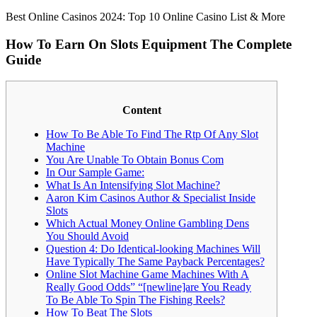
Best Online Casinos 2024: Top 10 Online Casino List & More
How To Earn On Slots Equipment The Complete
Guide
Content
How To Be Able To Find The Rtp Of Any Slot
Machine
You Are Unable To Obtain Bonus Com
In Our Sample Game:
What Is An Intensifying Slot Machine?
Aaron Kim Casinos Author & Specialist Inside
Slots
Which Actual Money Online Gambling Dens
You Should Avoid
Question 4: Do Identical-looking Machines Will
Have Typically The Same Payback Percentages?
Online Slot Machine Game Machines With A
Really Good Odds” “[newline]are You Ready
To Be Able To Spin The Fishing Reels?
How To Beat The Slots