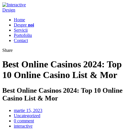
Home
Despre
noi
Servicii
Portofoliu
Contact
Share
Best Online Casinos 2024: Top
10 Online Casino List & Mor
Best Online Casinos 2024: Top 10 Online
Casino List & Mor
martie 15, 2023
Uncategorized
0 comment
interactive