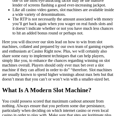
one of the most eye-attracting factor may be the massive
lender of screens flashing a good ever-increasing jackpot.
Like all casino video games, slot machines are available inside
a wide variety of denominations.
The RTP is not necessarily the amount associated with money
you’ll get back again when you wager on real funds slots and
it doesn’t indicate whether or not you have much less chances
to hit an added bonus round or perhaps not.
Here you will discover our slots lead on how to win from slot
machines, collated and prepared by our own team of gaming experts
and enthusiasts at Casino Right now. Plus, we will certainly also
share some easy to implement techniques that can help players,
simply like you, to enhance the chances regarding winning on slot
machines overall. Players should only ever max bet over a slot
machine if they can afford in order to do” “therefore. Slot machines
are usually known to spend higher winnings about max bets but that
doesn’t mean that you can’t or won’t win with a smaller-sized bet.
What Is A Modern Slot Machine?
You could possess scored that maximum cashout amount from
nothing. Always ensure that you perform some due persistance,
particularly when deciding on which internet casino or even local
casino in order to play with. Make sure that sites are legitimate plus