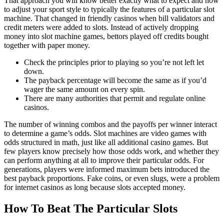
That approach you will know better exactly what to expect and how
to adjust your sport style to typically the features of a particular slot
machine. That changed in friendly casinos when bill validators and
credit meters were added to slots. Instead of actively dropping
money into slot machine games, bettors played off credits bought
together with paper money.
Check the principles prior to playing so you’re not left let
down.
The payback percentage will become the same as if you’d
wager the same amount on every spin.
There are many authorities that permit and regulate online
casinos.
The number of winning combos and the payoffs per winner interact
to determine a game’s odds. Slot machines are video games with
odds structured in math, just like all additional casino games. But
few players know precisely how those odds work, and whether they
can perform anything at all to improve their particular odds. For
generations, players were informed maximum bets introduced the
best payback proportions. Fake coins, or even slugs, were a problem
for internet casinos as long because slots accepted money.
How To Beat The Particular Slots