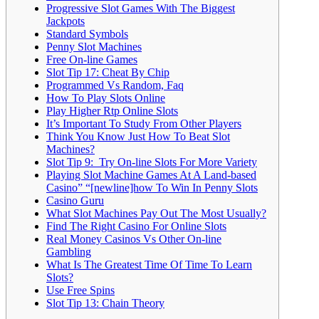
Progressive Slot Games With The Biggest
Jackpots
Standard Symbols
Penny Slot Machines
Free On-line Games
Slot Tip 17: Cheat By Chip
Programmed Vs Random, Faq
How To Play Slots Online
Play Higher Rtp Online Slots
It’s Important To Study From Other Players
Think You Know Just How To Beat Slot
Machines?
Slot Tip 9: Try On-line Slots For More Variety
Playing Slot Machine Games At A Land-based
Casino” “[newline]how To Win In Penny Slots
Casino Guru
What Slot Machines Pay Out The Most Usually?
Find The Right Casino For Online Slots
Real Money Casinos Vs Other On-line
Gambling
What Is The Greatest Time Of Time To Learn
Slots?
Use Free Spins
Slot Tip 13: Chain Theory