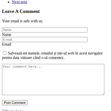
Next post
Leave A Comment
Your email is safe with us.
Name
Email
Salvează-mi numele, emailul și site-ul web în acest navigator
pentru data viitoare când o să comentez.