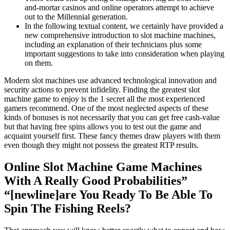
and-mortar casinos and online operators attempt to achieve
out to the Millennial generation.
In the following textual content, we certainly have provided a
new comprehensive introduction to slot machine machines,
including an explanation of their technicians plus some
important suggestions to take into consideration when playing
on them.
Modern slot machines use advanced technological innovation and
security actions to prevent infidelity. Finding the greatest slot
machine game to enjoy is the 1 secret all the most experienced
gamers recommend. One of the most neglected aspects of these
kinds of bonuses is not necessarily that you can get free cash-value
but that having free spins allows you to test out the game and
acquaint yourself first. These fancy themes draw players with them
even though they might not possess the greatest RTP results.
Online Slot Machine Game Machines
With A Really Good Probabilities”
“[newline]are You Ready To Be Able To
Spin The Fishing Reels?