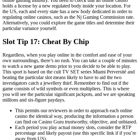
online gaming industry. You need to check that an online casino
holds a license by a new regulated body inside your location. For
the US, each and every state has a new body dedicated in order to
regulating online casinos, such as the Nj Gaming Commission rate.
Alternatively, you could explore the game titles and determine their
particular variance yourself.
Slot Tip 17: Cheat By Chip
Regardless, when you play online in the comfort and ease of your
own surroundings, there’s no rush. You can take a couple of minutes
to watch a new game demo prior to you decide to be able to play.
This sport is based on the cult TV SET series Miami Perversité and
beating the particular slot means likely to have to aid the two
investigators catch a jewellery thief. Remember to find out if the
game consists of wild symbols or even multipliers. This is where
you will see the particular significant jackpots, and we are speaking
millions and six-figure paydays.
This permits our reviewers in order to approach each online
casino the identical way, producing the information a person
can find on Casino Guru trustworthy, objective, and unbiased.
Each period you play actual money slots, consider the RTP
percentage and likely payout (use this specific link if if you’re
away from US).