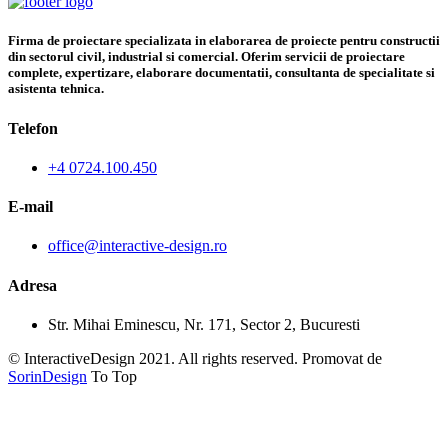
Firma de proiectare specializata in elaborarea de proiecte pentru constructii
din sectorul civil, industrial si comercial. Oferim servicii de proiectare
complete, expertizare, elaborare documentatii, consultanta de specialitate si
asistenta tehnica.
Telefon
+4 0724.100.450
E-mail
office@interactive-design.ro
Adresa
Str. Mihai Eminescu, Nr. 171, Sector 2, Bucuresti
© InteractiveDesign 2021. All rights reserved. Promovat de
SorinDesign
To Top