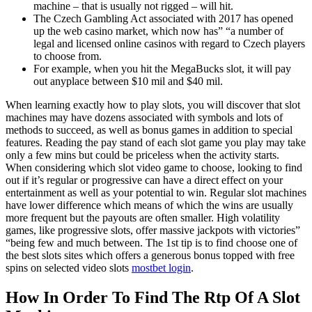
machine – that is usually not rigged – will hit.
The Czech Gambling Act associated with 2017 has opened
up the web casino market, which now has” “a number of
legal and licensed online casinos with regard to Czech players
to choose from.
For example, when you hit the MegaBucks slot, it will pay
out anyplace between $10 mil and $40 mil.
When learning exactly how to play slots, you will discover that slot
machines may have dozens associated with symbols and lots of
methods to succeed, as well as bonus games in addition to special
features. Reading the pay stand of each slot game you play may take
only a few mins but could be priceless when the activity starts.
When considering which slot video game to choose, looking to find
out if it’s regular or progressive can have a direct effect on your
entertainment as well as your potential to win. Regular slot machines
have lower difference which means of which the wins are usually
more frequent but the payouts are often smaller. High volatility
games, like progressive slots, offer massive jackpots with victories”
“being few and much between. The 1st tip is to find choose one of
the best slots sites which offers a generous bonus topped with free
spins on selected video slots
mostbet login
.
How In Order To Find The Rtp Of A Slot