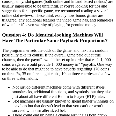
consequently, slot games (both online and in land-based casinos) are
usually impossible to be unfaithful. If you’re looking for tips and
suggestions for a specific game, we recommend reading a several
online slot reviews. These think exactly how bonus games are
triggered, any additional features the video game has, and regardless
of whether it’s even worthy of playing for genuine money.
Question 4: Do Identical-looking Machines Will
Have The Particular Same Payback Proportions?
The programmer sets the odds of the game, and next lets random
possibility take its course. If the overall game paid out at true
chances, then the payoffs would be set up in order that each 1, 000
coins wagered would provide 1, 000 money in” “payoffs. One way
to be able to do that might be to have payoffs regarding 170 coins
on three 7s, 35 on three night clubs, 10 on three cherries and a few
on three watermelons.
Not just do different machines come with different styles,
soundtracks, additional functions, and symbols, but they also
just about all have different Return to Player (RTP) rates.
Slot machines are usually known to spend higher winnings on
max bets but that doesn’t lead to that you can’t or won’t
succeed with a smaller-sized bet.
There could end up being a change arriving as both brick-