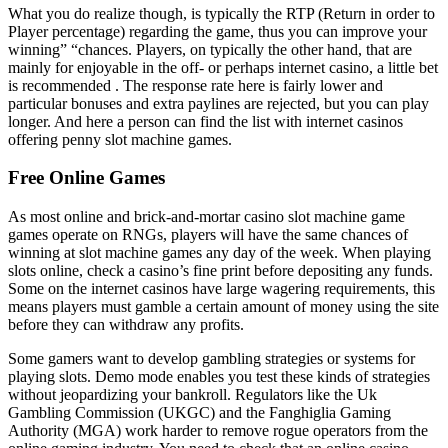
What you do realize though, is typically the RTP (Return in order to
Player percentage) regarding the game, thus you can improve your
winning” “chances. Players, on typically the other hand, that are
mainly for enjoyable in the off- or perhaps internet casino, a little bet
is recommended . The response rate here is fairly lower and
particular bonuses and extra paylines are rejected, but you can play
longer. And here a person can find the list with internet casinos
offering penny slot machine games.
Free Online Games
As most online and brick-and-mortar casino slot machine game
games operate on RNGs, players will have the same chances of
winning at slot machine games any day of the week. When playing
slots online, check a casino’s fine print before depositing any funds.
Some on the internet casinos have large wagering requirements, this
means players must gamble a certain amount of money using the site
before they can withdraw any profits.
Some gamers want to develop gambling strategies or systems for
playing slots. Demo mode enables you test these kinds of strategies
without jeopardizing your bankroll. Regulators like the Uk
Gambling Commission (UKGC) and the Fanghiglia Gaming
Authority (MGA) work harder to remove rogue operators from the