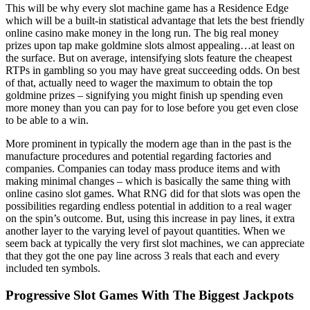
This will be why every slot machine game has a Residence Edge
which will be a built-in statistical advantage that lets the best friendly
online casino make money in the long run. The big real money
prizes upon tap make goldmine slots almost appealing…at least on
the surface. But on average, intensifying slots feature the cheapest
RTPs in gambling so you may have great succeeding odds. On best
of that, actually need to wager the maximum to obtain the top
goldmine prizes – signifying you might finish up spending even
more money than you can pay for to lose before you get even close
to be able to a win.
More prominent in typically the modern age than in the past is the
manufacture procedures and potential regarding factories and
companies. Companies can today mass produce items and with
making minimal changes – which is basically the same thing with
online casino slot games. What RNG did for that slots was open the
possibilities regarding endless potential in addition to a real wager
on the spin’s outcome. But, using this increase in pay lines, it extra
another layer to the varying level of payout quantities. When we
seem back at typically the very first slot machines, we can appreciate
that they got the one pay line across 3 reals that each and every
included ten symbols.
Progressive Slot Games With The Biggest Jackpots