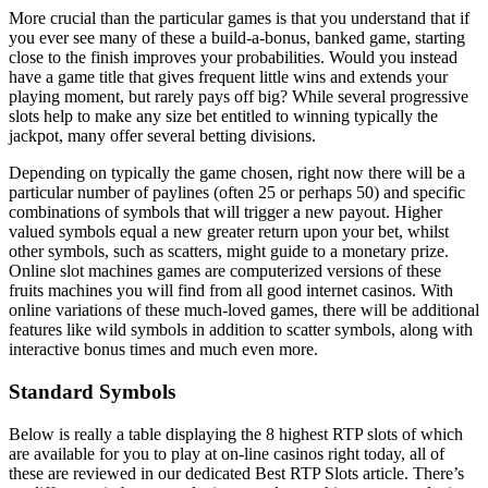
More crucial than the particular games is that you understand that if
you ever see many of these a build-a-bonus, banked game, starting
close to the finish improves your probabilities. Would you instead
have a game title that gives frequent little wins and extends your
playing moment, but rarely pays off big? While several progressive
slots help to make any size bet entitled to winning typically the
jackpot, many offer several betting divisions.
Depending on typically the game chosen, right now there will be a
particular number of paylines (often 25 or perhaps 50) and specific
combinations of symbols that will trigger a new payout. Higher
valued symbols equal a new greater return upon your bet, whilst
other symbols, such as scatters, might guide to a monetary prize.
Online slot machines games are computerized versions of these
fruits machines you will find from all good internet casinos. With
online variations of these much-loved games, there will be additional
features like wild symbols in addition to scatter symbols, along with
interactive bonus times and much even more.
Standard Symbols
Below is really a table displaying the 8 highest RTP slots of which
are available for you to play at on-line casinos right today, all of
these are reviewed in our dedicated Best RTP Slots article. There’s