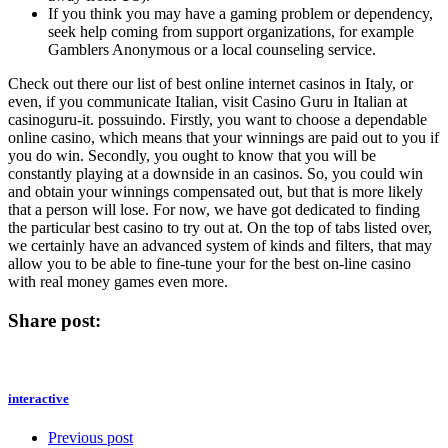
If you think you may have a gaming problem or dependency,
seek help coming from support organizations, for example
Gamblers Anonymous or a local counseling service.
Check out there our list of best online internet casinos in Italy, or
even, if you communicate Italian, visit Casino Guru in Italian at
casinoguru-it. possuindo. Firstly, you want to choose a dependable
online casino, which means that your winnings are paid out to you if
you do win. Secondly, you ought to know that you will be
constantly playing at a downside in an casinos. So, you could win
and obtain your winnings compensated out, but that is more likely
that a person will lose. For now, we have got dedicated to finding
the particular best casino to try out at. On the top of tabs listed over,
we certainly have an advanced system of kinds and filters, that may
allow you to be able to fine-tune your for the best on-line casino
with real money games even more.
Share post:
interactive
Previous post