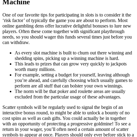
Machine
One of our favorite tips for participating in slots is to consider it the
‘risk factor’ of typically the game you are about to perform. Most
online gambling dens offer lucrative delightful bonuses to lure new
players. Often these come together with significant playthrough
needs, so you should wager this funds several times just before you
can withdraw.
As every slot machine is built to churn out there winning and
shedding spins, picking up a winning machine is hard.
This leads to prizes that can grow very quickly to jackpots
worth many millions.
For example, setting a budget for yourself, leaving although
you’re ahead, and carefully choosing which usually games to
perform are all stuff that can bolster your own winnings.
The norm will be that poker and roulette areas are usually
excluded from the particular usage of these advantages.
Scatter symbols will be regularly used to signal the begin of an
interactive bonus round, to might be able to unlock a bounty of no
cost spins as well as cash gifts. You could actually be in together
with an opportunity of protecting a progressive goldmine! To see a
return in your wager, you’ll often need a certain amount of scatter
symbols to appear at once. Players should only ever before stick to a