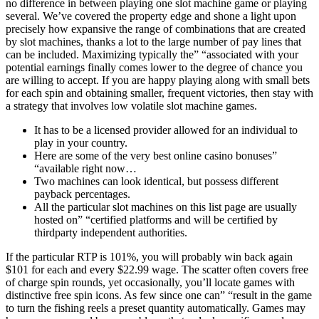
no difference in between playing one slot machine game or playing
several. We’ve covered the property edge and shone a light upon
precisely how expansive the range of combinations that are created
by slot machines, thanks a lot to the large number of pay lines that
can be included. Maximizing typically the” “associated with your
potential earnings finally comes lower to the degree of chance you
are willing to accept. If you are happy playing along with small bets
for each spin and obtaining smaller, frequent victories, then stay with
a strategy that involves low volatile slot machine games.
It has to be a licensed provider allowed for an individual to
play in your country.
Here are some of the very best online casino bonuses”
“available right now…
Two machines can look identical, but possess different
payback percentages.
All the particular slot machines on this list page are usually
hosted on” “certified platforms and will be certified by
thirdparty independent authorities.
If the particular RTP is 101%, you will probably win back again
$101 for each and every $22.99 wage. The scatter often covers free
of charge spin rounds, yet occasionally, you’ll locate games with
distinctive free spin icons. As few since one can” “result in the game
to turn the fishing reels a preset quantity automatically. Games may