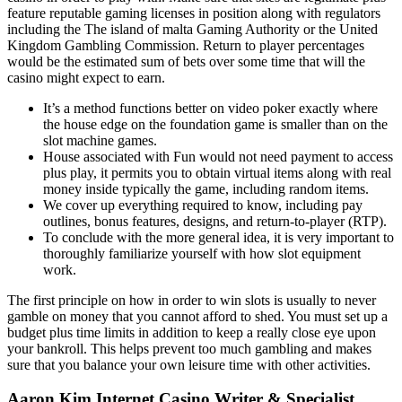
feature reputable gaming licenses in position along with regulators
including the The island of malta Gaming Authority or the United
Kingdom Gambling Commission. Return to player percentages
would be the estimated sum of bets over some time that will the
casino might expect to earn.
It’s a method functions better on video poker exactly where
the house edge on the foundation game is smaller than on the
slot machine games.
House associated with Fun would not need payment to access
plus play, it permits you to obtain virtual items along with real
money inside typically the game, including random items.
We cover up everything required to know, including pay
outlines, bonus features, designs, and return-to-player (RTP).
To conclude with the more general idea, it is very important to
thoroughly familiarize yourself with how slot equipment
work.
The first principle on how in order to win slots is usually to never
gamble on money that you cannot afford to shed. You must set up a
budget plus time limits in addition to keep a really close eye upon
your bankroll. This helps prevent too much gambling and makes
sure that you balance your own leisure time with other activities.
Aaron Kim Internet Casino Writer & Specialist