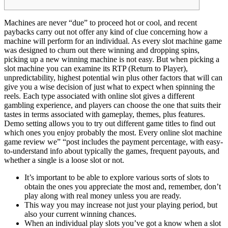
Machines are never “due” to proceed hot or cool, and recent
paybacks carry out not offer any kind of clue concerning how a
machine will perform for an individual. As every slot machine game
was designed to churn out there winning and dropping spins,
picking up a new winning machine is not easy. But when picking a
slot machine you can examine its RTP (Return to Player),
unpredictability, highest potential win plus other factors that will can
give you a wise decision of just what to expect when spinning the
reels. Each type associated with online slot gives a different
gambling experience, and players can choose the one that suits their
tastes in terms associated with gameplay, themes, plus features.
Demo setting allows you to try out different game titles to find out
which ones you enjoy probably the most. Every online slot machine
game review we” “post includes the payment percentage, with easy-
to-understand info about typically the games, frequent payouts, and
whether a single is a loose slot or not.
It’s important to be able to explore various sorts of slots to
obtain the ones you appreciate the most and, remember, don’t
play along with real money unless you are ready.
This way you may increase not just your playing period, but
also your current winning chances.
When an individual play slots you’ve got a know when a slot