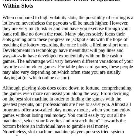
Within Slots
When compared to high volatility slots, the possibility of earning is a
lot lower, nevertheless the payouts will be much higher. However,
they are very much riskier and can have you exercise through your
bank roll like no down the road. Many players solely focus their
slots gaming onto these progressive jackpot slots with the hope of
reaching the lottery regarding the once inside a lifetime short term.
Developments in technology have meant that will pay lines and
ways-to-win have developed exponentially with on line casino
games. The advantage will vary between different variations of your
favorite casino video games. For table plus card games, these people
may also vary depending on which often state you are usually
playing at (or which online casino).
Although playing slots does come down to fortune, comprehending
the games even more can assist you along the way. From deciding
on the best slot machine in order to finding the games with the
greatest payouts, our professionals are here to assist you. Almost all
programs offer a so-called play money mode , when you can enjoy
games without losing real money. You could easily try out all the
machines , select your favorites and research them” “towards the
bottom before an individual have to gamble real money.
Nonetheless, slot machine machine players possess tried system