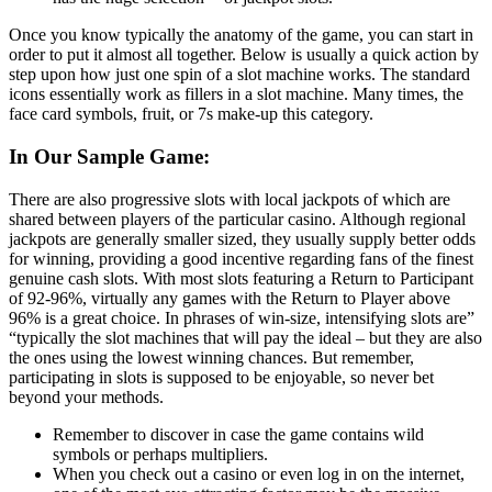
Once you know typically the anatomy of the game, you can start in
order to put it almost all together. Below is usually a quick action by
step upon how just one spin of a slot machine works. The standard
icons essentially work as fillers in a slot machine. Many times, the
face card symbols, fruit, or 7s make-up this category.
In Our Sample Game:
There are also progressive slots with local jackpots of which are
shared between players of the particular casino. Although regional
jackpots are generally smaller sized, they usually supply better odds
for winning, providing a good incentive regarding fans of the finest
genuine cash slots. With most slots featuring a Return to Participant
of 92-96%, virtually any games with the Return to Player above
96% is a great choice. In phrases of win-size, intensifying slots are”
“typically the slot machines that will pay the ideal – but they are also
the ones using the lowest winning chances. But remember,
participating in slots is supposed to be enjoyable, so never bet
beyond your methods.
Remember to discover in case the game contains wild
symbols or perhaps multipliers.
When you check out a casino or even log in on the internet,