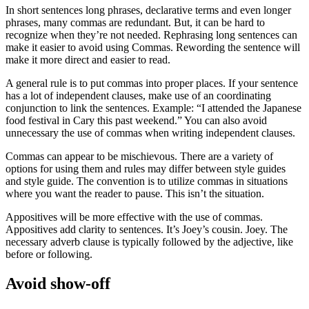
In short sentences long phrases, declarative terms and even longer
phrases, many commas are redundant. But, it can be hard to
recognize when they’re not needed. Rephrasing long sentences can
make it easier to avoid using Commas. Rewording the sentence will
make it more direct and easier to read.
A general rule is to put commas into proper places. If your sentence
has a lot of independent clauses, make use of an coordinating
conjunction to link the sentences. Example: “I attended the Japanese
food festival in Cary this past weekend.” You can also avoid
unnecessary the use of commas when writing independent clauses.
Commas can appear to be mischievous. There are a variety of
options for using them and rules may differ between style guides
and style guide. The convention is to utilize commas in situations
where you want the reader to pause. This isn’t the situation.
Appositives will be more effective with the use of commas.
Appositives add clarity to sentences. It’s Joey’s cousin. Joey. The
necessary adverb clause is typically followed by the adjective, like
before or following.
Avoid show-off