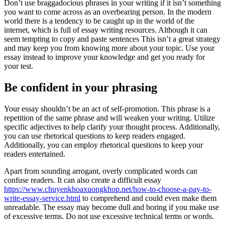
Don’t use braggadocious phrases in your writing if it isn’t something
you want to come across as an overbearing person. In the modern
world there is a tendency to be caught up in the world of the
internet, which is full of essay writing resources. Although it can
seem tempting to copy and paste sentences This isn’t a great strategy
and may keep you from knowing more about your topic. Use your
essay instead to improve your knowledge and get you ready for
your test.
Be confident in your phrasing
Your essay shouldn’t be an act of self-promotion. This phrase is a
repetition of the same phrase and will weaken your writing. Utilize
specific adjectives to help clarify your thought process. Additionally,
you can use rhetorical questions to keep readers engaged.
Additionally, you can employ rhetorical questions to keep your
readers entertained.
Apart from sounding arrogant, overly complicated words can
confuse readers. It can also create a difficult essay
https://www.chuyenkhoaxuongkhop.net/how-to-choose-a-pay-to-
write-essay-service.html
to comprehend and could even make them
unreadable. The essay may become dull and boring if you make use
of excessive terms. Do not use excessive technical terms or words.