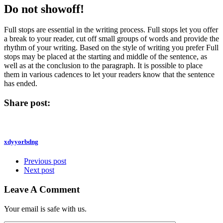
Do not showoff!
Full stops are essential in the writing process. Full stops let you offer
a break to your reader, cut off small groups of words and provide the
rhythm of your writing. Based on the style of writing you prefer Full
stops may be placed at the starting and middle of the sentence, as
well as at the conclusion to the paragraph. It is possible to place
them in various cadences to let your readers know that the sentence
has ended.
Share post:
xdyyorbdng
Previous post
Next post
Leave A Comment
Your email is safe with us.