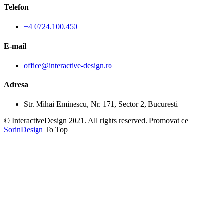
Telefon
+4 0724.100.450
E-mail
office@interactive-design.ro
Adresa
Str. Mihai Eminescu, Nr. 171, Sector 2, Bucuresti
© InteractiveDesign 2021. All rights reserved. Promovat de
SorinDesign
To Top