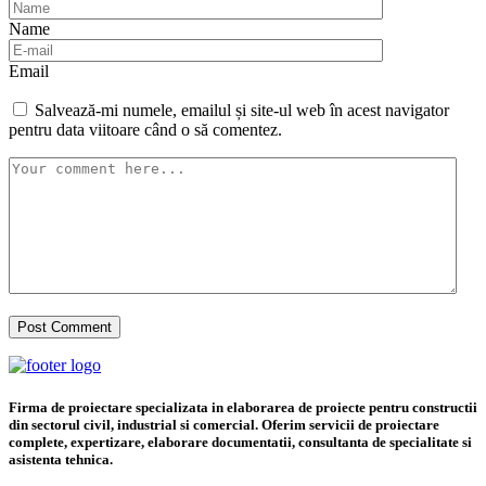
Name
Email
Salvează-mi numele, emailul și site-ul web în acest navigator
pentru data viitoare când o să comentez.
Firma de proiectare specializata in elaborarea de proiecte pentru constructii
din sectorul civil, industrial si comercial. Oferim servicii de proiectare
complete, expertizare, elaborare documentatii, consultanta de specialitate si
asistenta tehnica.