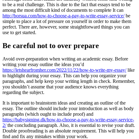
to be a real challenge. This is due to the fact that essays tend to be
among the most difficult kind of documents to complete It can
http://borsua.com/how-to-choose-a-pay-to-write-essay-service/
be
simple to place a lot of pressure on yourself in order to make them
perfect. There are, however, some straightforward things you can
use to get started.
Be careful not to over prepare
Avoid over-preparation when writing an academic essay. Before
writing your essay outline the ideas you’d
https://letshearfromher.com/2022/11/22/how-to-write-my-essay/
like
to highlight during your essay. This can help you organize your
paragraphs, and help keep your writing length in check. Remember,
you shouldn’t assume that your audience knows everything
regarding the subject.
It is important to brainstorm ideas and creating an outline of the
essay. The outline should include your introduction as well as body
paragraphs (which ought to include proof) and
https://babysigning.dk/how-to-choose-a-pay-to-write-essay-service-
2/
the concluding paragraph. Also, it is essential to revise your draft.
Double proofreading is an absolute requirement. This will help you
find and fix any mistakes within your work.