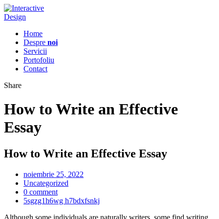
Home
Despre
noi
Servicii
Portofoliu
Contact
Share
How to Write an Effective
Essay
How to Write an Effective Essay
noiembrie 25, 2022
Uncategorized
0 comment
5sgzg1h6wg h7bdxfsnkj
Although some individuals are naturally writers, some find writing