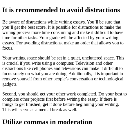
It is recommended to avoid distractions
Be aware of distractions while writing essays. You’ll be sure that
you’ll get the best score. It is possible for distractions to make the
writing process more time-consuming and make it difficult to have
time for other tasks. Your grade will be affected by your writing
essays. For avoiding distractions, make an order that allows you to
focus.
Your writing space should be set in a quiet, uncluttered space. This
is crucial if you write using a computer. Television and other
distractions like cell phones and televisions can make it difficult to
focus solely on what you are doing. Additionally, it is important to
remove yourself from other people’s conversation or technological
gadgets.
Second, you should get your other work completed. Do your best to
complete other projects first before writing the essay. If there is
things to get finished, get it done before beginning your writing.
This will serve as a mental break as well.
Utilize commas in moderation