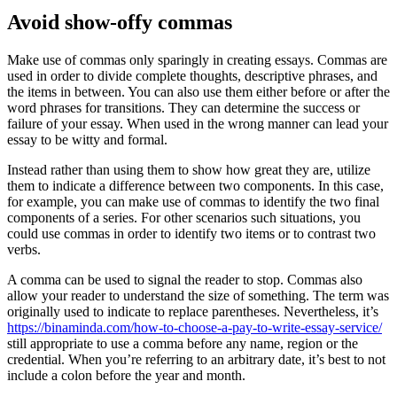
Avoid show-offy commas
Make use of commas only sparingly in creating essays. Commas are
used in order to divide complete thoughts, descriptive phrases, and
the items in between. You can also use them either before or after the
word phrases for transitions. They can determine the success or
failure of your essay. When used in the wrong manner can lead your
essay to be witty and formal.
Instead rather than using them to show how great they are, utilize
them to indicate a difference between two components. In this case,
for example, you can make use of commas to identify the two final
components of a series. For other scenarios such situations, you
could use commas in order to identify two items or to contrast two
verbs.
A comma can be used to signal the reader to stop. Commas also
allow your reader to understand the size of something. The term was
originally used to indicate to replace parentheses. Nevertheless, it’s
https://binaminda.com/how-to-choose-a-pay-to-write-essay-service/
still appropriate to use a comma before any name, region or the
credential. When you’re referring to an arbitrary date, it’s best to not
include a colon before the year and month.