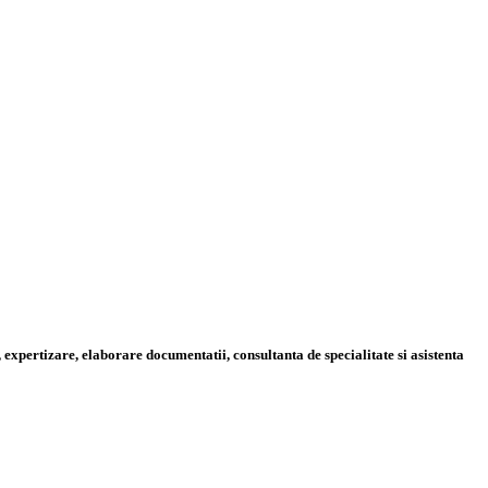
 expertizare, elaborare documentatii, consultanta de specialitate si asistenta