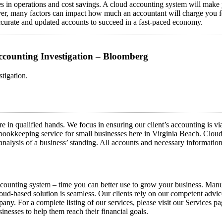
ies in operations and cost savings. A cloud accounting system will make 
r, many factors can impact how much an accountant will charge you for 
accurate and updated accounts to succeed in a fast-paced economy.
ccounting Investigation – Bloomberg
tigation.
re in qualified hands. We focus in ensuring our client’s accounting is v
 bookkeeping service for small businesses here in Virginia Beach. Clou
e analysis of a business’ standing. All accounts and necessary informatio
accounting system – time you can better use to grow your business. Ma
 cloud-based solution is seamless. Our clients rely on our competent advi
pany. For a complete listing of our services, please visit our Services p
inesses to help them reach their financial goals.