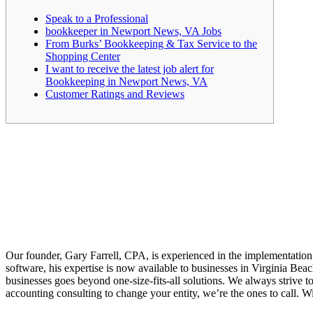
Speak to a Professional
bookkeeper in Newport News, VA Jobs
From Burks’ Bookkeeping & Tax Service to the
Shopping Center
I want to receive the latest job alert for
Bookkeeping in Newport News, VA
Customer Ratings and Reviews
Our founder, Gary Farrell, CPA, is experienced in the implementation 
software, his expertise is now available to businesses in Virginia Be
businesses goes beyond one-size-fits-all solutions. We always strive t
accounting consulting to change your entity, we’re the ones to call. W