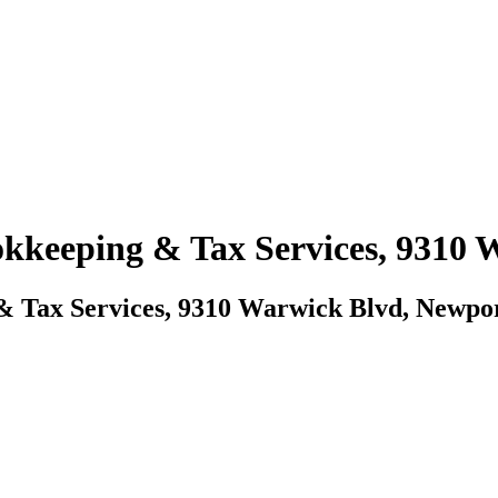
ookkeeping & Tax Services, 9310
 & Tax Services, 9310 Warwick Blvd, Newpo