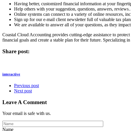
Having better, customized financial information at your fingerti
Help others with your suggestion, questions, answers, review
Online systems can connect to a variety of online resources, in
Sign up for our e-mail client newsletter full of valuable tax plan
We are available to answer all of your questions, as they impact 
Coastal Cloud Accounting provides cutting-edge assistance to protect 
financial goals and create a stable plan for their future. Specializing
Share post:
interactive
Previous post
Next post
Leave A Comment
Your email is safe with us.
Name