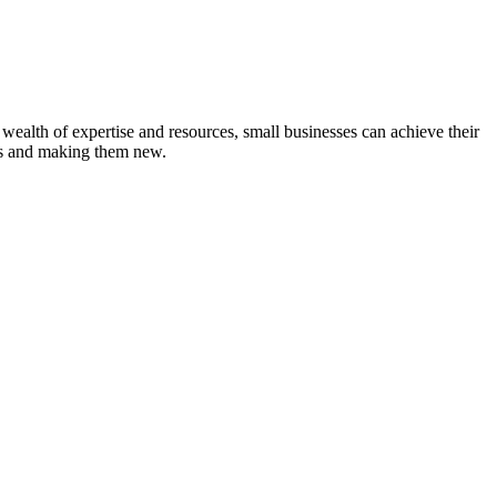
wealth of expertise and resources, small businesses can achieve their
tems and making them new.