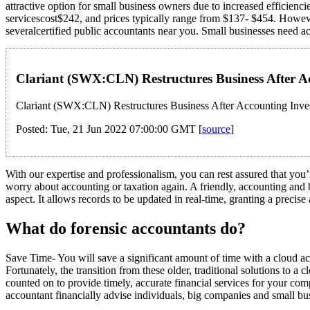
attractive option for small business owners due to increased efficienc
servicescost$242, and prices typically range from $137- $454. Howeve
severalcertified public accountants near you. Small businesses need 
Clariant (SWX:CLN) Restructures Business After A
Clariant (SWX:CLN) Restructures Business After Accounting Inves
Posted: Tue, 21 Jun 2022 07:00:00 GMT [
source
]
With our expertise and professionalism, you can rest assured that you’
worry about accounting or taxation again. A friendly, accounting and
aspect. It allows records to be updated in real-time, granting a precis
What do forensic accountants do?
Save Time- You will save a significant amount of time with a cloud 
Fortunately, the transition from these older, traditional solutions to a
counted on to provide timely, accurate financial services for your com
accountant financially advise individuals, big companies and small bus