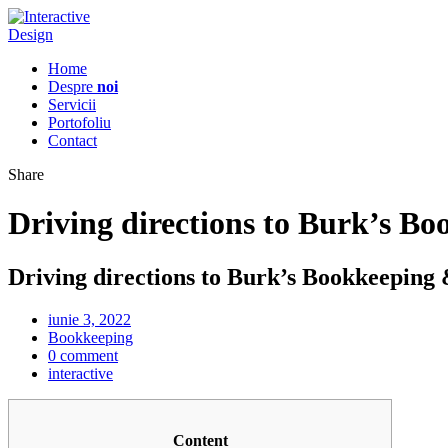
Home
Despre
noi
Servicii
Portofoliu
Contact
Share
Driving directions to Burk’s B
Driving directions to Burk’s Bookkeeping
iunie 3, 2022
Bookkeeping
0 comment
interactive
Content