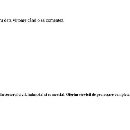
ru data viitoare când o să comentez.
n sectorul civil, industrial si comercial. Oferim servicii de proiectare complete,