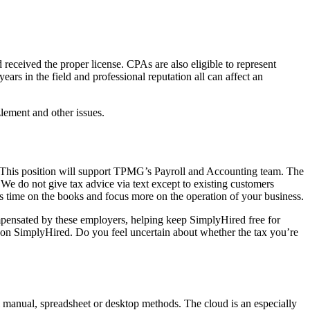
eceived the proper license. CPAs are also eligible to represent
ars in the field and professional reputation all can affect an
lement and other issues.
. This position will support TPMG’s Payroll and Accounting team. The
 We do not give tax advice via text except to existing customers
s time on the books and focus more on the operation of your business.
mpensated by these employers, helping keep SimplyHired free for
 on SimplyHired. Do you feel uncertain about whether the tax you’re
l manual, spreadsheet or desktop methods. The cloud is an especially