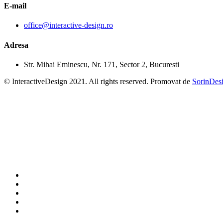
E-mail
office@interactive-design.ro
Adresa
Str. Mihai Eminescu, Nr. 171, Sector 2, Bucuresti
© InteractiveDesign 2021. All rights reserved. Promovat de
SorinDes