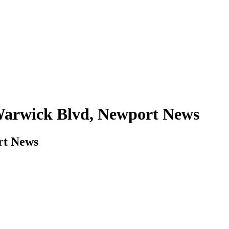
 Warwick Blvd, Newport News
rt News