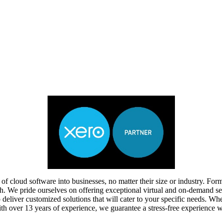
of cloud software into businesses, no matter their size or industry. F
ach. We pride ourselves on offering exceptional virtual and on-demand se
o deliver customized solutions that will cater to your specific needs. W
ith over 13 years of experience, we guarantee a stress-free experience 