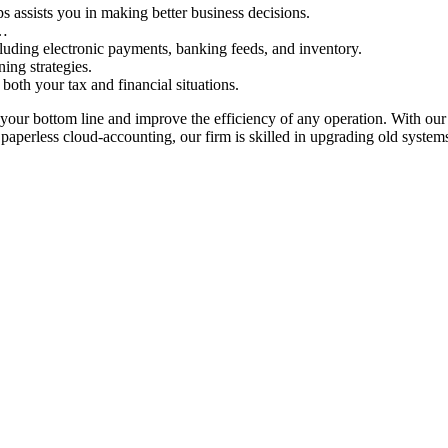
ps assists you in making better business decisions.
s…
cluding electronic payments, banking feeds, and inventory.
ning strategies.
both your tax and financial situations.
your bottom line and improve the efficiency of any operation. With our 
 in paperless cloud-accounting, our firm is skilled in upgrading old sys