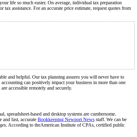
your life so much easier. On average, individual tax preparation
tax assistance. For an accurate price estimate, request quotes from
iable and helpful. Our tax planning assures you will never have to
d accounting can positively impact your business in more than one
n are accessible remotely and securely.
nual, spreadsheet-based and desktop systems are cumbersome.
ce and fast, accurate
Bookkeeping Newport News
staff. We can be
ages. According to theAmerican Institute of CPAs, certified public