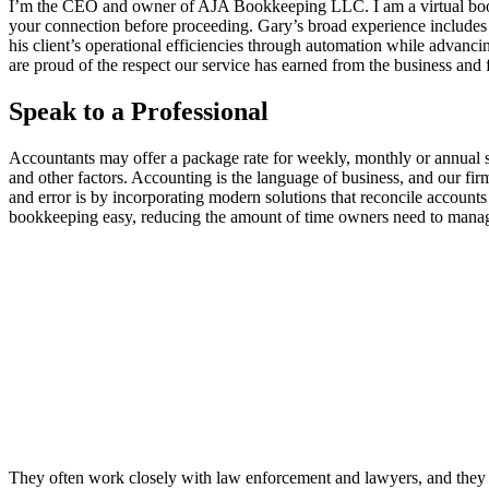
I’m the CEO and owner of AJA Bookkeeping LLC. I am a virtual bookke
your connection before proceeding. Gary’s broad experience includes s
his client’s operational efficiencies through automation while advanci
are proud of the respect our service has earned from the business and
Speak to a Professional
Accountants may offer a package rate for weekly, monthly or annual 
and other factors. Accounting is the language of business, and our firm
and error is by incorporating modern solutions that reconcile account
bookkeeping easy, reducing the amount of time owners need to manag
They often work closely with law enforcement and lawyers, and they ca