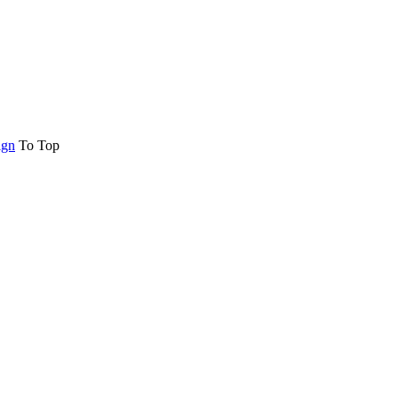
ign
To Top