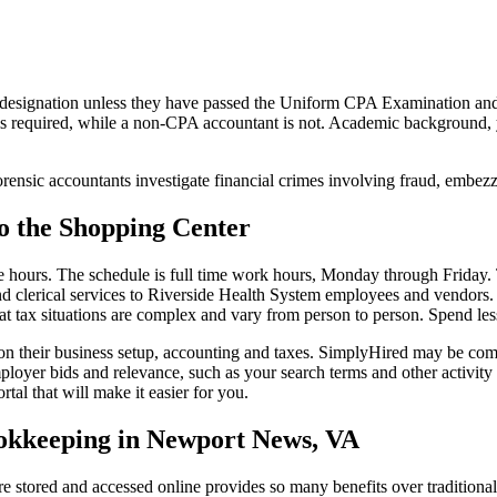
designation unless they have passed the Uniform CPA Examination and r
 is required, while a non-CPA accountant is not. Academic background, ye
ensic accountants investigate financial crimes involving fraud, embezz
o the Shopping Center
ime hours. The schedule is full time work hours, Monday through Friday
 and clerical services to Riverside Health System employees and vendors.
t tax situations are complex and vary from person to person. Spend les
 on their business setup, accounting and taxes. SimplyHired may be co
oyer bids and relevance, such as your search terms and other activity
tal that will make it easier for you.
 Bookkeeping in Newport News, VA
e stored and accessed online provides so many benefits over traditiona