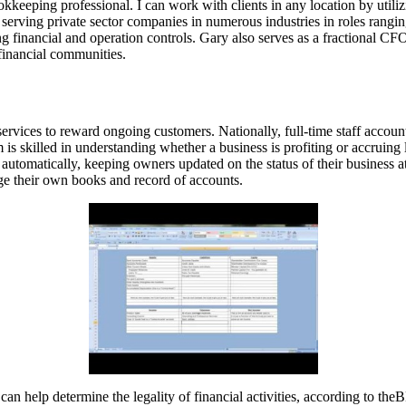
eping professional. I can work with clients in any location by utiliz
erving private sector companies in numerous industries in roles ranging
ng financial and operation controls. Gary also serves as a fractional CF
 financial communities.
services to reward ongoing customers. Nationally, full-time staff acco
 is skilled in understanding whether a business is profiting or accruing
s automatically, keeping owners updated on the status of their busines
e their own books and record of accounts.
n help determine the legality of financial activities, according to th