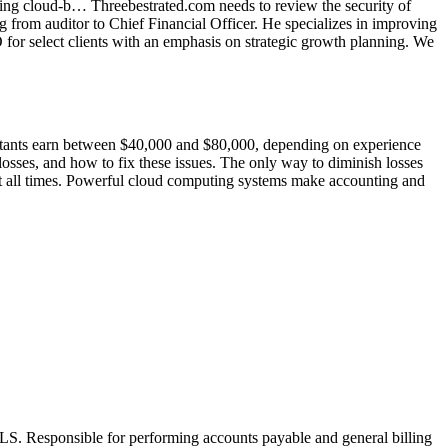
ing cloud-b… Threebestrated.com needs to review the security of
 from auditor to Chief Financial Officer. He specializes in improving
O for select clients with an emphasis on strategic growth planning. We
untants earn between $40,000 and $80,000, depending on experience
 losses, and how to fix these issues. The only way to diminish losses
s at all times. Powerful cloud computing systems make accounting and
eBLS. Responsible for performing accounts payable and general billing