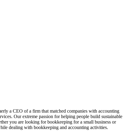
ormerly a CEO of a firm that matched companies with accounting
rvices. Our extreme passion for helping people build sustainable
hether you are looking for bookkeeping for a small business or
while dealing with bookkeeping and accounting activities.