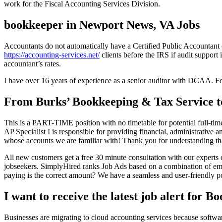
work for the Fiscal Accounting Services Division.
bookkeeper in Newport News, VA Jobs
Accountants do not automatically have a Certified Public Accountant 
https://accounting-services.net/
clients before the IRS if audit support
accountant’s rates.
I have over 16 years of experience as a senior auditor with DCAA. For
From Burks’ Bookkeeping & Tax Service t
This is a PART-TIME position with no timetable for potential full-t
AP Specialist I is responsible for providing financial, administrative
whose accounts we are familiar with! Thank you for understanding tha
All new customers get a free 30 minute consultation with our experts
jobseekers. SimplyHired ranks Job Ads based on a combination of empl
paying is the correct amount? We have a seamless and user-friendly por
I want to receive the latest job alert for
Businesses are migrating to cloud accounting services because softwar