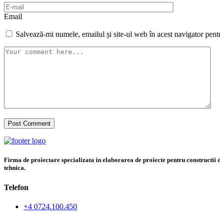
Email
Salvează-mi numele, emailul și site-ul web în acest navigator pent
Firma de proiectare specializata in elaborarea de proiecte pentru constructii di
tehnica.
Telefon
+4 0724.100.450