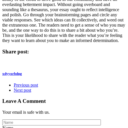
everlasting betterment impact. Without going overboard and
sounding like a thesaurus, your essay ought to reflect intelligence
and polish. Go through your brainstorming pages and circle any
viable responses. See which ideas can fit collectively, and weed out
the extraneous one. The readers need to get a sense of who you may
be, and the one way to do this is to share a bit about who you’re.
This is your likelihood to share with the reader what you’re feeling
they want to learn about you to make an informed determination.
Share post:
xdyyorbdng
Previous post
Next post
Leave A Comment
Your email is safe with us.
Name