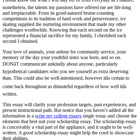
nonetheless, the talents my passions have offered me are life-long
and irreplaceable. From its good-natured bruise-counting
competitions to its tradition of hard work and perseverance, ice
skating supplied the nurturing environment that made my other
challenges worthwhile. Knowing that each second on the ice
represented a financial sacrifice for my family, I cherished each
second I obtained.
Your love of animals, your ardour for community service, your
memory of the day your youthful sister was born, and so on.
DONâT communicate unkindly about anyone, particularly
hypothetical candidates who you see yourself as extra deserving
than. This could also be well-intentioned, however itâs certain to
come back throughout as distasteful regardless of how well itâs
written.
This essay will clarify your profession targets, past experiences, and
present instructional path. But notice that you haven’t added all the
information in a
write my college essays
single essay and choose the
elements that best suit your scholarship essay. The scholarship essay
is conceivably a vital part of the appliance, and it ought to be well-
written. A good scholarship essay might help the coed to showcase
their abilities.