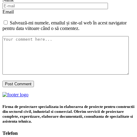
Email
Salvează-mi numele, emailul și site-ul web în acest navigator
pentru data viitoare când o să comentez.
Firma de proiectare specializata in elaborarea de proiecte pentru constructii
din sectorul civil, industrial si comercial. Oferim servicii de proiectare
complete, expertizare, elaborare documentatii, consultanta de specialitate si
asistenta tehnica.
Telefon