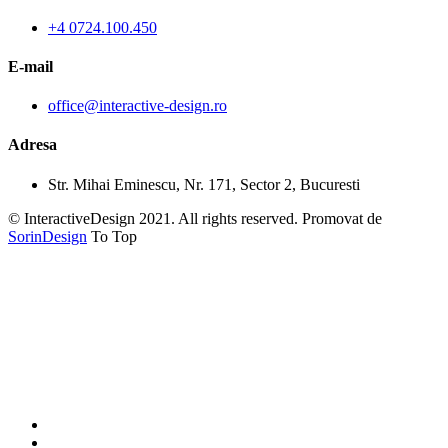
+4 0724.100.450
E-mail
office@interactive-design.ro
Adresa
Str. Mihai Eminescu, Nr. 171, Sector 2, Bucuresti
© InteractiveDesign 2021. All rights reserved. Promovat de
SorinDesign
To Top