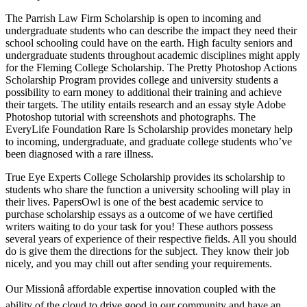
The Parrish Law Firm Scholarship is open to incoming and
undergraduate students who can describe the impact they need their
school schooling could have on the earth. High faculty seniors and
undergraduate students throughout academic disciplines might apply
for the Fleming College Scholarship. The Pretty Photoshop Actions
Scholarship Program provides college and university students a
possibility to earn money to additional their training and achieve
their targets. The utility entails research and an essay style Adobe
Photoshop tutorial with screenshots and photographs. The
EveryLife Foundation Rare Is Scholarship provides monetary help
to incoming, undergraduate, and graduate college students who’ve
been diagnosed with a rare illness.
True Eye Experts College Scholarship provides its scholarship to
students who share the function a university schooling will play in
their lives. PapersOwl is one of the best academic service to
purchase scholarship essays as a outcome of we have certified
writers waiting to do your task for you! These authors possess
several years of experience of their respective fields. All you should
do is give them the directions for the subject. They know their job
nicely, and you may chill out after sending your requirements.
Our Missionâ affordable expertise innovation coupled with the
ability of the cloud to drive good in our community and have an