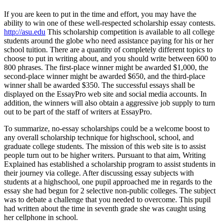
If you are keen to put in the time and effort, you may have the
ability to win one of these well-respected scholarship essay contests.
http://asu.edu
This scholarship competition is available to all college
students around the globe who need assistance paying for his or her
school tuition. There are a quantity of completely different topics to
choose to put in writing about, and you should write between 600 to
800 phrases. The first-place winner might be awarded $1,000, the
second-place winner might be awarded $650, and the third-place
winner shall be awarded $350. The successful essays shall be
displayed on the EssayPro web site and social media accounts. In
addition, the winners will also obtain a aggressive job supply to turn
out to be part of the staff of writers at EssayPro.
To summarize, no-essay scholarships could be a welcome boost to
any overall scholarship technique for highschool, school, and
graduate college students. The mission of this web site is to assist
people turn out to be higher writers. Pursuant to that aim, Writing
Explained has established a scholarship program to assist students in
their journey via college. After discussing essay subjects with
students at a highschool, one pupil approached me in regards to the
essay she had begun for 2 selective non-public colleges. The subject
was to debate a challenge that you needed to overcome. This pupil
had written about the time in seventh grade she was caught using
her cellphone in school.