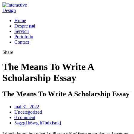
Home
Despre
noi
Servicii
Portofoliu
Contact
Share
The Means To Write A
Scholarship Essay
The Means To Write A Scholarship Essay
mai 31, 2022
Uncategorized
0 comment
5sgzg1h6wg h7bdxfsnkj
I donât know but what I will stay off of from everyday as I mature;