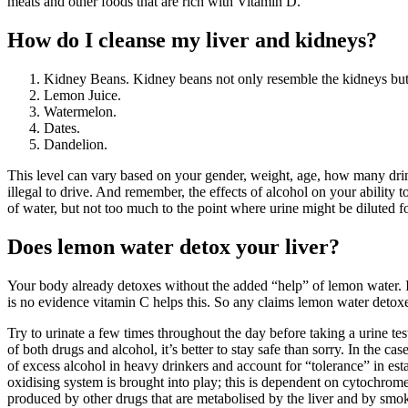
meats and other foods that are rich with Vitamin D.
How do I cleanse my liver and kidneys?
Kidney Beans. Kidney beans not only resemble the kidneys but 
Lemon Juice.
Watermelon.
Dates.
Dandelion.
This level can vary based on your gender, weight, age, how many drink
illegal to drive. And remember, the effects of alcohol on your ability 
of water, but not too much to the point where urine might be diluted fo
Does lemon water detox your liver?
Your body already detoxes without the added “help” of lemon water. It 
is no evidence vitamin C helps this. So any claims lemon water detoxe
Try to urinate a few times throughout the day before taking a urine test
of both drugs and alcohol, it’s better to stay safe than sorry. In the
of excess alcohol in heavy drinkers and account for “tolerance” in es
oxidising system is brought into play; this is dependent on cytochrome
produced by other drugs that are metabolised by the liver and by smok