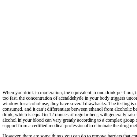
When you drink in moderation, the equivalent to one drink per hour, th
too fast, the concentration of acetaldehyde in your body triggers unc
window for alcohol use, they have several drawbacks. The testing is n
consumed, and it can’t differentiate between ethanol from alcoholic b
drink, which is equal to 12 ounces of regular beer, will generally rai
alcohol in your blood can vary greatly according to a complex group o
support from a certified medical professional to eliminate the drug me
However, there are some things you can do to remove barriers that coul