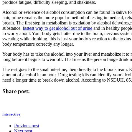
produce fatigue, difficulty sleeping, and shakiness.
Alcohol or evidence of alcohol consumption can be found in saliva for 
hair, urine remains the more popular method of testing in medical, r
breath. The first step in metabolism is oxidation by alcohol dehydroge
substance,
fastest way to get alcohol out of urine
and in healthy people
to worry about. Your body gets hotter due to the brain, nervous system,
sweating while drinking, this is just your body’s reaction to the toxi
body temperature correctly any longer.
Your body has to take the alcohol into your liver and metabolize it to 
long before it begins to wear off. That means the person binge drinking
The rest goes to the small intestine, then directly to the bloodstream
amount of alcohol in an hour. Drug testing kits can identify your alc
need a longer time to break down alcohol. According to NSDUH, 85.6
Share post:
interactive
Previous post
Next post