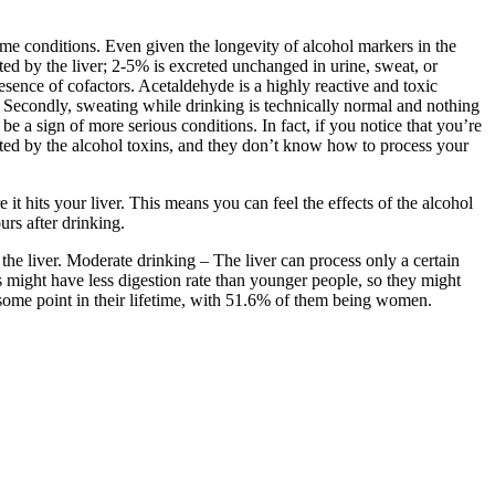
ome conditions. Even given the longevity of alcohol markers in the
d by the liver; 2-5% is excreted unchanged in urine, sweat, or
esence of cofactors. Acetaldehyde is a highly reactive and toxic
. Secondly, sweating while drinking is technically normal and nothing
e a sign of more serious conditions. In fact, if you notice that you’re
fected by the alcohol toxins, and they don’t know how to process your
it hits your liver. This means you can feel the effects of the alcohol
urs after drinking.
the liver. Moderate drinking – The liver can process only a certain
 might have less digestion rate than younger people, so they might
ome point in their lifetime, with 51.6% of them being women.