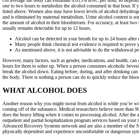
On average the body can eliminate 0.015% BAC per hour, so dependin
one to two hours to metabolize the alcohol consumed in that hour. If y
listed above. Women also may have lower levels of alcohol dehydrogena
and is eliminated by maternal metabolism. Urine alcohol content is so
the amount of alcohol in their bloodstream. For accuracy, at least two
usually remains detectable for up to 12 hours.
Alcohol can be detected in your breath for up to 24 hours after 
Many people think chemical test evidence is required to prove 
As mentioned above, it is not advisable to do the withdrawal p
However, many factors, such as gender, medications, and health, can af
hours for them to sober up. When a person consumes alcoholic beverages
break the alcohol down. Eating before, during, and after drinking can 
the body. There is nothing a person can do to quickly reduce the blood
WHAT ALCOHOL DOES
Another reason why you might sweat from alcohol is while you’re with
coming off of the substance. Medical researchers believe more than 90 p
does the heavy lifting when it comes to processing alcohol. After the a
outpatient and partial hospitalization program services based on your n
Advanced Recovery Systems network and are also a member of the Nati
physically dependent and experience uncomfortable or dangerous sym