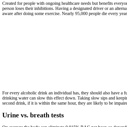
Created for people with ongoing healthcare needs but benefits everyone. 
person loses their inhibitions. Having a designated driver or an altern
aware after doing some exercise. Nearly 95,000 people die every year 
For every alcoholic drink an individual has, they should also have a f
drinking water can slow this effect down. Taking slow sips and keepin
second drink, if it is within the same hour, they are likely to be impair
Urine vs. breath tests