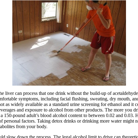
e liver can process that one drink without the build-up of acetaldehyde
omfortable symptoms, including facial flushing, sweating, dry mouth, an
ot as widely available as a standard urine screening for ethanol and it 
everages and exposure to alcohol from other products. The more you drin
se a 150-pound adult’s blood alcohol content to between 0.02 and 0.03. H
f personal factors. Taking detox drinks or drinking more water might no
tabolites from your body.
d slow down the process. The legal alcohol limit to drive can theoretica