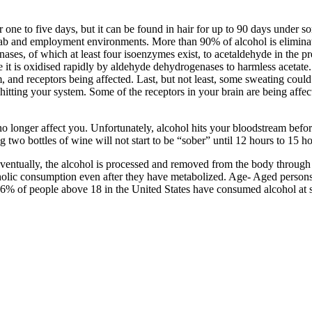
one to five days, but it can be found in hair for up to 90 days under s
ehab and employment environments. More than 90% of alcohol is eliminate
nases, of which at least four isoenzymes exist, to acetaldehyde in the pr
 it is oxidised rapidly by aldehyde dehydrogenases to harmless acetate
 and receptors being affected. Last, but not least, some sweating could b
ns hitting your system. Some of the receptors in your brain are being af
no longer affect you. Unfortunately, alcohol hits your bloodstream before 
 two bottles of wine will not start to be “sober” until 12 hours to 15 ho
. Eventually, the alcohol is processed and removed from the body through 
oholic consumption even after they have metabolized. Age- Aged persons
% of people above 18 in the United States have consumed alcohol at s