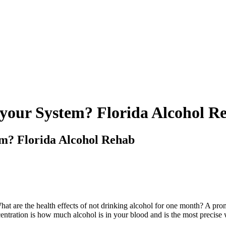
 your System? Florida Alcohol R
em? Florida Alcohol Rehab
 What are the health effects of not drinking alcohol for one month? A pr
ntration is how much alcohol is in your blood and is the most precise 