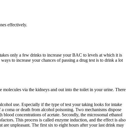
es effectively.
akes only a few drinks to increase your BAC to levels at which it is
 ways to increase your chances of passing a drug test is to drink a lot
 molecules via the kidneys and out into the toilet in your urine. There
lcohol use. Especially if the type of test your taking looks for intake
sk of a coma or death from alcohol poisoning. Two mechanisms dispose
gh blood concentrations of acetate. Secondly, the microsomal ethanol
actors. This process is called enzyme induction, and the effect is also
re unpleasant. The first six to eight hours after your last drink may