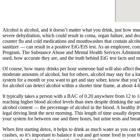
Alcohol is alcohol, and it doesn’t matter what you drink, just how much
severe dehydration, which could result in coma, organ failure, and de
counter flu and cold medications and mouthwashes that contain alcohol
sanitizer — can result in a positive EtG/EtS test. As an employee, co
Program. The Substance Abuse and Mental Health Services Administrati
used, how accurate they are, and the truth behind EtG test facts and m
Of course, how many drinks per hour someone had will also affect the
moderate amounts of alcohol, but for others, alcohol may stay for a lon
system for a month or you want to get and stay sober, know that you
for alcohol can detect alcohol within a shorter time frame, at about 4-
It typically takes a person with a BAC of 0.20 anywhere from 12 to 
reaching higher blood alcohol levels than men despite drinking the s
alcohol content — the percentage of alcohol in the blood. A healthy l
legal driving limit the next morning. This length of time usually dep
your system for between one and three hours, but urine tests and breath
When first starting detox, it helps to drink as much water as you can
crashes, so it’s important to balance it out and get some food in your 