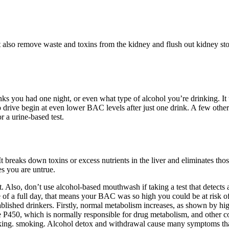
also remove waste and toxins from the kidney and flush out kidney ston
s you had one night, or even what type of alcohol you’re drinking. It t
to drive begin at even lower BAC levels after just one drink. A few other
r a urine-based test.
breaks down toxins or excess nutrients in the liver and eliminates those
s you are untrue.
. Also, don’t use alcohol-based mouthwash if taking a test that detects a
 case of a full day, that means your BAC was so high you could be at ri
tablished drinkers. Firstly, normal metabolism increases, as shown by hi
 P450, which is normally responsible for drug metabolism, and other cof
ing.​ smoking. Alcohol detox and withdrawal cause many symptoms that a