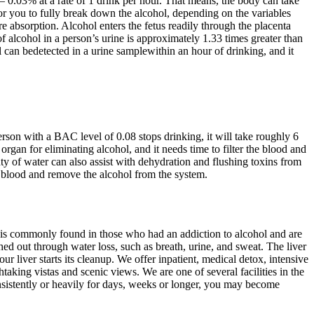
.03% at a rate of 1 drink per hour. That means, the body can take
for you to fully break down the alcohol, depending on the variables
 absorption. Alcohol enters the fetus readily through the placenta
 alcohol in a person’s urine is approximately 1.33 times greater than
l can bedetected in a urine samplewithin an hour of drinking, and it
erson with a BAC level of 0.08 stops drinking, it will take roughly 6
rgan for eliminating alcohol, and it needs time to filter the blood and
ty of water can also assist with dehydration and flushing toxins from
er blood and remove the alcohol from the system.
 is commonly found in those who had an addiction to alcohol and are
hed out through water loss, such as breath, urine, and sweat. The liver
r liver starts its cleanup. We offer inpatient, medical detox, intensive
taking vistas and scenic views. We are one of several facilities in the
sistently or heavily for days, weeks or longer, you may become