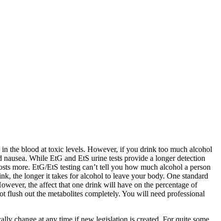
 in the blood at toxic levels. However, if you drink too much alcohol
d nausea. While EtG and EtS urine tests provide a longer detection
costs more. EtG/EtS testing can’t tell you how much alcohol a person
k, the longer it takes for alcohol to leave your body. One standard
owever, the affect that one drink will have on the percentage of
t flush out the metabolites completely. You will need professional
lly change at any time if new legislation is created. For quite some