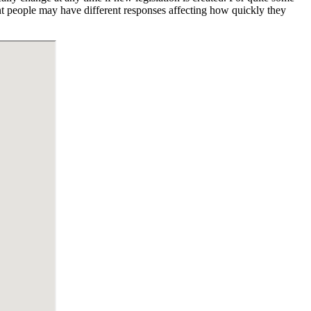
ent people may have different responses affecting how quickly they