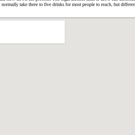
 normally take three to five drinks for most people to reach, but differ