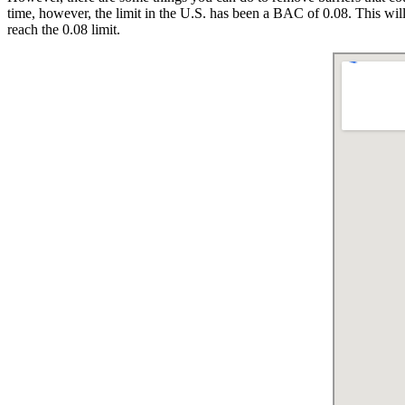
time, however, the limit in the U.S. has been a BAC of 0.08. This will
reach the 0.08 limit.