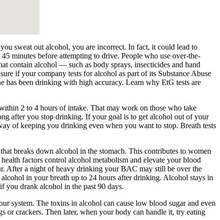
ou sweat out alcohol, you are incorrect. In fact, it could lead to
t 45 minutes before attempting to drive. People who use over-the-
that contain alcohol — such as body sprays, insecticides and hand
sure if your company tests for alcohol as part of its Substance Abuse
ne has been drinking with high accuracy. Learn why EtG tests are
 within 2 to 4 hours of intake. That may work on those who take
g after you stop drinking. If your goal is to get alcohol out of your
way of keeping you drinking even when you want to stop. Breath tests
that breaks down alcohol in the stomach. This contributes to women
 health factors control alcohol metabolism and elevate your blood
ur. After a night of heavy drinking your BAC may still be over the
lcohol in your breath up to 24 hours after drinking. Alcohol stays in
if you drank alcohol in the past 90 days.
 your system. The toxins in alcohol can cause low blood sugar and even
ggs or crackers. Then later, when your body can handle it, try eating