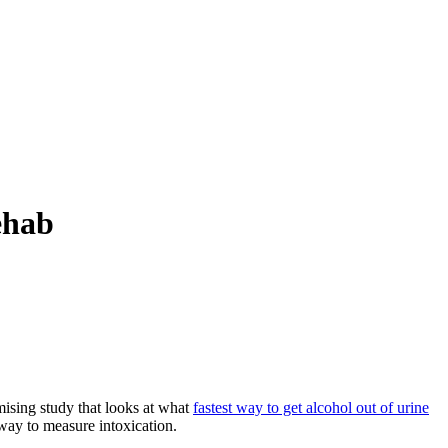
ehab
omising study that looks at what
fastest way to get alcohol out of urine
way to measure intoxication.