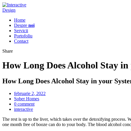
Home
Despre
noi
Servicii
Portofoliu
Contact
Share
How Long Does Alcohol Stay in
How Long Does Alcohol Stay in your Syst
februarie 2, 2022
Sober Homes
0 comment
interactive
The rest is up to the liver, which takes over the detoxifying process.
one month free of booze can do to your body. The blood alcohol conce