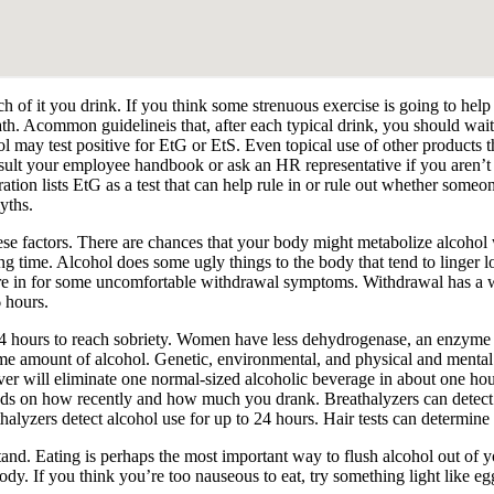
 of it you drink. If you think some strenuous exercise is going to help y
ath. Acommon guidelineis that, after each typical drink, you should wai
 may test positive for EtG or EtS. Even topical use of other products 
nsult your employee handbook or ask an HR representative if you aren’t 
on lists EtG as a test that can help rule in or rule out whether someo
yths.
se factors. There are chances that your body might metabolize alcohol
g time. Alcohol does some ugly things to the body that tend to linger lon
’re in for some uncomfortable withdrawal symptoms. Withdrawal has a 
6 hours.
14 hours to reach sobriety. Women have less dehydrogenase, an enzyme 
ame amount of alcohol. Genetic, environmental, and physical and mental
iver will eliminate one normal-sized alcoholic beverage in about one ho
ends on how recently and how much you drank. Breathalyzers can detect a
alyzers detect alcohol use for up to 24 hours. Hair tests can determine 
 stand. Eating is perhaps the most important way to flush alcohol out of
body. If you think you’re too nauseous to eat, try something light like e