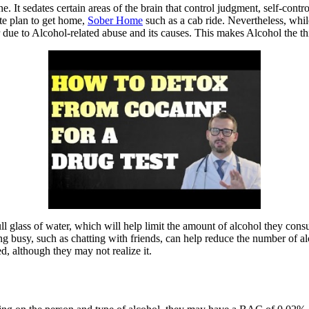
It sedates certain areas of the brain that control judgment, self-control
ate plan to get home,
Sober Home
such as a cab ride. Nevertheless, whi
due to Alcohol-related abuse and its causes. This makes Alcohol the thi
ull glass of water, which will help limit the amount of alcohol they co
g busy, such as chatting with friends, can help reduce the number of al
ed, although they may not realize it.