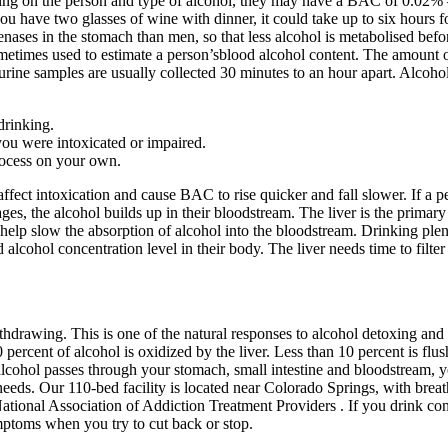
g on the person and type of alcohol, they may have a BAC of 0.02% – 0
ou have two glasses of wine with dinner, it could take up to six hours 
ses in the stomach than men, so that less alcohol is metabolised before
metimes used to estimate a person’sblood alcohol content. The amount of
 urine samples are usually collected 30 minutes to an hour apart. Alcoho
drinking.
you were intoxicated or impaired.
rocess on your own.
fect intoxication and cause BAC to rise quicker and fall slower. If a p
, the alcohol builds up in their bloodstream. The liver is the primary o
help slow the absorption of alcohol into the bloodstream. Drinking plen
 alcohol concentration level in their body. The liver needs time to filt
drawing. This is one of the natural responses to alcohol detoxing and
ercent of alcohol is oxidized by the liver. Less than 10 percent is flus
lcohol passes through your stomach, small intestine and bloodstream, you
eeds. Our 110-bed facility is located near Colorado Springs, with breath
onal Association of Addiction Treatment Providers . If you drink con
ptoms when you try to cut back or stop.