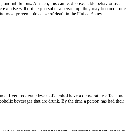
, and inhibitions. As such, this can lead to excitable behavior as a
le exercise will not help to sober a person up, they may become more
rd most preventable cause of death in the United States.
nsume. Even moderate levels of alcohol have a dehydrating effect, and
coholic beverages that are drunk. By the time a person has had their