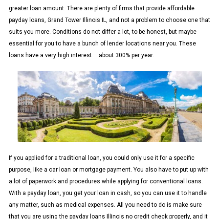
greater loan amount. There are plenty of firms that provide affordable
payday loans, Grand Tower Illinois IL, and not a problem to choose one that
suits you more. Conditions do not differ a lot, to be honest, but maybe
essential for you to have a bunch of lender locations near you. These
loans have a very high interest – about 300% per year.
If you applied for a traditional loan, you could only use it for a specific
purpose, like a car loan or mortgage payment. You also have to put up with
a lot of paperwork and procedures while applying for conventional loans.
With a payday loan, you get your loan in cash, so you can use it to handle
any matter, such as medical expenses. All you need to do is make sure
that you are using the payday loans Illinois no credit check properly, and it