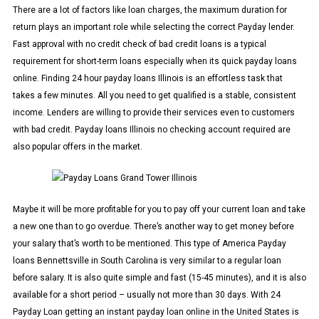
There are a lot of factors like loan charges, the maximum duration for
return plays an important role while selecting the correct Payday lender.
Fast approval with no credit check of bad credit loans is a typical
requirement for short-term loans especially when its quick payday loans
online. Finding 24 hour payday loans Illinois is an effortless task that
takes a few minutes. All you need to get qualified is a stable, consistent
income. Lenders are willing to provide their services even to customers
with bad credit. Payday loans Illinois no checking account required are
also popular offers in the market.
Maybe it will be more profitable for you to pay off your current loan and take
a new one than to go overdue. There’s another way to get money before
your salary that’s worth to be mentioned. This type of America Payday
loans Bennettsville in South Carolina is very similar to a regular loan
before salary. It is also quite simple and fast (15-45 minutes), and it is also
available for a short period – usually not more than 30 days. With 24
Payday Loan getting an instant payday loan online in the United States is