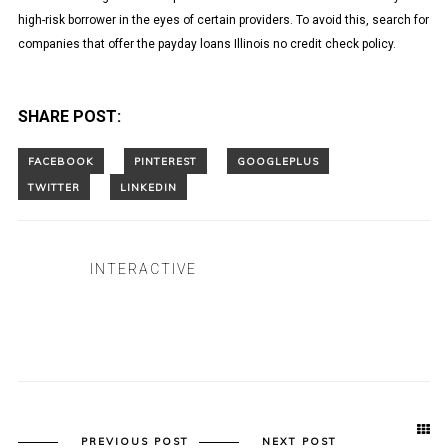
high-risk borrower in the eyes of certain providers. To avoid this, search for
companies that offer the payday loans Illinois no credit check policy.
SHARE POST:
INTERACTIVE
PREVIOUS POST
NEXT POST