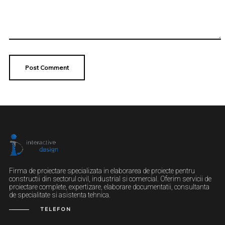
Firma de proiectare specializata in elaborarea de proiecte pentru
constructii din sectorul civil, industrial si comercial. Oferim servicii de
proiectare complete, expertizare, elaborare documentatii, consultanta
de specialitate si asistenta tehnica.
TELEFON