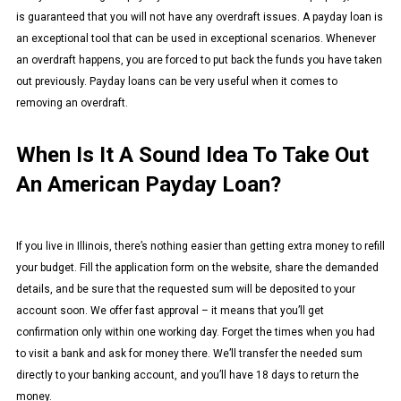
is guaranteed that you will not have any overdraft issues. A payday loan is
an exceptional tool that can be used in exceptional scenarios. Whenever
an overdraft happens, you are forced to put back the funds you have taken
out previously. Payday loans can be very useful when it comes to
removing an overdraft.
When Is It A Sound Idea To Take Out
An American Payday Loan?
If you live in Illinois, there’s nothing easier than getting extra money to refill
your budget. Fill the application form on the website, share the demanded
details, and be sure that the requested sum will be deposited to your
account soon. We offer fast approval – it means that you’ll get
confirmation only within one working day. Forget the times when you had
to visit a bank and ask for money there. We’ll transfer the needed sum
directly to your banking account, and you’ll have 18 days to return the
money.