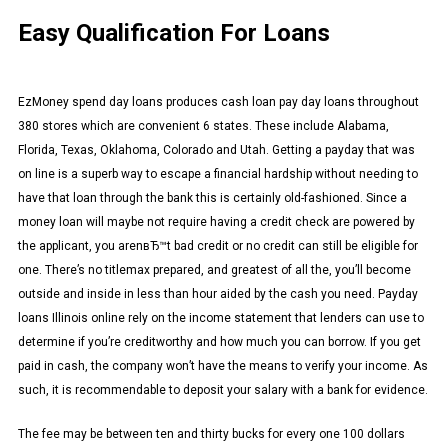
Easy Qualification For Loans
EzMoney spend day loans produces cash loan pay day loans throughout
380 stores which are convenient 6 states. These include Alabama,
Florida, Texas, Oklahoma, Colorado and Utah. Getting a payday that was
on line is a superb way to escape a financial hardship without needing to
have that loan through the bank this is certainly old-fashioned. Since a
money loan will maybe not require having a credit check are powered by
the applicant, you arenвЂ™t bad credit or no credit can still be eligible for
one. There’s no titlemax prepared, and greatest of all the, you’ll become
outside and inside in less than hour aided by the cash you need. Payday
loans Illinois online rely on the income statement that lenders can use to
determine if you’re creditworthy and how much you can borrow. If you get
paid in cash, the company won’t have the means to verify your income. As
such, it is recommendable to deposit your salary with a bank for evidence.
The fee may be between ten and thirty bucks for every one 100 dollars