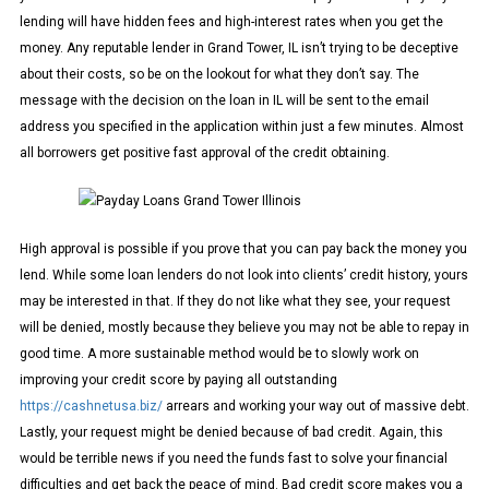
lending will have hidden fees and high-interest rates when you get the
money. Any reputable lender in Grand Tower, IL isn’t trying to be deceptive
about their costs, so be on the lookout for what they don’t say. The
message with the decision on the loan in IL will be sent to the email
address you specified in the application within just a few minutes. Almost
all borrowers get positive fast approval of the credit obtaining.
High approval is possible if you prove that you can pay back the money you
lend. While some loan lenders do not look into clients’ credit history, yours
may be interested in that. If they do not like what they see, your request
will be denied, mostly because they believe you may not be able to repay in
good time. A more sustainable method would be to slowly work on
improving your credit score by paying all outstanding
https://cashnetusa.biz/
arrears and working your way out of massive debt.
Lastly, your request might be denied because of bad credit. Again, this
would be terrible news if you need the funds fast to solve your financial
difficulties and get back the peace of mind. Bad credit score makes you a