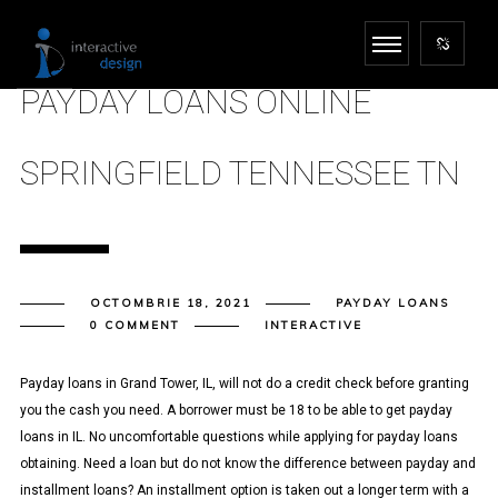
PAYDAY LOANS ONLINE
SPRINGFIELD TENNESSEE TN
OCTOMBRIE 18, 2021
PAYDAY LOANS
0 COMMENT
INTERACTIVE
Payday loans in Grand Tower, IL, will not do a credit check before granting
you the cash you need. A borrower must be 18 to be able to get payday
loans in IL. No uncomfortable questions while applying for payday loans
obtaining. Need a loan but do not know the difference between payday and
installment loans? An installment option is taken out a longer term with a