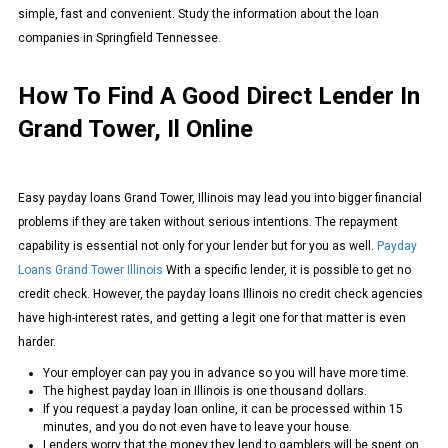
simple, fast and convenient. Study the information about the loan
companies in Springfield Tennessee.
How To Find A Good Direct Lender In
Grand Tower, Il Online
Easy payday loans Grand Tower, Illinois may lead you into bigger financial
problems if they are taken without serious intentions. The repayment
capability is essential not only for your lender but for you as well.
Payday
Loans Grand Tower Illinois
With a specific lender, it is possible to get no
credit check. However, the payday loans Illinois no credit check agencies
have high-interest rates, and getting a legit one for that matter is even
harder.
Your employer can pay you in advance so you will have more time.
The highest payday loan in Illinois is one thousand dollars.
If you request a payday loan online, it can be processed within 15
minutes, and you do not even have to leave your house.
Lenders worry that the money they lend to gamblers will be spent on