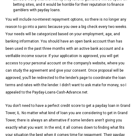
betting sites, and it would be horrible for their reputation to finance
gamblers with payday loans.
You will include no-interest repayment options, so there is no longer any
reason to go into a panic because you owe a big check every two weeks.
Your needs will be categorized based on your employment, age, and
banking information. You should have an open bank account than has
been used in the past three months with an active bank account and a
verifiable income source. If your application is approved, you will get
access to your personal account on the company’s website, where you
can study the agreement and give your consent. Once proposal will be
approved, you’ll be redirected to the lender’s page to coordinate the loan
terms and rates with the lender. I didn’t want to ask mate for money, so I
appealed to the Payday-Loans-Cash-Advance.net.
You don’t need to have a perfect credit score to get a payday loan in Grand
Tower, IL. No matter what kind of loan you are considering to get in Grand
Tower, there is always an alternative if some lenders aren’t giving you
exactly what you want. In the end, it all comes down to finding what fits
your situation the best when it comes time for repayment. Their payday