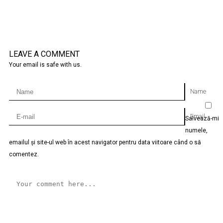
LEAVE A COMMENT
Your email is safe with us.
Name
Email
Salvează-mi
numele,
emailul și site-ul web în acest navigator pentru data viitoare când o să
comentez.