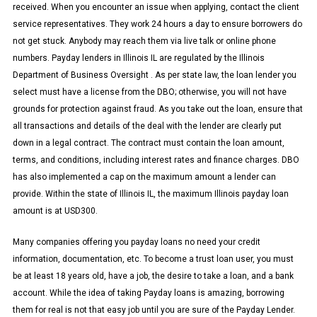
received. When you encounter an issue when applying, contact the client
service representatives. They work 24 hours a day to ensure borrowers do
not get stuck. Anybody may reach them via live talk or online phone
numbers. Payday lenders in Illinois IL are regulated by the Illinois
Department of Business Oversight . As per state law, the loan lender you
select must have a license from the DBO; otherwise, you will not have
grounds for protection against fraud. As you take out the loan, ensure that
all transactions and details of the deal with the lender are clearly put
down in a legal contract. The contract must contain the loan amount,
terms, and conditions, including interest rates and finance charges. DBO
has also implemented a cap on the maximum amount a lender can
provide. Within the state of Illinois IL, the maximum Illinois payday loan
amount is at USD300.
Many companies offering you payday loans no need your credit
information, documentation, etc. To become a trust loan user, you must
be at least 18 years old, have a job, the desire to take a loan, and a bank
account. While the idea of taking Payday loans is amazing, borrowing
them for real is not that easy job until you are sure of the Payday Lender.