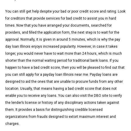
You can still get help despite your bad or poor credit score and rating. Look
for creditors that provide services for bad credit to assist you in hard
times. Now that you have arranged your documents, searched for
providers, and filled the application form, the next step is to wait for the
approval. Normally, it is given in around 5 minutes, which is why the pay
day loan Illinois enjoys increased popularity. However, in case it takes
longer, you would never have to wait more than 24 hours, which is much
shorter than the normal waiting period for traditional bank loans. If you
happen to have a bad credit score, then you will be pleased to find out that
you can still apply for a payday loan Illinois near me. Payday loans are
designed to aid the ones that are unable to procure funds from any other
location. Usually, that means having a bad credit score that does not
enable you to receive any loans. You can also visit the DBO site to verify
the lender’s license or history of any disciplinary actions taken against
them. It provides a basis for distinguishing credible licensed
organizations from frauds designed to extort maximum interest and
charges.