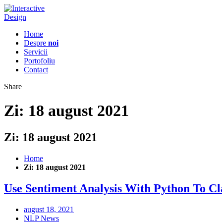
Home
Despre
noi
Servicii
Portofoliu
Contact
Share
Zi:
18 august 2021
Zi:
18 august 2021
Home
Zi:
18 august 2021
Use Sentiment Analysis With Python To Cl
august 18, 2021
NLP News