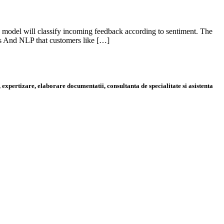
s model will classify incoming feedback according to sentiment. The
is And NLP that customers like […]
 expertizare, elaborare documentatii, consultanta de specialitate si asistenta