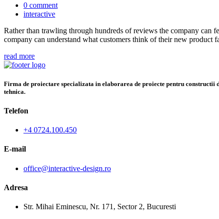
0 comment
interactive
Rather than trawling through hundreds of reviews the company can fee
company can understand what customers think of their new product fa
read more
Firma de proiectare specializata in elaborarea de proiecte pentru constructii di
tehnica.
Telefon
+4 0724.100.450
E-mail
office@interactive-design.ro
Adresa
Str. Mihai Eminescu, Nr. 171, Sector 2, Bucuresti