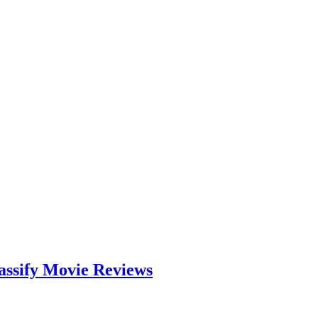
assify Movie Reviews