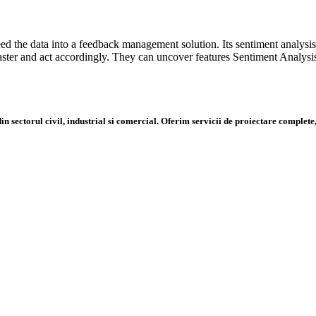
d the data into a feedback management solution. Its sentiment analysi
ster and act accordingly. They can uncover features Sentiment Analys
n sectorul civil, industrial si comercial. Oferim servicii de proiectare complete,