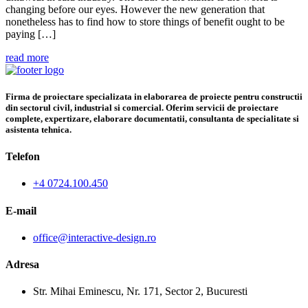
changing before our eyes. However the new generation that
nonetheless has to find how to store things of benefit ought to be
paying […]
read more
Firma de proiectare specializata in elaborarea de proiecte pentru constructii
din sectorul civil, industrial si comercial. Oferim servicii de proiectare
complete, expertizare, elaborare documentatii, consultanta de specialitate si
asistenta tehnica.
Telefon
+4 0724.100.450
E-mail
office@interactive-design.ro
Adresa
Str. Mihai Eminescu, Nr. 171, Sector 2, Bucuresti