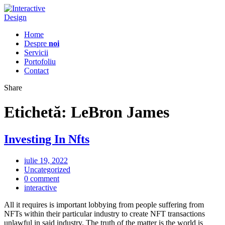
Home
Despre
noi
Servicii
Portofoliu
Contact
Share
Etichetă:
LeBron James
Investing In Nfts
iulie 19, 2022
Uncategorized
0 comment
interactive
All it requires is important lobbying from people suffering from
NFTs within their particular industry to create NFT transactions
unlawful in said industry. The truth of the matter is the world is