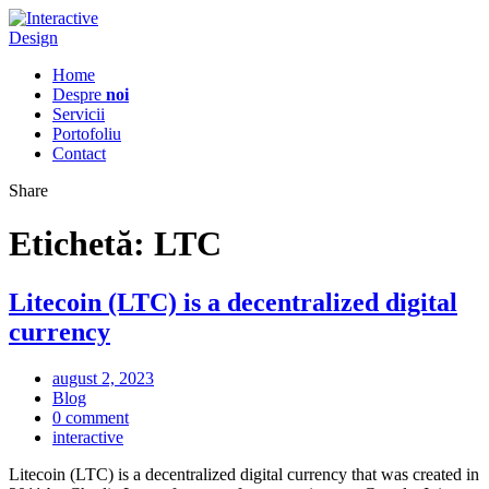
Home
Despre
noi
Servicii
Portofoliu
Contact
Share
Etichetă:
LTC
Litecoin (LTC) is a decentralized digital
currency
august 2, 2023
Blog
0 comment
interactive
Litecoin (LTC) is a decentralized digital currency that was created in