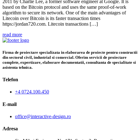
2011 by Charlie Lee, a former software engineer at Google. It is
based on the Bitcoin protocol and uses the same proof-of-work
algorithm to secure its network. One of the main advantages of
Litecoin over Bitcoin is its faster transaction times
https://jordan720.com. Litecoin transactions […]
read more
Firma de proiectare specializata in elaborarea de proiecte pentru constructii
din sectorul civil, industrial si comercial. Oferim servicii de proiectare
complete, expertizare, elaborare documentatii, consultanta de specialitate si
asistenta tehnica.
Telefon
+4 0724.100.450
E-mail
office@interactive-design.ro
Adresa